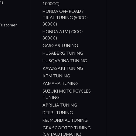
ns
1000CC)
s
HONDA OFF-ROAD /
n
TRIAL TUNING (50CC -
300CC)
 Customer
HONDA ATV (70CC -
300CC)
GASGAS TUNING
HUSABERG TUNING
HUSQVARNA TUNING
KAWASAKI TUNING
KTM TUNING
YAMAHA TUNING
SUZUKI MOTORCYCLES
TUNING
APRILIA TUNING
DERBI TUNING
F.B. MONDIAL TUNING
GPX SCOOTER TUNING
(CVT/AUTOMATIC)