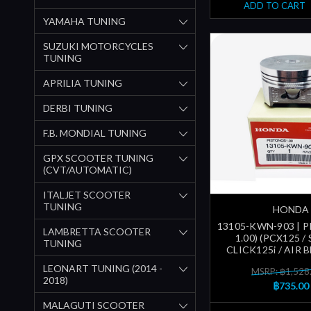
ADD TO CART
YAMAHA TUNING
SUZUKI MOTORCYCLES
TUNING
APRILIA TUNING
DERBI TUNING
F.B. MONDIAL TUNING
GPX SCOOTER TUNING
(CVT/AUTOMATIC)
ITALJET SCOOTER
TUNING
HONDA
13105-KWN-903 | P
LAMBRETTA SCOOTER
1.00) (PCX125 / 
TUNING
CLICK125i / AIR 
LEONART TUNING (2014 -
MSRP: ฿1,528
2018)
฿735.00
MALAGUTI SCOOTER