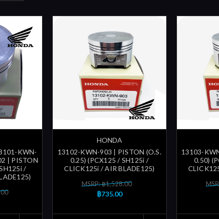
HONDA
13101-KWN-
13102-KWN-903 | PISTON (O.S.
13103-KWN-
02 | PISTON
0.25) (PCX125 / SH125i /
0.50) (
SH125i /
CLICK125i / AIR BLADE125)
CLICK125
BLADE125)
MSRP: ฿1,528.00
MSR
.00
฿735.00