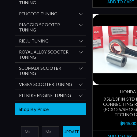
ADD TO CART
TUNING
PEUGEOT TUNING
PIAGGIO SCOOTER
TUNING
RIEJU TUNING
ROYAL ALLOY SCOOTER
TUNING
SCOMADI SCOOTER
TUNING
VESPA SCOOTER TUNING
HONDA
PITBIKE ENGINE TUNING
95L/13PIN ST
CONNECTING R
Shop By Price
(PCX125/SH125
TECHNO12
฿945.00
UPDATE
ADD TO CART