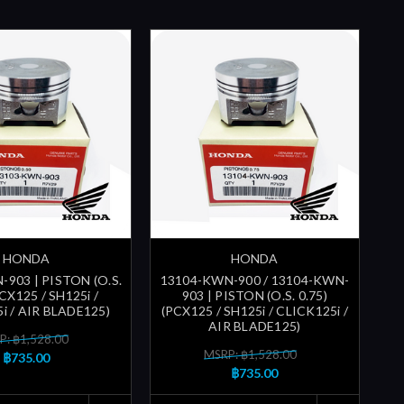
HONDA
HONDA
903 | PISTON (O.S.
13104-KWN-900 / 13104-KWN-
PCX125 / SH125i /
903 | PISTON (O.S. 0.75)
i / AIR BLADE125)
(PCX125 / SH125i / CLICK125i /
AIR BLADE125)
P: ฿1,528.00
MSRP: ฿1,528.00
฿735.00
฿735.00