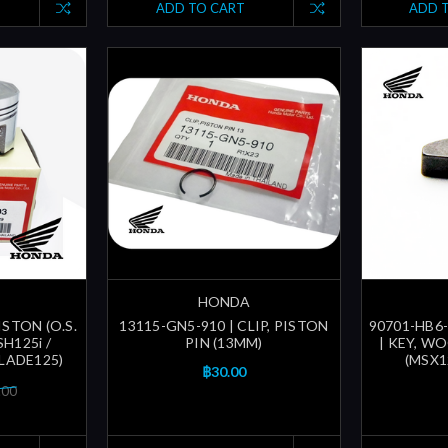
ADD TO CART
ADD 
HONDA
ISTON (O.S.
13115-GN5-910 | CLIP, PISTON
90701-HB6-
SH125i /
PIN (13MM)
| KEY, W
BLADE125)
(MSX1
฿30.00
.00