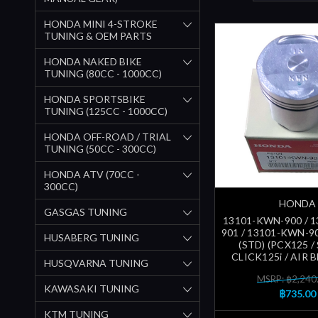
HONDA MINI 4-STROKE
TUNING & OEM PARTS
HONDA NAKED BIKE
TUNING (80CC - 1000CC)
HONDA SPORTSBIKE
TUNING (125CC - 1000CC)
HONDA OFF-ROAD / TRIAL
TUNING (50CC - 300CC)
HONDA ATV (70CC -
300CC)
HONDA
GASGAS TUNING
13101-KWN-900 / 
901 / 13101-KWN-9
HUSABERG TUNING
(STD) (PCX125 / 
CLICK125i / AIR 
HUSQVARNA TUNING
MSRP: ฿2,240
KAWASAKI TUNING
฿735.00
KTM TUNING