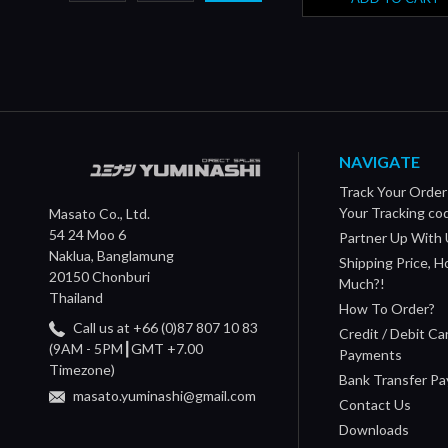
NAVIGATE
Track Your Order
Your Tracking co
Masato Co., Ltd.
54 24 Moo 6
Partner Up With 
Naklua, Banglamung
Shipping Price, 
20150 Chonburi
Much?!
Thailand
How To Order?
Call us at +66 (0)87 807 10 83
Credit / Debit Ca
(9AM - 5PM┃GMT +7.00
Payments
Timezone)
Bank Transfer P
masato.yuminashi@gmail.com
Contact Us
Downloads