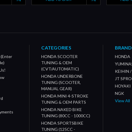
CATEGORIES
BRAND
 (Enter
HONDA SCOOTER
HONDA
de)
TUNING & OEM
YUMINA
(CVT/AUTOMATIC)
Us!
KEIHIN 
HONDA UNDERBONE
How
JT SPR
TUNING (SCOOTER,
HOYAKI
MANUAL GEAR)
NGK
HONDA MINI 4-STROKE
rd
View All
TUNING & OEM PARTS
HONDA NAKED BIKE
ayments
TUNING (80CC - 1000CC)
HONDA SPORTSBIKE
TUNING (125CC -