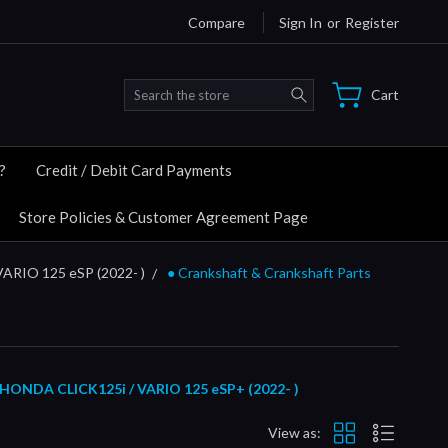
Compare
Sign In
or
Register
Search
Cart
?
Credit / Debit Card Payments
Store Policies & Customer Agreement Page
VARIO 125 eSP (2022- )
● Crankshaft & Crankshaft Parts
HONDA CLICK125i / VARIO 125 eSP+ (2022- )
View as: