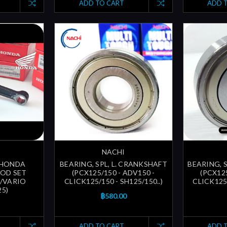
ADD TO CART
ADD 
NACHI
D HONDA
BEARING, SPL, L. CRANKSHAFT
BEARING, 
OD SET
(PCX125/150 - ADV150 -
(PCX125
i/VARIO
CLICK125/150 - SH125/150..)
CLICK125/
5)
฿580.00
ADD TO CART
ADD 