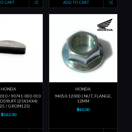
TO CART
ADD TO CART
HONDA
HONDA
010 / 90741-003-010
94050-12000 | NUT, FLANGE,
OODRUFF (25X14X4)
12MM
25 / GROM125)
฿60.00
฿162.00