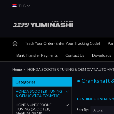
THB
Track Your Order (Enter Your Tracking Code)
Par
Bank Transfer Payments
Contact Us
Downloads
Home
HONDA SCOOTER TUNING & OEM (CVT/AUTOMAT
● Crankshaft &
Categories
HONDA SCOOTER TUNING
& OEM (CVT/AUTOMATIC)
GENUINE HONDA & Y
HONDA UNDERBONE
TUNING (SCOOTER,
Sort By:
MANUAL GEAR)