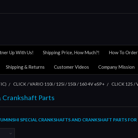
tner Up With Us!
Shipping Price, How Much?!
How To Order
Shipping & Returns
Customer Videos
Company Mission
IC)
CLICK / VARIO 110i / 125i / 150i / 160 4V eSP+
CLICK 125 / 
 Crankshaft Parts
UMINSHI SPECIAL
CRANKSHAFTS AND CRANKSHAFT PARTS
FOR 