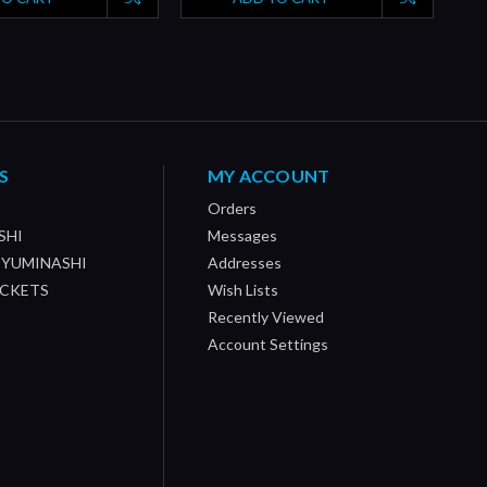
S
MY ACCOUNT
Orders
SHI
Messages
/ YUMINASHI
Addresses
OCKETS
Wish Lists
Recently Viewed
Account Settings