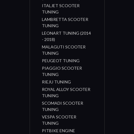
ITALJET SCOOTER
TUNING
LAMBRETTA SCOOTER
TUNING
LEONART TUNING (2014
- 2018)
MALAGUTI SCOOTER
TUNING
PEUGEOT TUNING
PIAGGIO SCOOTER
TUNING
RIEJU TUNING
ROYAL ALLOY SCOOTER
TUNING
SCOMADI SCOOTER
TUNING
VESPA SCOOTER
TUNING
PITBIKE ENGINE