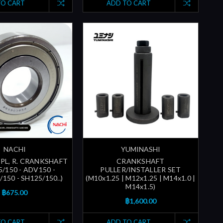
TO CART
ADD TO CART
NACHI
YUMINASHI
SPL, R. CRANKSHAFT
CRANKSHAFT
/150 - ADV150 -
PULLER/INSTALLER SET
150 - SH125/150..)
(M10x1.25 | M12x1.25 | M14x1.0 |
M14x1.5)
฿675.00
฿1,600.00
TO CART
ADD TO CART