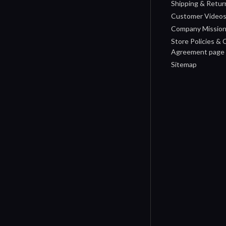
Shipping & Retur
Customer Video
Company Missio
Store Policies &
Agreement page
Sitemap