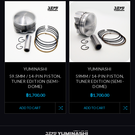
YUMINASHI
YUMINASHI
59.5MM / 14-PIN PISTON,
59MM / 14-PIN PISTON,
TUNER EDITION (SEMI-
TUNER EDITION (SEMI-
DOME)
DOME)
฿1,700.00
฿1,700.00
ADD TO CART
ADD TO CART