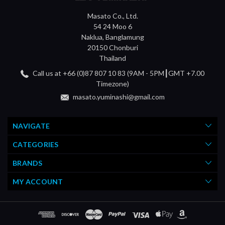
Masato Co., Ltd.
54 24 Moo 6
Naklua, Banglamung
20150 Chonburi
Thailand
Call us at +66 (0)87 807 10 83 (9AM - 5PM┃GMT +7.00
Timezone)
masato.yuminashi@gmail.com
NAVIGATE
CATEGORIES
BRANDS
MY ACCOUNT