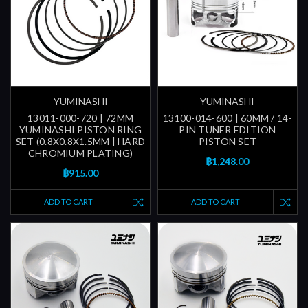
YUMINASHI
YUMINASHI
13011-000-720 | 72MM
13100-014-600 | 60MM / 14-
YUMINASHI PISTON RING
PIN TUNER EDITION
SET (0.8X0.8X1.5MM | HARD
PISTON SET
CHROMIUM PLATING)
฿1,248.00
฿915.00
ADD TO CART
ADD TO CART