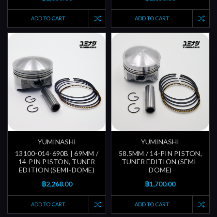
ADD TO CART
ADD TO CART
YUMINASHI
YUMINASHI
13100-014-690B | 69MM /
58.5MM / 14-PIN PISTON,
14-PIN PISTON, TUNER
TUNER EDITION (SEMI-
EDITION (SEMI-DOME)
DOME)
฿2,268.00
฿1,700.00
ADD TO CART
ADD TO CART