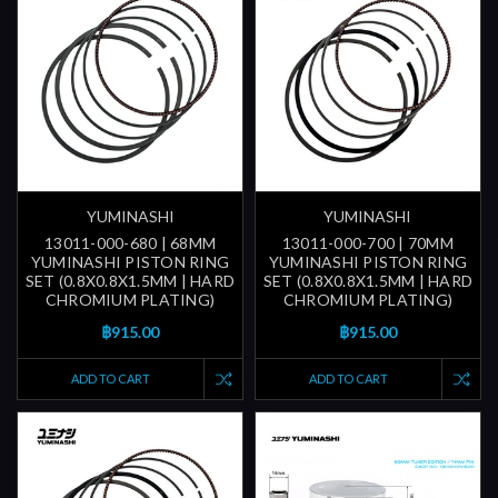
YUMINASHI
YUMINASHI
13011-000-680 | 68MM
13011-000-700 | 70MM
YUMINASHI PISTON RING
YUMINASHI PISTON RING
SET (0.8X0.8X1.5MM | HARD
SET (0.8X0.8X1.5MM | HARD
CHROMIUM PLATING)
CHROMIUM PLATING)
฿915.00
฿915.00
ADD TO CART
ADD TO CART