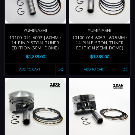
YUMINASHI
YUMINASHI
13100-014-600B | 60MM /
13100-014-605B | 60.5MM /
14-PIN PISTON, TUNER
14-PIN PISTON, TUNER
EDITION (SEMI-DOME)
EDITION (SEMI-DOME)
฿1,889.00
฿1,889.00
ADD TO CART
ADD TO CART