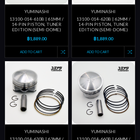
YUMINASHI
YUMINASHI
13100-014-610B | 61MM /
13100-014-620B | 62MM /
14-PIN PISTON, TUNER
14-PIN PISTON, TUNER
EDITION (SEMI-DOME)
EDITION (SEMI-DOME)
฿1,889.00
฿1,889.00
ADD TO CART
ADD TO CART
YUMINASHI
YUMINASHI
13100-014-630B | 63MM /
13100-014-660B | 66MM /