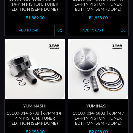
14-PIN PISTON, TUNER
14-PIN PISTON, TUNER
EDITION (SEMI-DOME)
EDITION (SEMI-DOME)
฿1,889.00
฿1,958.00
ADD TO CART
ADD TO CART
YUMINASHI
YUMINASHI
13100-014-670B | 67MM 14-
13100-014-680B | 68MM /
PIN PISTON, TUNER
14-PIN PISTON, TUNER
EDITION (SEMI-DOME)
EDITION (SEMI-DOME)
฿2,058.00
฿2,058.00