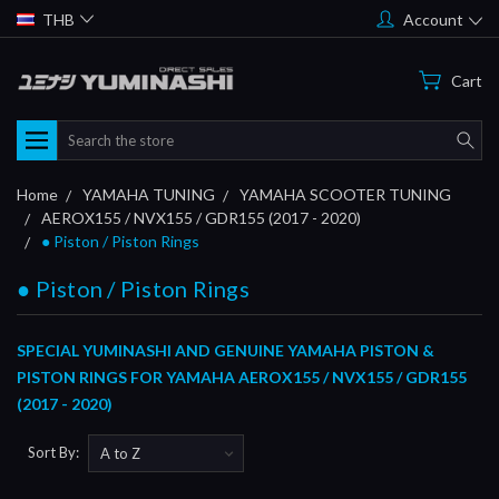
THB
Account
Cart
Search
Home
YAMAHA TUNING
YAMAHA SCOOTER TUNING
AEROX155 / NVX155 / GDR155 (2017 - 2020)
● Piston / Piston Rings
● Piston / Piston Rings
SPECIAL YUMINASHI AND GENUINE YAMAHA PISTON &
PISTON RINGS FOR YAMAHA AEROX155 / NVX155 / GDR155
(2017 - 2020)
Sort By: