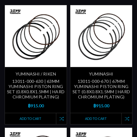
YUMINASHI / RIKEN
YUMINASHI
13011-000-630 | 63MM
13011-000-670 | 67MM
YUMINASHI PISTON RING
YUMINASHI PISTON RING
SET (0.8X0.8X1.5MM | HARD
SET (0.8X0.8X1.5MM | HARD
CHROMIUM PLATING)
CHROMIUM PLATING)
฿915.00
฿915.00
ADD TO CART
ADD TO CART