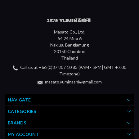
Masato Co., Ltd.
54 24 Moo 6
Naklua, Banglamung
20150 Chonburi
Thailand
Call us at +66 (0)87 807 10 83 (9AM - 5PM┃GMT +7.00
Timezone)
masato.yuminashi@gmail.com
NAVIGATE
CATEGORIES
BRANDS
MY ACCOUNT