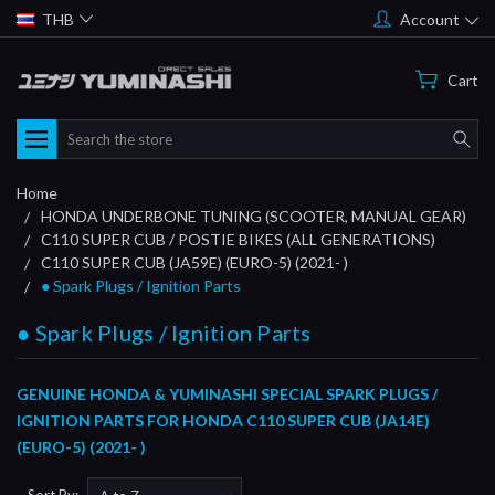
THB
Account
Cart
Search
Home
HONDA UNDERBONE TUNING (SCOOTER, MANUAL GEAR)
C110 SUPER CUB / POSTIE BIKES (ALL GENERATIONS)
C110 SUPER CUB (JA59E) (EURO-5) (2021- )
● Spark Plugs / Ignition Parts
● Spark Plugs / Ignition Parts
GENUINE HONDA & YUMINASHI SPECIAL SPARK PLUGS /
IGNITION PARTS FOR HONDA C110 SUPER CUB (JA14E)
(EURO-5) (2021- )
Sort By: