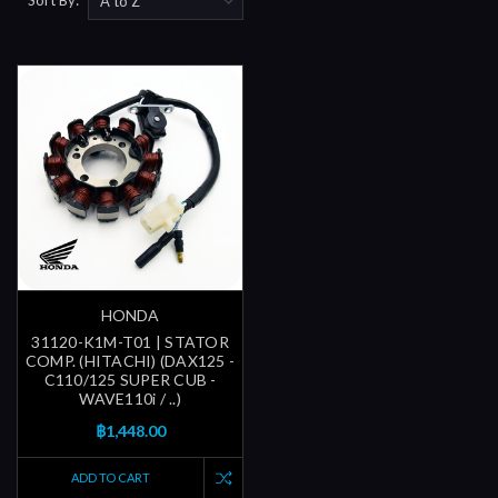
HONDA
31120-K1M-T01 | STATOR
COMP. (HITACHI) (DAX125 -
C110/125 SUPER CUB -
WAVE110i / ..)
฿1,448.00
ADD TO CART