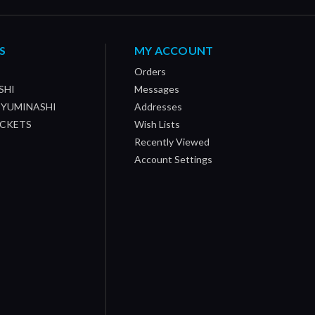
S
MY ACCOUNT
Orders
SHI
Messages
/ YUMINASHI
Addresses
OCKETS
Wish Lists
Recently Viewed
Account Settings