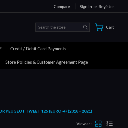
Compare
Sign In
or
Register
Search
Cart
?
Credit / Debit Card Payments
Store Policies & Customer Agreement Page
PEUGEOT TWEET 125 (EURO-4) (2018 - 2021)
View as: