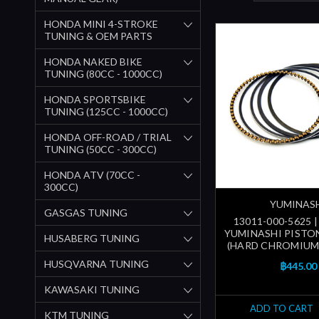
HONDA MINI 4-STROKE
TUNING & OEM PARTS
HONDA NAKED BIKE
TUNING (80CC - 1000CC)
HONDA SPORTSBIKE
TUNING (125CC - 1000CC)
HONDA OFF-ROAD / TRIAL
TUNING (50CC - 300CC)
HONDA ATV (70CC -
300CC)
YUMINAS
GASGAS TUNING
13011-000-5625 
YUMINASHI PISTON
HUSABERG TUNING
(HARD CHROMIUM
HUSQVARNA TUNING
฿445.00
KAWASAKI TUNING
ADD TO CART
KTM TUNING