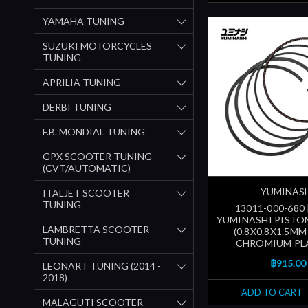
YAMAHA TUNING
SUZUKI MOTORCYCLES
TUNING
APRILIA TUNING
DERBI TUNING
F.B. MONDIAL TUNING
GPX SCOOTER TUNING
(CVT/AUTOMATIC)
YUMINAS
ITALJET SCOOTER
TUNING
13011-000-680
YUMINASHI PISTON
LAMBRETTA SCOOTER
(0.8X0.8X1.5MM
TUNING
CHROMIUM PL
฿915.00
LEONART TUNING (2014 -
2018)
ADD TO CART
MALAGUTI SCOOTER