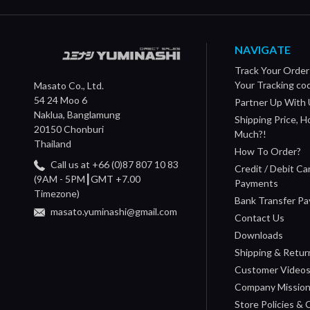
NAVIGATE
Track Your Order
Your Tracking co
Masato Co., Ltd.
54 24 Moo 6
Partner Up With 
Naklua, Banglamung
Shipping Price, 
20150 Chonburi
Much?!
Thailand
How To Order?
Call us at +66 (0)87 807 10 83
Credit / Debit Ca
(9AM - 5PM┃GMT +7.00
Payments
Timezone)
Bank Transfer P
masato.yuminashi@gmail.com
Contact Us
Downloads
Shipping & Retur
Customer Video
Company Missio
Store Policies &