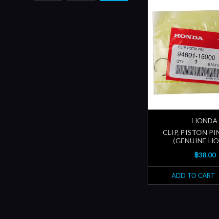
HONDA
CLIP, PISTON PI
(GENUINE H
฿38.00
ADD TO CART