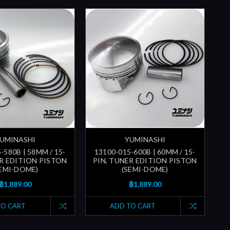
UMINASHI
YUMINASHI
-580B | 58MM / 15-
13100-015-600B | 60MM / 15-
ER EDITION PISTON
PIN, TUNER EDITION PISTON
SEMI-DOME)
(SEMI-DOME)
฿1,889.00
฿1,889.00
TO CART
ADD TO CART