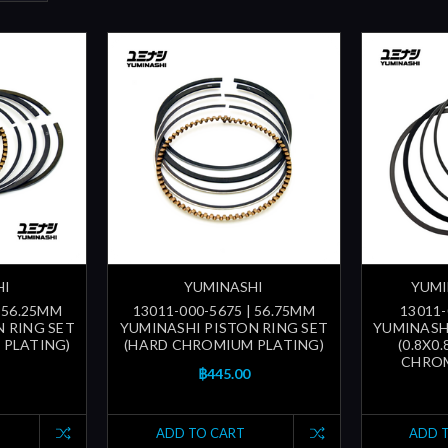
HI
YUMINASHI
YUMI
| 56.25MM
13011-000-5675 | 56.75MM
13011-
 RING SET
YUMINASHI PISTON RING SET
YUMINASH
 PLATING)
(HARD CHROMIUM PLATING)
(0.8X0
CHROM
฿445.00
ADD TO CART
ADD 