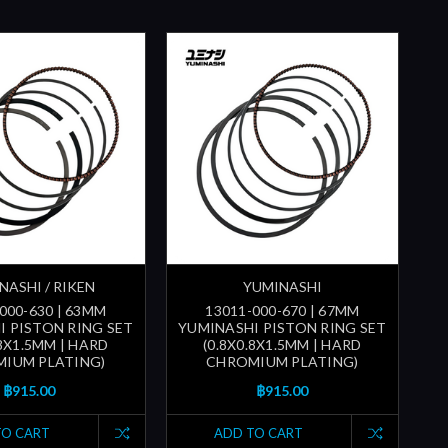
NASHI / RIKEN
YUMINASHI
000-630 | 63MM
13011-000-670 | 67MM
I PISTON RING SET
YUMINASHI PISTON RING SET
.8X1.5MM | HARD
(0.8X0.8X1.5MM | HARD
IUM PLATING)
CHROMIUM PLATING)
฿915.00
฿915.00
TO CART
ADD TO CART