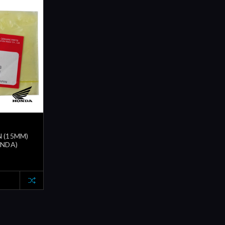
N (15MM)
ONDA)