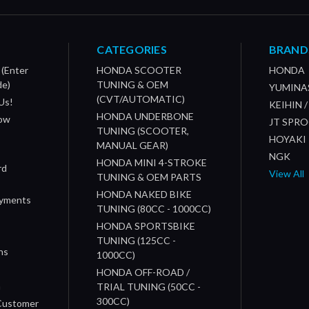
CATEGORIES
BRAND
 (Enter
HONDA SCOOTER
HONDA
de)
TUNING & OEM
YUMINA
(CVT/AUTOMATIC)
Us!
KEIHIN 
HONDA UNDERBONE
How
JT SPR
TUNING (SCOOTER,
HOYAKI
MANUAL GEAR)
NGK
HONDA MINI 4-STROKE
rd
View All
TUNING & OEM PARTS
HONDA NAKED BIKE
ayments
TUNING (80CC - 1000CC)
HONDA SPORTSBIKE
TUNING (125CC -
ns
1000CC)
s
HONDA OFF-ROAD /
n
TRIAL TUNING (50CC -
300CC)
 Customer