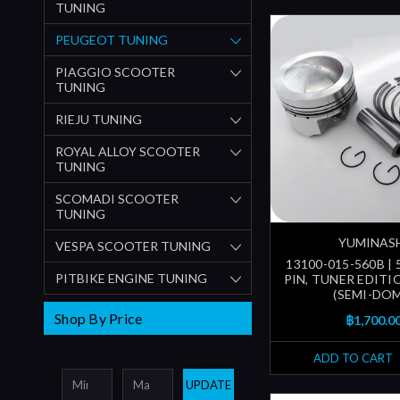
TUNING
PEUGEOT TUNING
PIAGGIO SCOOTER
TUNING
RIEJU TUNING
ROYAL ALLOY SCOOTER
TUNING
SCOMADI SCOOTER
TUNING
YUMINAS
VESPA SCOOTER TUNING
13100-015-560B | 
PITBIKE ENGINE TUNING
PIN, TUNER EDITI
(SEMI-DOM
Shop By Price
฿1,700.0
ADD TO CART
UPDATE