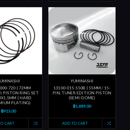
UMINASHI
YUMINASHI
000-720 | 72MM
13100-015-550B | 55MM / 15-
I PISTON RING SET
PIN, TUNER EDITION PISTON
.8X1.5MM | HARD
(SEMI-DOME)
IUM PLATING)
฿1,889.00
฿915.00
TO CART
ADD TO CART