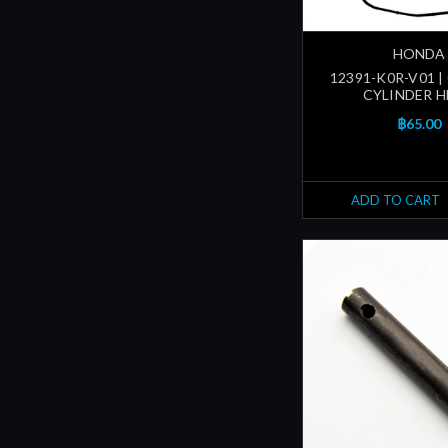
HONDA
12391-K0R-V01 |
CYLINDER 
฿65.00
ADD TO CART