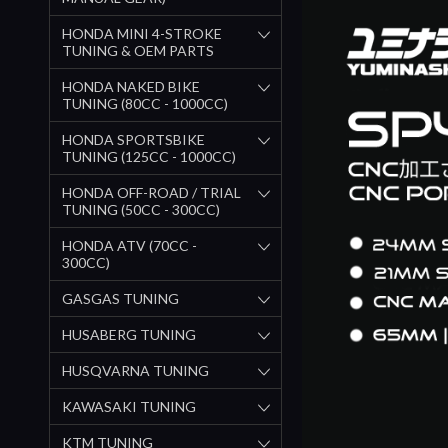
HONDA MINI 4-STROKE
TUNING & OEM PARTS
HONDA NAKED BIKE
TUNING (80CC - 1000CC)
HONDA SPORTSBIKE
TUNING (125CC - 1000CC)
HONDA OFF-ROAD / TRIAL
TUNING (50CC - 300CC)
HONDA ATV (70CC -
300CC)
GASGAS TUNING
HUSABERG TUNING
HUSQVARNA TUNING
KAWASAKI TUNING
KTM TUNING