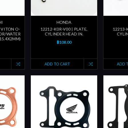
HI
HONDA
 VITON O-
12212-K0R-V00 | PLATE,
12213-K
TOR/WATER
CYLINDER HEAD IN.
CYLI
(15.4X2MM)
฿108.00
ADD TO CART
ADD 