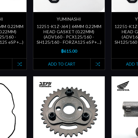
HI
YUMINASHI
Y
3MM 0.22MM
12251-K1Z-J64 | 64MM 0.22MM
12251-K1Z
0.22MM)
HEAD GASKET (0.22MM)
HEAD G
25/160 -
(ADV160 - PCX125/160 -
(ADV160
25 eSP+...)
SH125/160 - FORZA125 eSP+...)
SH125/160 
฿615.00
ADD TO CART
ADD 