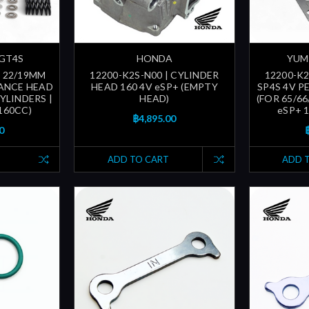
 GT4S
HONDA
YUMI
| 22/19MM
12200-K2S-N00 | CYLINDER
12200-K2
ANCE HEAD
HEAD 160 4V eSP+ (EMPTY
SP4S 4V 
YLINDERS |
HEAD)
(FOR 65/6
 160CC)
eSP+ 1
฿4,895.00
0
ADD TO CART
ADD 