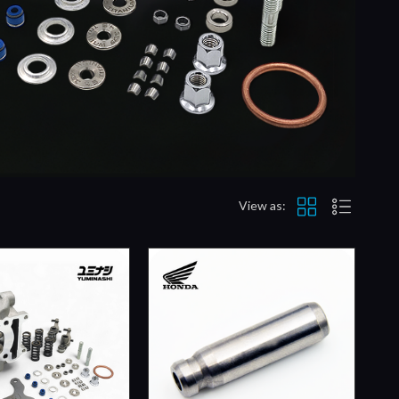
View as: