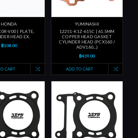
HONDA
YUMINASHI
0R-V00 | PLATE,
12251-K1Z-615C | 61.5MM
NDER HEAD EX.
COPPER HEAD GASKET
CYLINDER HEAD (PCX160 /
฿108.00
ADV160...)
฿439.00
TO CART
ADD TO CART