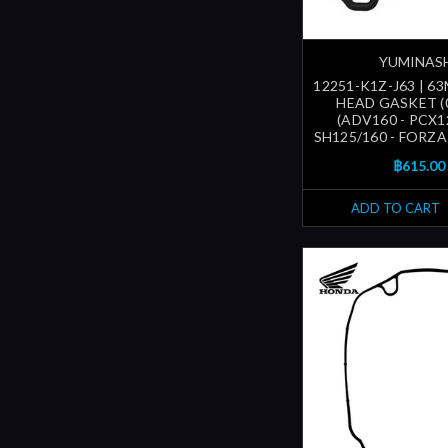
YUMINAS
12251-K1Z-J63 | 6
HEAD GASKET (
(ADV160 - PCX1
SH125/160 - FORZA1
฿615.00
ADD TO CART