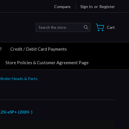
Compare
Sign In
or
Register
Search
Cart
?
Credit / Debit Card Payments
Store Policies & Customer Agreement Page
ylinder Heads & Parts
i eSP+ (2020- )