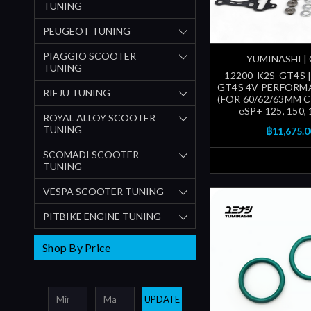
TUNING
PEUGEOT TUNING
PIAGGIO SCOOTER
YUMINASHI |
TUNING
12200-K2S-GT4S 
GT4S 4V PERFORM
RIEJU TUNING
(FOR 60/62/63MM C
eSP+ 125, 150,
ROYAL ALLOY SCOOTER
TUNING
฿11,675.0
SCOMADI SCOOTER
TUNING
VESPA SCOOTER TUNING
PITBIKE ENGINE TUNING
Shop By Price
UPDATE