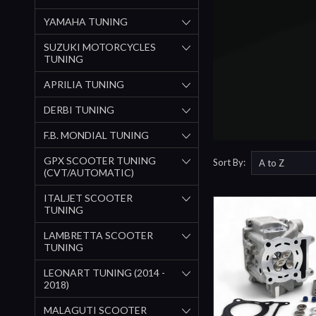
YAMAHA TUNING
SUZUKI MOTORCYCLES
TUNING
APRILIA TUNING
DERBI TUNING
F.B. MONDIAL TUNING
GPX SCOOTER TUNING
Sort By:
(CVT/AUTOMATIC)
ITALJET SCOOTER
TUNING
LAMBRETTA SCOOTER
TUNING
LEONART TUNING (2014 -
2018)
MALAGUTI SCOOTER