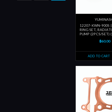
YUMINAS
12207-KWN-900S |
RING SET, RADIA
PUMP (2PCS/SET) 
฿60.00
ADD TO CART