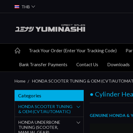
THB
Track Your Order (Enter Your Tracking Code)
Par
Bank Transfer Payments
Contact Us
Downloads
Home
HONDA SCOOTER TUNING & OEM (CVT/AUTOMAT
● Cylinder Hea
Categories
HONDA SCOOTER TUNING
& OEM (CVT/AUTOMATIC)
GENUINE HONDA & YU
HONDA UNDERBONE
TUNING (SCOOTER,
MANUAL GEAR)