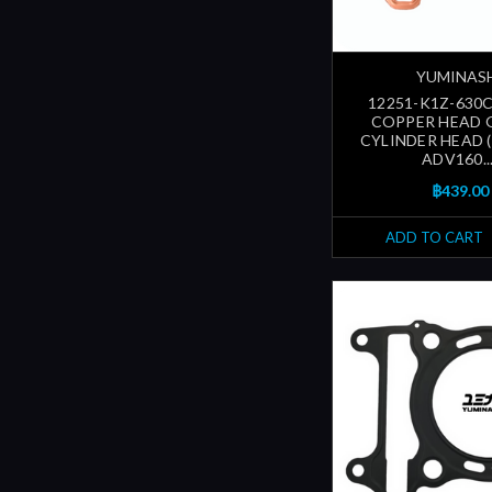
YUMINAS
12251-K1Z-630C
COPPER HEAD 
CYLINDER HEAD (
ADV160...
฿439.00
ADD TO CART