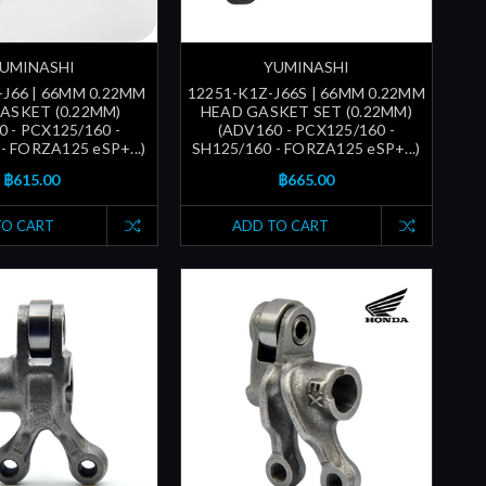
UMINASHI
YUMINASHI
-J66 | 66MM 0.22MM
12251-K1Z-J66S | 66MM 0.22MM
ASKET (0.22MM)
HEAD GASKET SET (0.22MM)
 - PCX125/160 -
(ADV160 - PCX125/160 -
- FORZA125 eSP+...)
SH125/160 - FORZA125 eSP+...)
฿615.00
฿665.00
TO CART
ADD TO CART