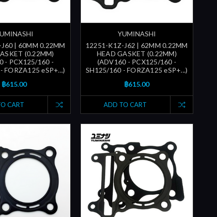
UMINASHI
YUMINASHI
-J60 | 60MM 0.22MM
12251-K1Z-J62 | 62MM 0.22MM
ASKET (0.22MM)
HEAD GASKET (0.22MM)
 - PCX125/160 -
(ADV160 - PCX125/160 -
- FORZA125 eSP+...)
SH125/160 - FORZA125 eSP+...)
฿615.00
฿615.00
TO CART
ADD TO CART