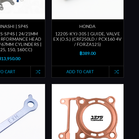
NASHI | SP4S
HONDA
S-SP4S | 24/21MM
12205-KYJ-305 | GUIDE, VALVE
PERFORMANCE HEAD
EX (O.S.) (CRF250LD / PCX160 4V
6/67MM CYLINDERS |
/ FORZA125)
25, 150, 160CC)
฿389.00
฿13,950.00
TO CART
ADD TO CART