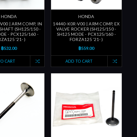
HONDA
HONDA
V00 | ARM COMP, IN
14440-K0R-V00 | ARM COMP, EX
SHAFT (SH125/150 -
VALVE ROCKER (SH125/150 -
DE - PCX125/160 -
SH125 MODE - PCX125/160 -
ZA125 '21- )
FORZA125 '21- )
฿532.00
฿559.00
TO CART
ADD TO CART