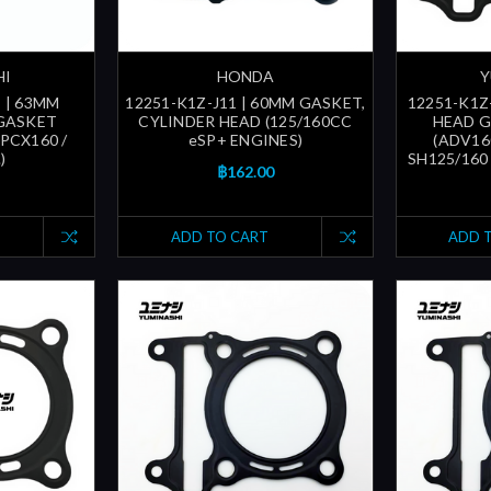
HI
HONDA
Y
 | 63MM
12251-K1Z-J11 | 60MM GASKET,
12251-K1Z
GASKET
CYLINDER HEAD (125/160CC
HEAD G
PCX160 /
eSP+ ENGINES)
(ADV160
)
SH125/160 
฿162.00
ADD TO CART
ADD 