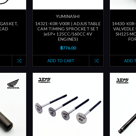
YUMINASHI
 GASKET,
14321-K0R-V00R | ADJUSTABLE
14430-K0R-
HEAD
CAM TIMING SPROCKET SET
VALVEDLE 
(eSP+ 125CC/160CC 4V
SH125 MO
ENGINES)
FOR
฿776.00
ADD TO CART
ADD 