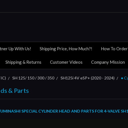
tner Up With Us!
Shipping Price, How Much?!
How To Order
Shipping & Returns
Customer Videos
Company Mission
IC)
SH 125/ 150 / 300 / 350
SH125i 4V eSP+ (2020 - 2024)
● C
ds & Parts
MINASHI SPECIAL CYLINDER HEAD AND PARTS FOR 4-VALVE SH125