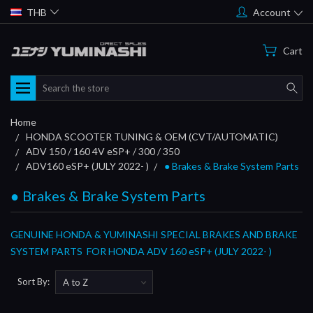
THB
Account
Cart
Search
Home
HONDA SCOOTER TUNING & OEM (CVT/AUTOMATIC)
ADV 150 / 160 4V eSP+ / 300 / 350
ADV160 eSP+ (JULY 2022- )
● Brakes & Brake System Parts
● Brakes & Brake System Parts
GENUINE HONDA & YUMINASHI SPECIAL BRAKES AND BRAKE
SYSTEM PARTS FOR HONDA ADV 160 eSP+ (JULY 2022- )
Sort By: