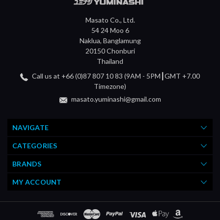
Masato Co., Ltd.
54 24 Moo 6
Naklua, Banglamung
20150 Chonburi
Thailand
Call us at +66 (0)87 807 10 83 (9AM - 5PM┃GMT +7.00
Timezone)
masato.yuminashi@gmail.com
NAVIGATE
CATEGORIES
BRANDS
MY ACCOUNT