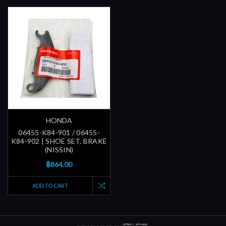
HONDA
06455-K84-901 / 06455-
K84-902 | SHOE SET, BRAKE
(NISSIN)
฿864.00
ADD TO CART