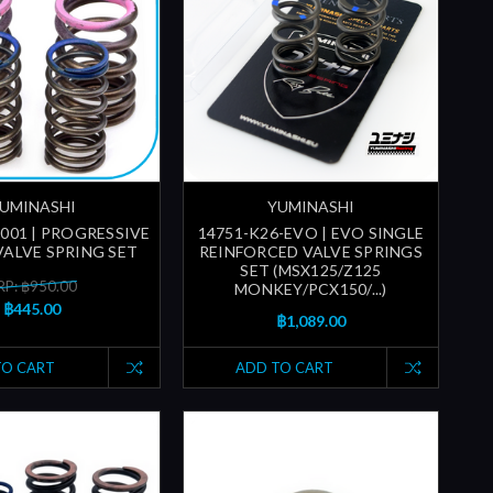
UMINASHI
YUMINASHI
-001 | PROGRESSIVE
14751-K26-EVO | EVO SINGLE
ALVE SPRING SET
REINFORCED VALVE SPRINGS
SET (MSX125/Z125
P: ฿950.00
MONKEY/PCX150/...)
฿445.00
฿1,089.00
TO CART
ADD TO CART