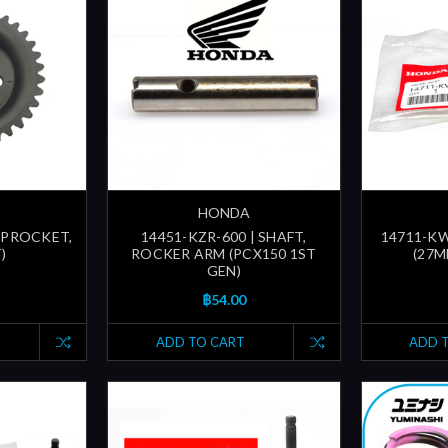
HONDA
SPROCKET,
14451-KZR-600 | SHAFT,
14711-KWN
)
ROCKER ARM (PCX150 1ST
(27M
GEN)
฿54.00
ADD TO CART
ADD 