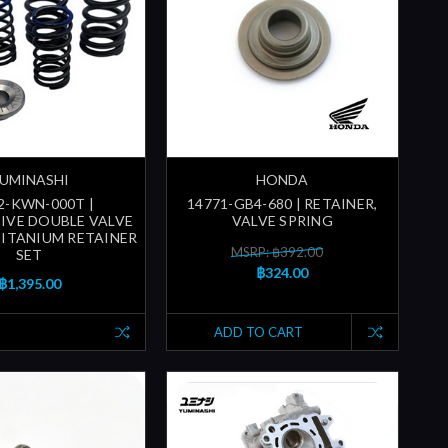
UMINASHI
HONDA
2-KWN-000T |
14771-GB4-680 | RETAINER,
IVE DOUBLE VALVE
VALVE SPRING
TITANIUM RETAINER
MSRP: ฿392.00
SET
฿324.00
฿1,395.00
ADD TO CART