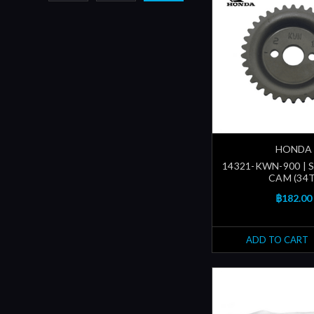
HONDA
14321-KWN-900 | 
CAM (34T
฿182.00
ADD TO CART