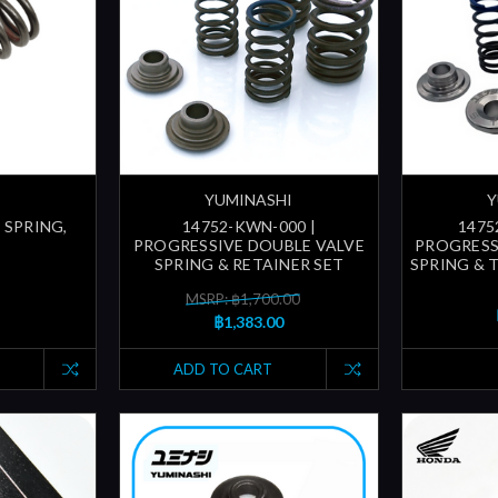
YUMINASHI
Y
 SPRING,
14752-KWN-000 |
1475
PROGRESSIVE DOUBLE VALVE
PROGRESS
SPRING & RETAINER SET
SPRING & 
MSRP: ฿1,700.00
฿1,383.00
ADD TO CART