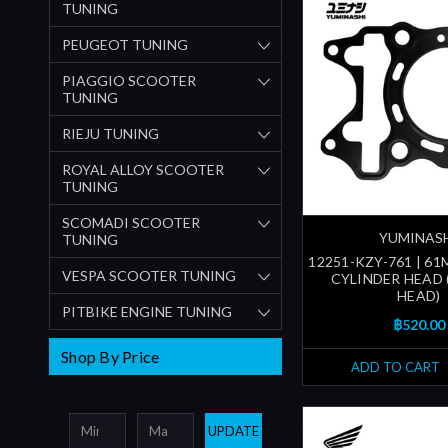
TUNING
PEUGEOT TUNING
PIAGGIO SCOOTER
TUNING
RIEJU TUNING
ROYAL ALLOY SCOOTER
TUNING
SCOMADI SCOOTER
YUMINAS
TUNING
12251-KZY-761 | 6
VESPA SCOOTER TUNING
CYLINDER HEAD 
HEAD)
PITBIKE ENGINE TUNING
฿520.00
Shop By Price
ADD TO CART
UPDATE