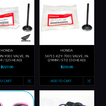
HONDA
HONDA
-900 | VALVE, IN.
14711-KZY-700 | VALVE, IN.
M / 125 HEAD)
(29MM / STD 150 HEAD)
฿227.00
฿233.00
TO CART
ADD TO CART