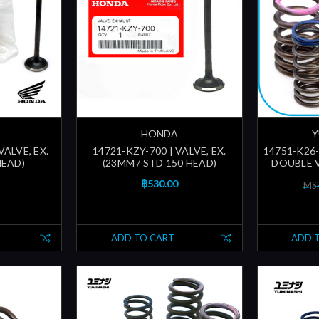
HONDA
Y
VALVE, EX.
14721-KZY-700 | VALVE, EX.
14751-K26
HEAD)
(23MM / STD 150 HEAD)
DOUBLE V
฿530.00
MSR
ADD TO CART
ADD 