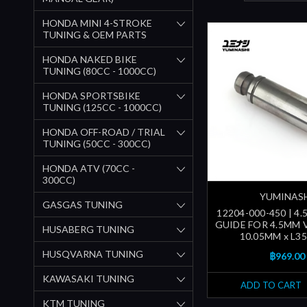
HONDA MINI 4-STROKE
TUNING & OEM PARTS
HONDA NAKED BIKE
TUNING (80CC - 1000CC)
HONDA SPORTSBIKE
TUNING (125CC - 1000CC)
HONDA OFF-ROAD / TRIAL
TUNING (50CC - 300CC)
HONDA ATV (70CC -
300CC)
YUMINAS
GASGAS TUNING
12204-000-450 | 4
GUIDE FOR 4.5MM 
HUSABERG TUNING
10.05MM x L3
HUSQVARNA TUNING
฿969.00
KAWASAKI TUNING
ADD TO CART
KTM TUNING