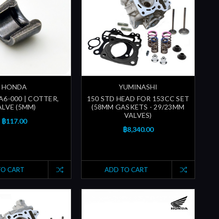
HONDA
YUMINASHI
A6-000 | COTTER,
150 STD HEAD FOR 153CC SET
ALVE (5MM)
(58MM GASKETS - 29/23MM
VALVES)
฿117.00
฿8,340.00
TO CART
ADD TO CART