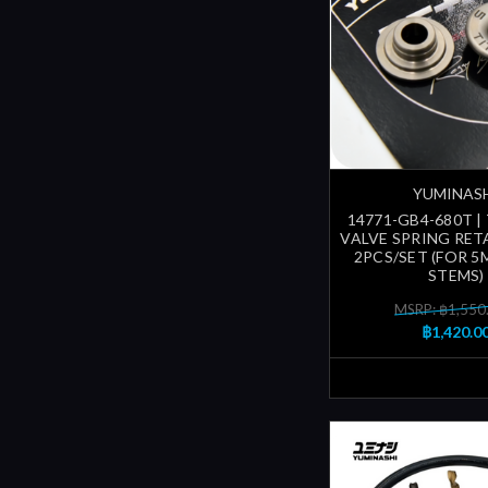
YUMINAS
14771-GB4-680T |
VALVE SPRING RETA
2PCS/SET (FOR 5
STEMS)
MSRP: ฿1,550
฿1,420.0