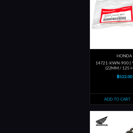
HONDA
14721-KWN-900 | 
(22MM / 125 
฿522.00
ADD TO CART