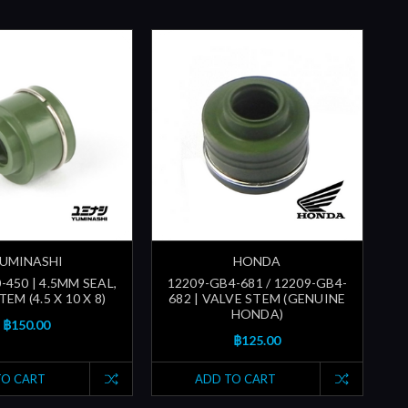
UMINASHI
HONDA
-450 | 4.5MM SEAL,
12209-GB4-681 / 12209-GB4-
EM (4.5 X 10 X 8)
682 | VALVE STEM (GENUINE
HONDA)
฿150.00
฿125.00
TO CART
ADD TO CART