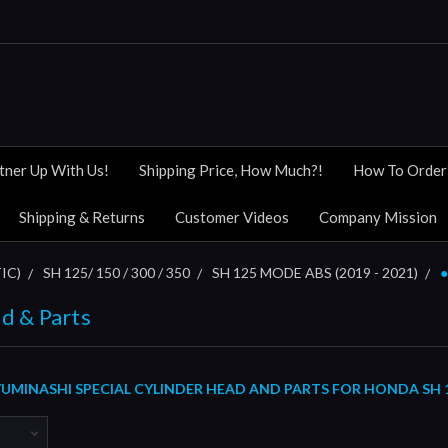
tner Up With Us!
Shipping Price, How Much?!
How To Order
Shipping & Returns
Customer Videos
Company Mission
IC)
SH 125/ 150 / 300 / 350
SH 125 MODE ABS (2019 - 2021)
●
d & Parts
MINASHI SPECIAL CYLINDER HEAD AND PARTS FOR HONDA SH 12