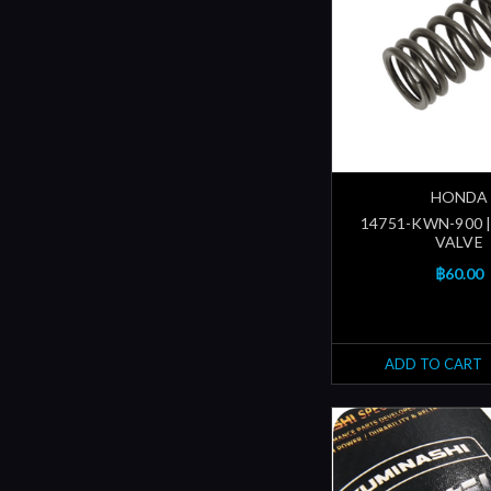
HONDA
14751-KWN-900 |
VALVE
฿60.00
ADD TO CART