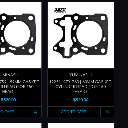
UMINASHI
YUMINASHI
759 | 59MM GASKET,
12251-KZY-760 | 60MM GASKET,
R HEAD (FOR 150
CYLINDER HEAD (FOR 150
HEAD)
HEAD)
฿520.00
฿520.00
TO CART
ADD TO CART