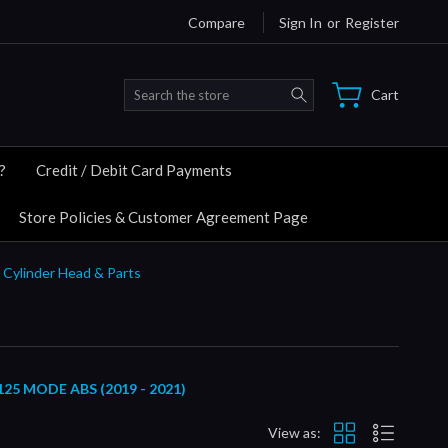
Compare
Sign In
or
Register
Search
Cart
?
Credit / Debit Card Payments
Store Policies & Customer Agreement Page
 Cylinder Head & Parts
5 MODE ABS (2019 - 2021)
View as: