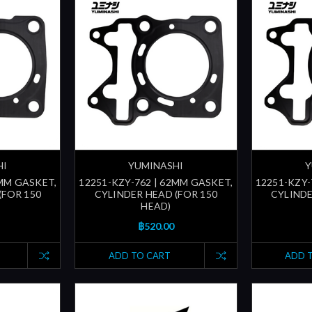
HI
YUMINASHI
Y
1MM GASKET,
12251-KZY-762 | 62MM GASKET,
12251-KZY-
(FOR 150
CYLINDER HEAD (FOR 150
CYLINDE
HEAD)
฿520.00
ADD TO CART
ADD 