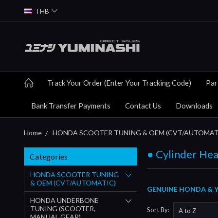
THB
Track Your Order (Enter Your Tracking Code)
Par
Bank Transfer Payments
Contact Us
Downloads
Home
HONDA SCOOTER TUNING & OEM (CVT/AUTOMAT
● Cylinder Hea
Categories
HONDA SCOOTER TUNING
& OEM (CVT/AUTOMATIC)
GENUINE HONDA & YU
HONDA UNDERBONE
TUNING (SCOOTER,
Sort By:
MANUAL GEAR)