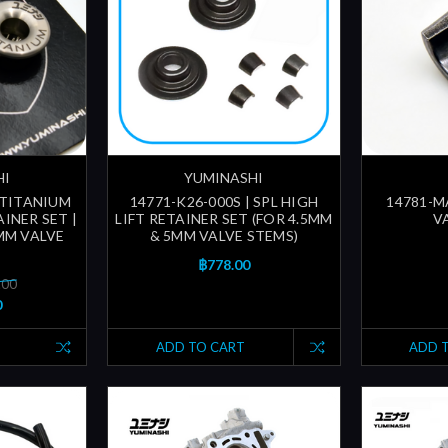
HI
YUMINASHI
 TITANIUM
14771-K26-000S | SPL HIGH
14781-M
INER SET |
LIFT RETAINER SET (FOR 4.5MM
V
MM VALVE
& 5MM VALVE STEMS)
฿778.00
.00
0
ADD TO CART
ADD 