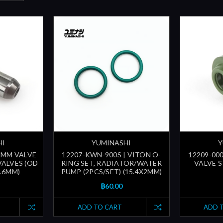
HI
YUMINASHI
Y
.5MM VALVE
12207-KWN-900S | VITON O-
12209-000
VALVES (OD
RING SET, RADIATOR/WATER
VALVE ST
5.6MM)
PUMP (2PCS/SET) (15.4X2MM)
฿60.00
ADD TO CART
ADD 