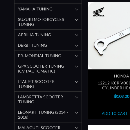
YAMAHA TUNING
SUZUKI MOTORCYCLES
TUNING
APRILIA TUNING
DERBI TUNING
F.B. MONDIAL TUNING
GPX SCOOTER TUNING
(CVT/AUTOMATIC)
HONDA
ITALJET SCOOTER
12212-K0R-V00 
TUNING
CYLINDER HEA
฿108.00
LAMBRETTA SCOOTER
TUNING
LEONART TUNING (2014 -
ADD TO CART
2018)
MALAGUTI SCOOTER