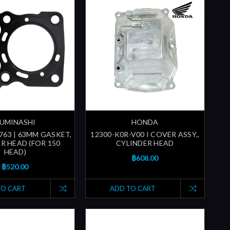
UMINASHI
HONDA
763 | 63MM GASKET,
12300-K0R-V00 I COVER ASSY.,
R HEAD (FOR 150
CYLINDER HEAD
HEAD)
฿608.00
฿520.00
TO CART
ADD TO CART