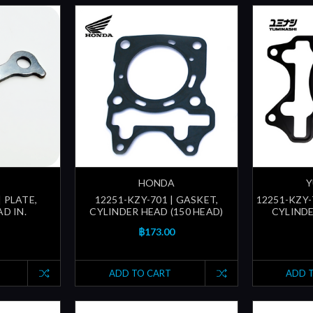
HONDA
Y
| PLATE,
12251-KZY-701 | GASKET,
12251-KZY-
D IN.
CYLINDER HEAD (150 HEAD)
CYLINDE
฿173.00
ADD TO CART
ADD 