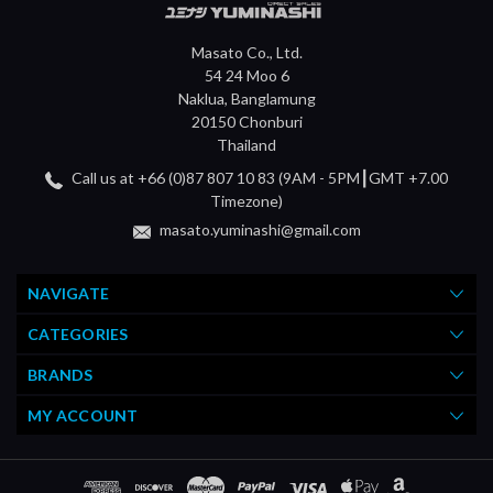
Masato Co., Ltd.
54 24 Moo 6
Naklua, Banglamung
20150 Chonburi
Thailand
Call us at +66 (0)87 807 10 83 (9AM - 5PM┃GMT +7.00
Timezone)
masato.yuminashi@gmail.com
NAVIGATE
CATEGORIES
BRANDS
MY ACCOUNT