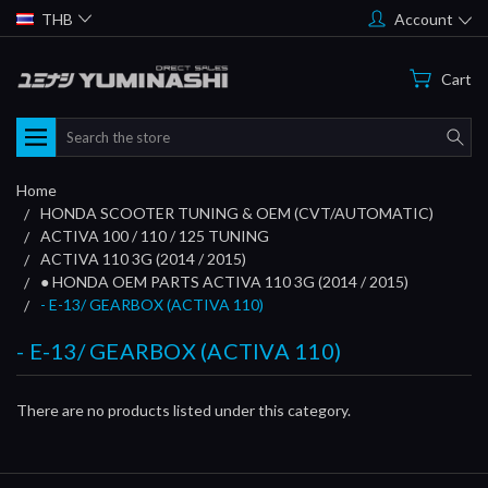
THB
Account
Cart
Search
Home
HONDA SCOOTER TUNING & OEM (CVT/AUTOMATIC)
ACTIVA 100 / 110 / 125 TUNING
ACTIVA 110 3G (2014 / 2015)
● HONDA OEM PARTS ACTIVA 110 3G (2014 / 2015)
- E-13/ GEARBOX (ACTIVA 110)
- E-13/ GEARBOX (ACTIVA 110)
There are no products listed under this category.