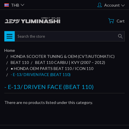
THB
Account
Cart
Search
Home
HONDA SCOOTER TUNING & OEM (CVT/AUTOMATIC)
BEAT 110
BEAT 110 CARBU | KVY (2007 – 2012)
● HONDA OEM PARTS BEAT 110 / ICON 110
- E-13/ DRIVEN FACE (BEAT 110)
- E-13/ DRIVEN FACE (BEAT 110)
There are no products listed under this category.