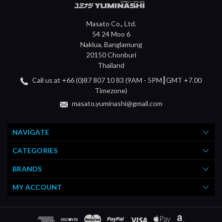
Masato Co., Ltd.
54 24 Moo 6
Naklua, Banglamung
20150 Chonburi
Thailand
Call us at +66 (0)87 807 10 83 (9AM - 5PM┃GMT +7.00
Timezone)
masato.yuminashi@gmail.com
NAVIGATE
CATEGORIES
BRANDS
MY ACCOUNT