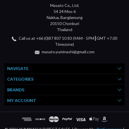
Masato Co., Ltd.
54 24 Moo 6
Naklua, Banglamung
20150 Chonburi
Thailand
Call us at +66 (0)87 807 10 83 (9AM - 5PM┃GMT +7.00
Timezone)
masato.yuminashi@gmail.com
NAVIGATE
CATEGORIES
BRANDS
MY ACCOUNT