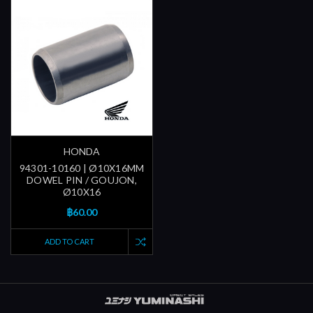
HONDA
94301-10160 | Ø10X16MM
DOWEL PIN / GOUJON,
Ø10X16
฿60.00
ADD TO CART