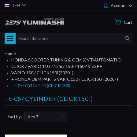
THB
Account
Cart
Search
Home
HONDA SCOOTER TUNING & OEM (CVT/AUTOMATIC)
CLICK / VARIO 110i / 125i / 150i / 160 4V eSP+
VARIO 150 / CLICK150i (2020- )
● HONDA OEM PARTS VARIO150 / CLICK150i (2020- )
- E-05/ CYLINDER (CLICK150i)
- E-05/ CYLINDER (CLICK150i)
Sort By: