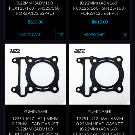
(0.22MM) (ADV160 -
(0.22MM) (ADV160 -
PCX125/160 - SH125/160 -
PCX125/160 - SH125/160 -
FORZA125 eSP+...)
FORZA125 eSP+...)
฿615.00
฿615.00
ADD TO CART
ADD TO CART
YUMINASHI
YUMINASHI
12251-K1Z-J64 | 64MM
12251-K1Z-J66 | 66MM
0.22MM HEAD GASKET
0.22MM HEAD GASKET
(0.22MM) (ADV160 -
(0.22MM) (ADV160 -
PCX125/160 - SH125/160 -
PCX125/160 - SH125/160 -