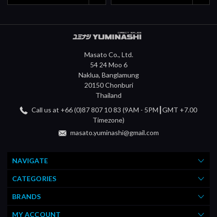
Masato Co., Ltd.
54 24 Moo 6
Naklua, Banglamung
20150 Chonburi
Thailand
Call us at +66 (0)87 807 10 83 (9AM - 5PM┃GMT +7.00
Timezone)
masato.yuminashi@gmail.com
NAVIGATE
CATEGORIES
BRANDS
MY ACCOUNT