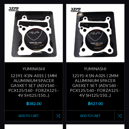
YUMINASHI
YUMINASHI
12191-K1N-A01S | 1MM
12191-K1N-A02S | 2MM
ALUMINIUM SPACER
ALUMINIUM SPACER
GASKET SET (ADV160 -
GASKET SET (ADV160 -
PCX125/160 - FORZA125 -
PCX125/160 - FORZA125 -
4V SH125/150...)
4V SH125/150...)
฿382.00
฿427.00
ADD TO CART
ADD TO CART