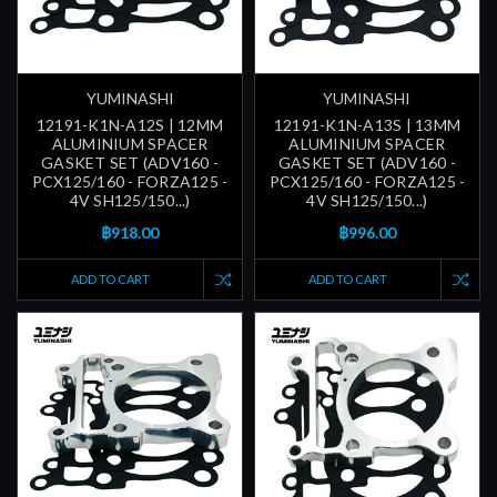
YUMINASHI
YUMINASHI
12191-K1N-A12S | 12MM
12191-K1N-A13S | 13MM
ALUMINIUM SPACER
ALUMINIUM SPACER
GASKET SET (ADV160 -
GASKET SET (ADV160 -
PCX125/160 - FORZA125 -
PCX125/160 - FORZA125 -
4V SH125/150...)
4V SH125/150...)
฿918.00
฿996.00
ADD TO CART
ADD TO CART