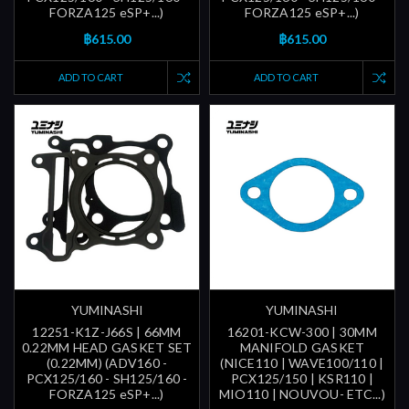
FORZA125 eSP+...)
FORZA125 eSP+...)
฿615.00
฿615.00
ADD TO CART
ADD TO CART
YUMINASHI
YUMINASHI
12251-K1Z-J66S | 66MM
16201-KCW-300 | 30MM
0.22MM HEAD GASKET SET
MANIFOLD GASKET
(0.22MM) (ADV160 -
(NICE110 | WAVE100/110 |
PCX125/160 - SH125/160 -
PCX125/150 | KSR110 |
FORZA125 eSP+...)
MIO110 | NOUVOU- ETC...)