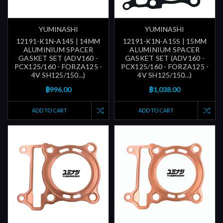
YUMINASHI
YUMINASHI
12191-K1N-A14S | 14MM
12191-K1N-A15S | 15MM
ALUMINIUM SPACER
ALUMINIUM SPACER
GASKET SET (ADV160 -
GASKET SET (ADV160 -
PCX125/160 - FORZA125 -
PCX125/160 - FORZA125 -
4V SH125/150...)
4V SH125/150...)
฿996.00
฿1,038.00
ADD TO CART
ADD TO CART