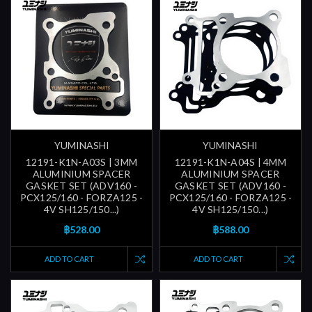
YUMINASHI
YUMINASHI
12191-K1N-A03S | 3MM
12191-K1N-A04S | 4MM
ALUMINIUM SPACER
ALUMINIUM SPACER
GASKET SET (ADV160 -
GASKET SET (ADV160 -
PCX125/160 - FORZA125 -
PCX125/160 - FORZA125 -
4V SH125/150...)
4V SH125/150...)
฿528.00
฿588.00
ADD TO CART
ADD TO CART