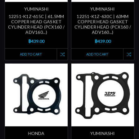
YUMINASHI
YUMINASHI
12251-K1Z-615C | 61.5MM
12251-K1Z-630C | 63MM
COPPER HEAD GASKET
COPPER HEAD GASKET
CYLINDER HEAD (PCX160 /
CYLINDER HEAD (PCX160 /
ADV160...)
ADV160...)
฿439.00
฿439.00
ADD TO CART
ADD TO CART
HONDA
YUMINASHI