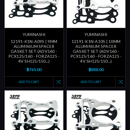
YUMINASHI
YUMINASHI
12191-K1N-A09S | 9MM
12191-K1N-A10S | 10MM
ALUMINIUM SPACER
ALUMINIUM SPACER
GASKET SET (ADV160 -
GASKET SET (ADV160 -
PCX125/160 - FORZA125 -
PCX125/160 - FORZA125 -
4V SH125/150...)
4V SH125/150...)
฿765.00
฿888.00
ADD TO CART
ADD TO CART