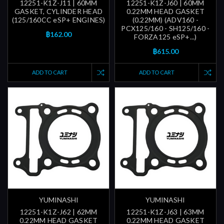
12251-K1Z-J11 | 60MM
12251-K1Z-J60 | 60MM
GASKET, CYLINDER HEAD
0.22MM HEAD GASKET
(125/160CC eSP+ ENGINES)
(0.22MM) (ADV160 -
PCX125/160 - SH125/160 -
฿162.00
FORZA125 eSP+...)
฿615.00
ADD TO CART
ADD TO CART
YUMINASHI
YUMINASHI
12251-K1Z-J62 | 62MM
12251-K1Z-J63 | 63MM
0.22MM HEAD GASKET
0.22MM HEAD GASKET