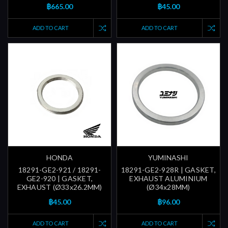
฿665.00
฿45.00
ADD TO CART
ADD TO CART
HONDA
YUMINASHI
18291-GE2-921 / 18291-
18291-GE2-928R | GASKET,
GE2-920 | GASKET,
EXHAUST ALUMINIUM
EXHAUST (Ø33x26.2MM)
(Ø34x28MM)
฿45.00
฿96.00
ADD TO CART
ADD TO CART