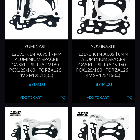
YUMINASHI
YUMINASHI
12191-K1N-A07S | 7MM
12191-K1N-A08S | 8MM
ALUMINIUM SPACER
ALUMINIUM SPACER
GASKET SET (ADV160 -
GASKET SET (ADV160 -
PCX125/160 - FORZA125 -
PCX125/160 - FORZA125 -
4V SH125/150...)
4V SH125/150...)
฿708.00
฿744.00
ADD TO CART
ADD TO CART