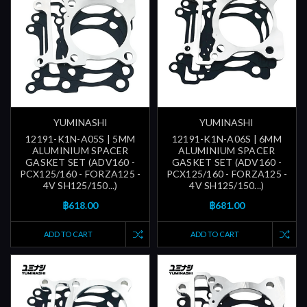
YUMINASHI
YUMINASHI
12191-K1N-A05S | 5MM
12191-K1N-A06S | 6MM
ALUMINIUM SPACER
ALUMINIUM SPACER
GASKET SET (ADV160 -
GASKET SET (ADV160 -
PCX125/160 - FORZA125 -
PCX125/160 - FORZA125 -
4V SH125/150...)
4V SH125/150...)
฿618.00
฿681.00
ADD TO CART
ADD TO CART