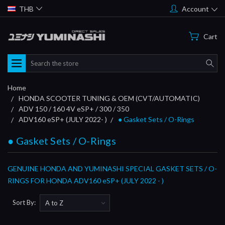
THB
Account
Cart
Search
Home
HONDA SCOOTER TUNING & OEM (CVT/AUTOMATIC)
ADV 150 / 160 4V eSP+ / 300 / 350
ADV160 eSP+ (JULY 2022- )
● Gasket Sets / O-Rings
● Gasket Sets / O-Rings
GENUINE HONDA AND YUMINASHI SPECIAL GASKET SETS / O-
RINGS FOR HONDA ADV160 eSP+ (JULY 2022 - )
Sort By: