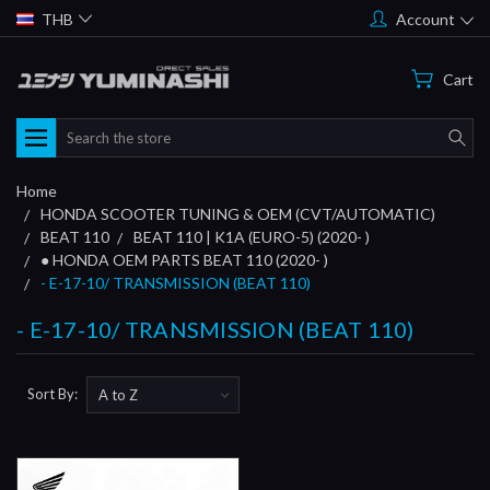
THB
Account
Cart
Search
Home
HONDA SCOOTER TUNING & OEM (CVT/AUTOMATIC)
BEAT 110
BEAT 110 | K1A (EURO-5) (2020- )
● HONDA OEM PARTS BEAT 110 (2020- )
- E-17-10/ TRANSMISSION (BEAT 110)
- E-17-10/ TRANSMISSION (BEAT 110)
Sort By: