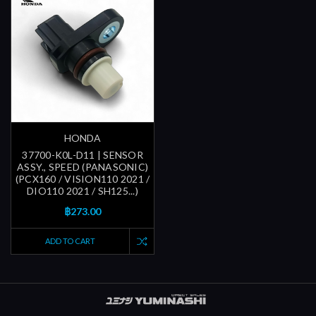
HONDA
37700-K0L-D11 | SENSOR
ASSY., SPEED (PANASONIC)
(PCX160 / VISION110 2021 /
DIO110 2021 / SH125...)
฿273.00
ADD TO CART