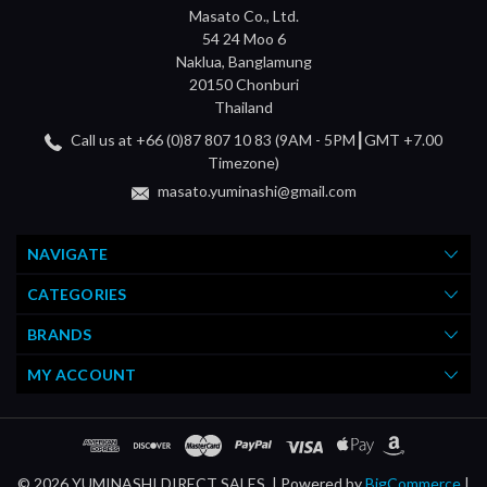
Masato Co., Ltd.
54 24 Moo 6
Naklua, Banglamung
20150 Chonburi
Thailand
Call us at +66 (0)87 807 10 83 (9AM - 5PM┃GMT +7.00
Timezone)
masato.yuminashi@gmail.com
NAVIGATE
CATEGORIES
BRANDS
MY ACCOUNT
© 2026 YUMINASHI DIRECT SALES. |
Powered by
BigCommerce
|