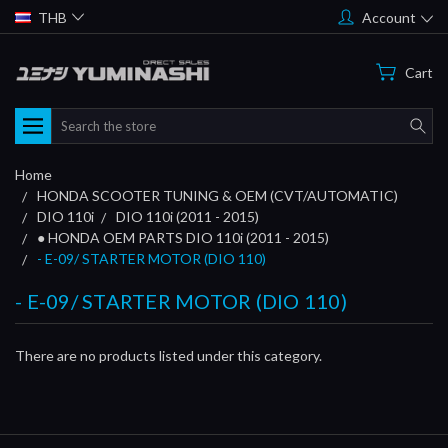
THB
Account
Cart
Search
Home
HONDA SCOOTER TUNING & OEM (CVT/AUTOMATIC)
DIO 110i
DIO 110i (2011 - 2015)
● HONDA OEM PARTS DIO 110i (2011 - 2015)
- E-09/ STARTER MOTOR (DIO 110)
- E-09/ STARTER MOTOR (DIO 110)
There are no products listed under this category.