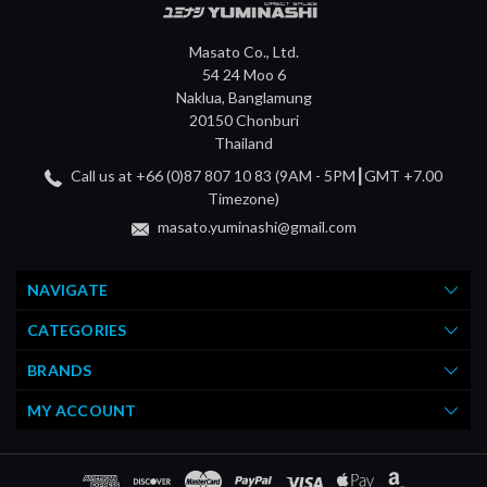
Masato Co., Ltd.
54 24 Moo 6
Naklua, Banglamung
20150 Chonburi
Thailand
Call us at +66 (0)87 807 10 83 (9AM - 5PM┃GMT +7.00
Timezone)
masato.yuminashi@gmail.com
NAVIGATE
CATEGORIES
BRANDS
MY ACCOUNT