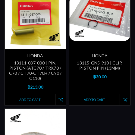
HONDA
HONDA
13111-087-000 | PIN,
13115-GN5-910 | CLIP,
PISTON (ATC70 / TRX70 /
PISTON PIN (13MM)
C70 / CT70-CT70H / C90 /
฿30.00
C110)
฿213.00
ADD TO CART
ADD TO CART