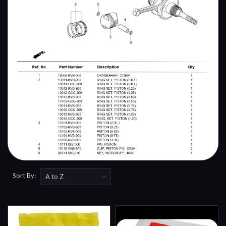
Sort By: