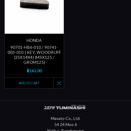
HONDA
90701-HB6-010 / 90741-
003-010 | KEY, WOODRUFF
(25X14X4) (MSX125 /
GROM125)
฿162.00
ADD TO CART
Masato Co., Ltd.
54 24 Moo 6
Naklua, Banglamung