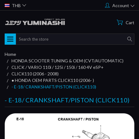
THB
Account
Cart
Search
Home
HONDA SCOOTER TUNING & OEM (CVT/AUTOMATIC)
CLICK / VARIO 110i / 125i / 150i / 160 4V eSP+
CLICK110 (2006 - 2008)
● HONDA OEM PARTS CLICK110 (2006- )
- E-18/ CRANKSHAFT/PISTON (CLICK110)
- E-18/ CRANKSHAFT/PISTON (CLICK110)