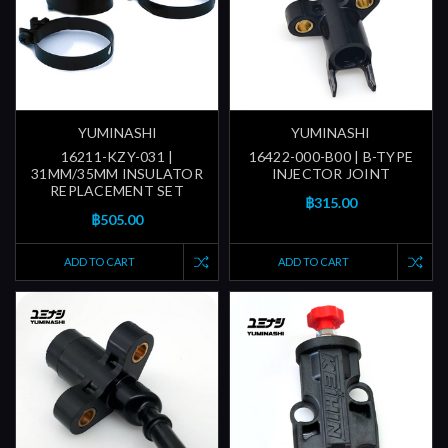
YUMINASHI
YUMINASHI
16211-KZY-031 |
16422-000-B00 | B-TYPE
31MM/35MM INSULATOR
INJECTOR JOINT
REPLACEMENT SET
฿315.00
฿505.00
ADD TO CART
ADD TO CART