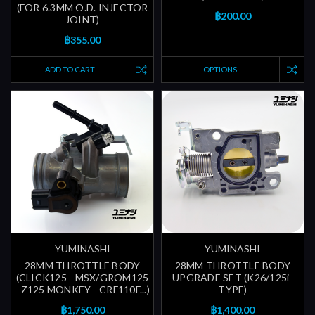
(FOR 6.3MM O.D. INJECTOR
฿200.00
JOINT)
฿355.00
ADD TO CART
OPTIONS
YUMINASHI
YUMINASHI
28MM THROTTLE BODY
28MM THROTTLE BODY
(CLICK125 - MSX/GROM125
UPGRADE SET (K26/125i-
- Z125 MONKEY - CRF110F...)
TYPE)
฿1,750.00
฿1,400.00