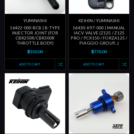
YUMINASHI
KEIHIN / YUMINASHI
16422-000-BCB | B-TYPE
16430-K97-000 | MANUAL
INJECTOR JOINT (FOR
IACV VALVE (Z125 / Z125
CBR250R/CBR300R
PRO / PCX150 / FORZA125 /
THROTTLE BODY)
PIAGGIO GROUP...)
฿350.00
฿770.00
ADD TO CART
ADD TO CART