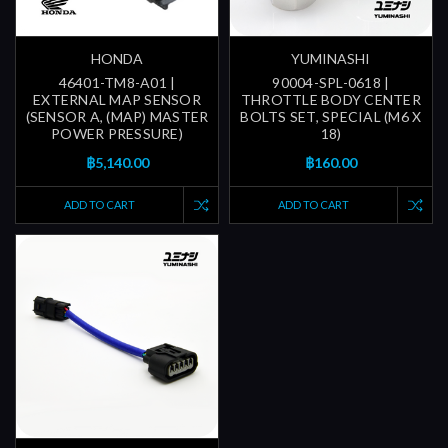
HONDA
YUMINASHI
46401-TM8-A01 |
90004-SPL-0618 |
EXTERNAL MAP SENSOR
THROTTLE BODY CENTER
(SENSOR A, (MAP) MASTER
BOLTS SET, SPECIAL (M6 X
POWER PRESSURE)
18)
฿5,140.00
฿160.00
ADD TO CART
ADD TO CART