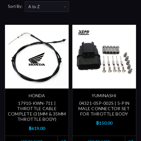
Sort By:
HONDA
YUMINASHI
17910-KWN-711 |
04321-05P-002S | 5-PIN
THROTTLE CABLE
MALE CONNECTOR SET
COMPLETE (31MM & 35MM
FOR THROTTLE BODY
THROTTLE BODY)
฿150.00
฿619.00