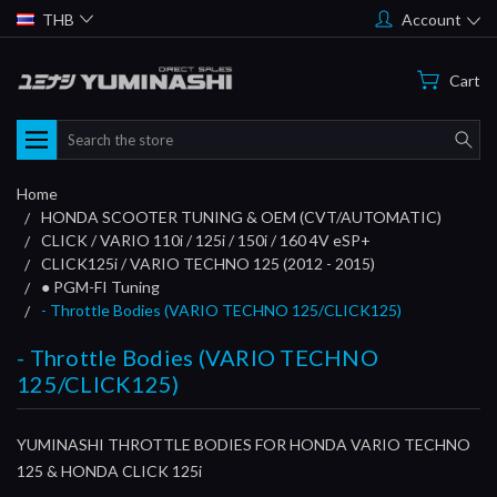
THB
Account
Cart
Search
Home
HONDA SCOOTER TUNING & OEM (CVT/AUTOMATIC)
CLICK / VARIO 110i / 125i / 150i / 160 4V eSP+
CLICK125i / VARIO TECHNO 125 (2012 - 2015)
● PGM-FI Tuning
- Throttle Bodies (VARIO TECHNO 125/CLICK125)
- Throttle Bodies (VARIO TECHNO
125/CLICK125)
YUMINASHI THROTTLE BODIES FOR HONDA VARIO TECHNO
125 & HONDA CLICK 125i