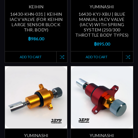
KEIHIN
YUMINASHI
16430-KHN-031 | KEIHIN
16430-KYJ-XBU | BLUE
IACV VALVE (FOR KEIHIN
MANUAL IACV VALVE
LARGE SENSOR BLOCK
(IACV) WITH SPRING
THR. BODY)
SYSTEM (250/300
THROTTLE BODY TYPES)
฿986.00
฿895.00
ADD TO CART
ADD TO CART
YUMINASHI
YUMINASHI