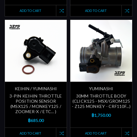
ADD TO CART
ADD TO CART
KEIHIN / YUMINASHI
YUMINASHI
3-PIN KEIHIN THROTTLE
30MM THROTTLE BODY
POSITION SENSOR
(CLICK125 - MSX/GROM125
(MSX125 / MONKEY125 /
- Z125 MONKEY - CRF110F...)
ZOOMER-X / ETC... )
฿1,750.00
฿685.00
ADD TO CART
ADD TO CART