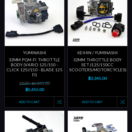
YUMINASHI
KEIHIN / YUMINASHI
32MM PGM-FI THROTTLE
32MM THROTTLE BODY
BODY (VARIO 125/150 -
SET (125/150CC
CLICK 125i/150 - BLADE 125
SCOOTERS/MOTORCYCLES)
FI)
฿3,345.00
MSRP: ฿6,865.00
฿5,455.00
ADD TO CART
ADD TO CART