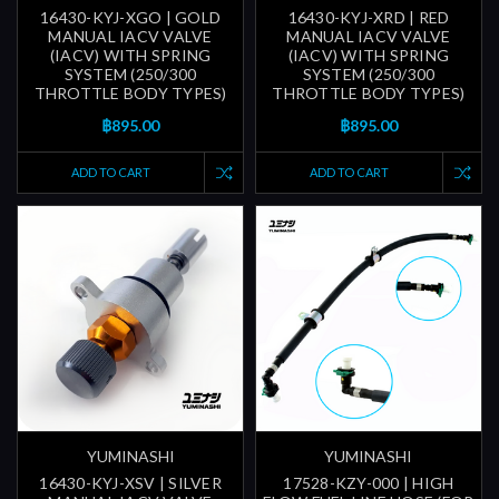
16430-KYJ-XGO | GOLD
16430-KYJ-XRD | RED
MANUAL IACV VALVE
MANUAL IACV VALVE
(IACV) WITH SPRING
(IACV) WITH SPRING
SYSTEM (250/300
SYSTEM (250/300
THROTTLE BODY TYPES)
THROTTLE BODY TYPES)
฿895.00
฿895.00
ADD TO CART
ADD TO CART
YUMINASHI
YUMINASHI
16430-KYJ-XSV | SILVER
17528-KZY-000 | HIGH