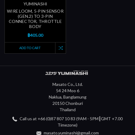
YUMINASHI
WIRE LOOM, 5-PIN SENSOR
(GEN.2) TO 3-PIN
CONNECTOR, THROTTLE
BODY
฿405.00
ADD TO CART
Masato Co., Ltd.
54 24 Moo 6
Naklua, Banglamung
20150 Chonburi
Thailand
Call us at +66 (0)87 807 10 83 (9AM - 5PM┃GMT +7.00
Timezone)
masato.yuminashi@gmail.com