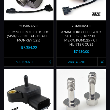
YUMINASHI
YUMINASHI
35MM THROTTLE BODY
37MM THROTTLE BODY
(MSX/GROM - AIR BLADE -
SET FOR (CRF110F-
MONKEY 125)
MSX/GROM125 - CT
HUNTER CUB)
฿7,354.00
฿7,930.00
ADD TO CART
ADD TO CART