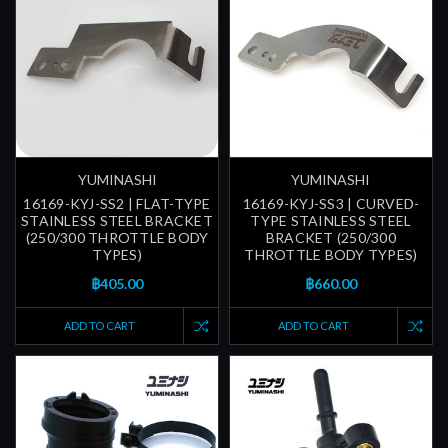
YUMINASHI
YUMINASHI
16169-KYJ-SS2 | FLAT-TYPE
16169-KYJ-SS3 | CURVED-
STAINLESS STEEL BRACKET
TYPE STAINLESS STEEL
(250/300 THROTTLE BODY
BRACKET (250/300
TYPES)
THROTTLE BODY TYPES)
฿405.00
฿660.00
ADD TO CART
ADD TO CART