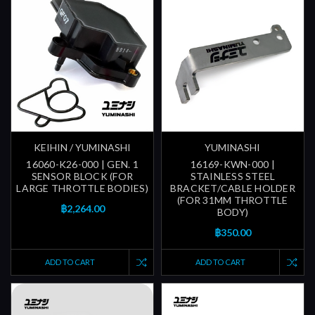
KEIHIN / YUMINASHI
YUMINASHI
16060-K26-000 | GEN. 1
16169-KWN-000 |
SENSOR BLOCK (FOR
STAINLESS STEEL
LARGE THROTTLE BODIES)
BRACKET/CABLE HOLDER
(FOR 31MM THROTTLE
฿2,264.00
BODY)
฿350.00
ADD TO CART
ADD TO CART