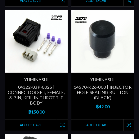
ADD TO CART
ADD TO CART
YUMINASHI
YUMINASHI
04322-03P-002S |
14570-K26-000 | INJECTOR
CONNECTOR SET, FEMALE,
HOLE SEALING BUTTON
3-PIN, KEIHIN THROTTLE
(BLACK)
BODY
฿42.00
฿150.00
ADD TO CART
ADD TO CART