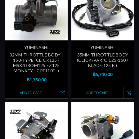
YUMINASHI
YUMINASHI
32MM THROTTLE BODY |
35MM THROTTLE BODY
150-TYPE (CLICK125 -
(CLICK/VARIO 125-150 /
MSX/GROM125 - Z125
BLADE 125 FI)
MONKEY - CRF110F...)
฿5,740.00
฿1,750.00
ADD TO CART
ADD TO CART