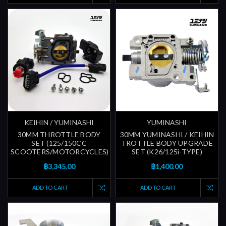
KEIHIN / YUMINASHI
YUMINASHI
30MM THROTTLE BODY
30MM YUMINASHI / KEIHIN
SET (125/150CC
TROTTLE BODY UPGRADE
SCOOTERS/MOTORCYCLES)
SET (K26/125i-TYPE)
฿3,345.00
฿1,400.00
ADD TO CART
ADD TO CART