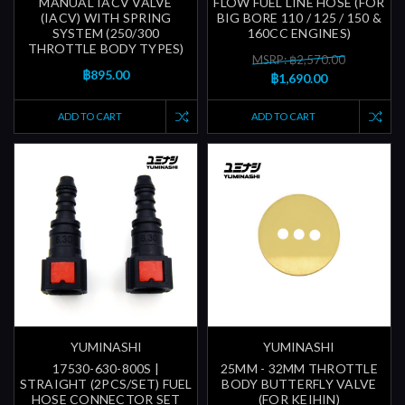
MANUAL IACV VALVE
FLOW FUEL LINE HOSE (FOR
(IACV) WITH SPRING
BIG BORE 110 / 125 / 150 &
SYSTEM (250/300
160CC ENGINES)
THROTTLE BODY TYPES)
MSRP: ฿2,570.00
฿895.00
฿1,690.00
ADD TO CART
ADD TO CART
YUMINASHI
YUMINASHI
17530-630-800S |
25MM - 32MM THROTTLE
STRAIGHT (2PCS/SET) FUEL
BODY BUTTERFLY VALVE
HOSE CONNECTOR SET
(FOR KEIHIN)