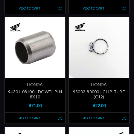
ADD TO CART
ADD TO CART
HONDA
HONDA
94301-08100 | DOWEL PIN
95002-80000 | CLIP, TUBE
8X10
(C12)
฿71.00
฿22.00
ADD TO CART
ADD TO CART