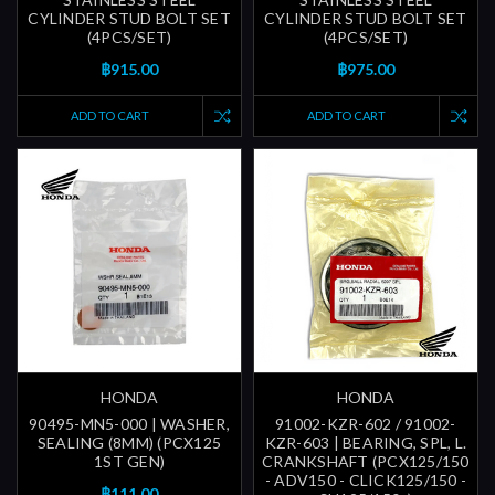
CYLINDER STUD BOLT SET
CYLINDER STUD BOLT SET
(4PCS/SET)
(4PCS/SET)
฿915.00
฿975.00
ADD TO CART
ADD TO CART
HONDA
HONDA
90495-MN5-000 | WASHER,
91002-KZR-602 / 91002-
SEALING (8MM) (PCX125
KZR-603 | BEARING, SPL, L.
1ST GEN)
CRANKSHAFT (PCX125/150
- ADV150 - CLICK125/150 -
฿111.00