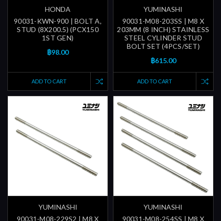
HONDA
YUMINASHI
90031-KWN-900 | BOLT A,
90031-M08-203SS | M8 X
STUD (8X200.5) (PCX150
203MM (8 INCH) STAINLESS
1ST GEN)
STEEL CYLINDER STUD
BOLT SET (4PCS/SET)
฿98.00
฿615.00
ADD TO CART
ADD TO CART
YUMINASHI
YUMINASHI
90031-M08-229S2 | M8 X
90031-M08-254SS | M8 X