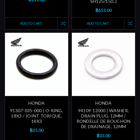
SH125/150..)
฿613.00
ADD TO CART
ADD TO CART
HONDA
HONDA
91307-035-000 | O-RING,
94109-12000 | WASHER,
18X3 / JOINT TORIQUE,
DRAIN PLUG, 12MM /
18X3
RONDELLE DE BOUCHON
DE DRAINAGE, 12MM
฿25.00
฿33.00