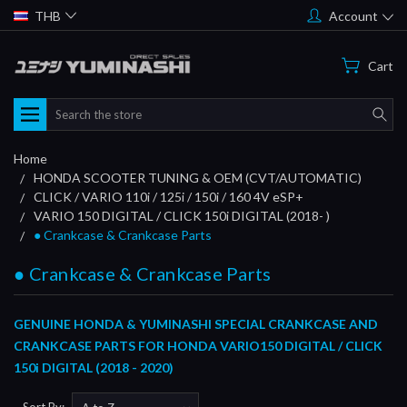
THB
Account
Cart
Search
Home
HONDA SCOOTER TUNING & OEM (CVT/AUTOMATIC)
CLICK / VARIO 110i / 125i / 150i / 160 4V eSP+
VARIO 150 DIGITAL / CLICK 150i DIGITAL (2018- )
● Crankcase & Crankcase Parts
● Crankcase & Crankcase Parts
GENUINE HONDA & YUMINASHI SPECIAL CRANKCASE AND
CRANKCASE PARTS FOR HONDA VARIO150 DIGITAL / CLICK
150i DIGITAL (2018 - 2020)
Sort By: