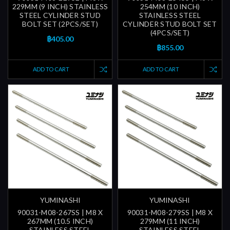
229MM (9 INCH) STAINLESS
254MM (10 INCH)
STEEL CYLINDER STUD
STAINLESS STEEL
BOLT SET (2PCS/SET)
CYLINDER STUD BOLT SET
(4PCS/SET)
฿405.00
฿855.00
ADD TO CART
ADD TO CART
YUMINASHI
YUMINASHI
90031-M08-267SS | M8 X
90031-M08-279SS | M8 X
267MM (10.5 INCH)
279MM (11 INCH)
STAINLESS STEEL
STAINLESS STEEL