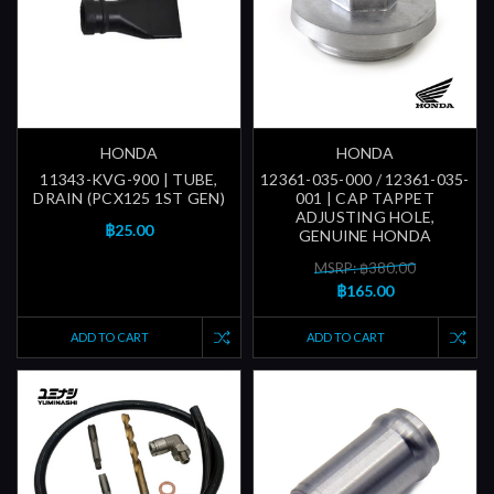
HONDA
HONDA
11343-KVG-900 | TUBE,
12361-035-000 / 12361-035-
DRAIN (PCX125 1ST GEN)
001 | CAP TAPPET
ADJUSTING HOLE,
฿25.00
GENUINE HONDA
MSRP: ฿380.00
฿165.00
ADD TO CART
ADD TO CART