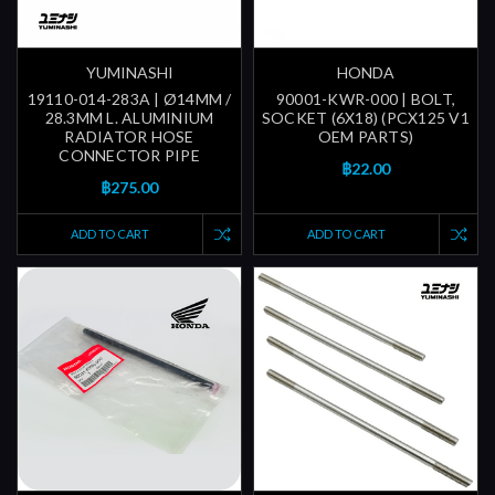
YUMINASHI
HONDA
19110-014-283A | Ø14MM /
90001-KWR-000 | BOLT,
28.3MM L. ALUMINIUM
SOCKET (6X18) (PCX125 V1
RADIATOR HOSE
OEM PARTS)
CONNECTOR PIPE
฿22.00
฿275.00
ADD TO CART
ADD TO CART