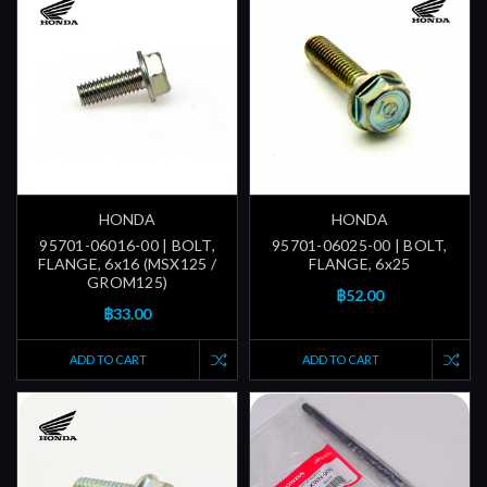
HONDA
HONDA
95701-06016-00 | BOLT,
95701-06025-00 | BOLT,
FLANGE, 6x16 (MSX125 /
FLANGE, 6x25
GROM125)
฿52.00
฿33.00
ADD TO CART
ADD TO CART