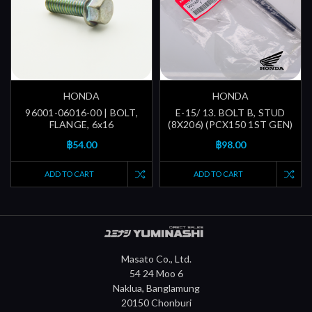
HONDA
HONDA
96001-06016-00 | BOLT,
E-15/ 13. BOLT B, STUD
FLANGE, 6x16
(8X206) (PCX150 1ST GEN)
฿54.00
฿98.00
ADD TO CART
ADD TO CART
Masato Co., Ltd.
54 24 Moo 6
Naklua, Banglamung
20150 Chonburi