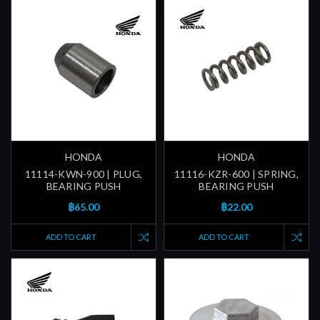
HONDA
HONDA
11114-KWN-900 | PLUG,
11116-KZR-600 | SPRING,
BEARING PUSH
BEARING PUSH
฿65.00
฿22.00
ADD TO CART
ADD TO CART