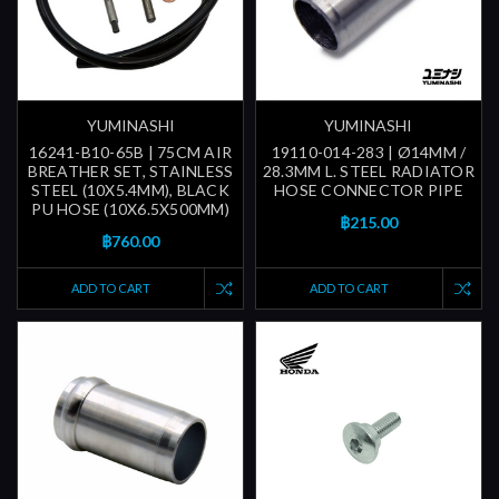
YUMINASHI
YUMINASHI
16241-B10-65B | 75CM AIR
19110-014-283 | Ø14MM /
BREATHER SET, STAINLESS
28.3MM L. STEEL RADIATOR
STEEL (10X5.4MM), BLACK
HOSE CONNECTOR PIPE
PU HOSE (10X6.5X500MM)
฿215.00
฿760.00
ADD TO CART
ADD TO CART