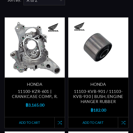
HONDA
HONDA
11100-KZR-601 |
11103-KVB-901 / 11103-
CRANKCASE COMP., R.
KVB-930 | BUSH, ENGINE
HANGER RUBBER
฿3,165.00
฿182.00
ADD TO CART
ADD TO CART