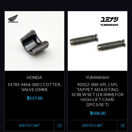
HONDA
YUMINASHI
14781-MA6-000 | COTTER,
90012-000-SPL | SPL
VALVE (5MM)
TAPPET ADJUSTING
SCREW SET (18.5MM) FOR
฿117.00
HIGH LIFT CAMS
(2PCS/SET)
฿506.00
ADD TO CART
ADD TO CART