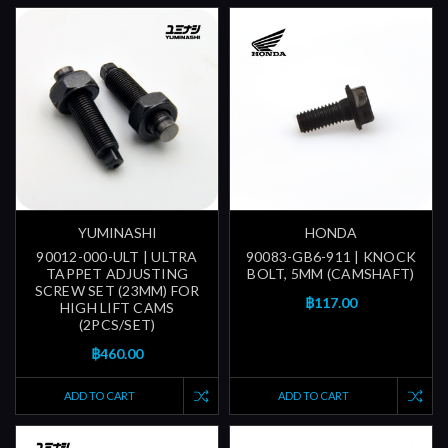
YUMINASHI
HONDA
90012-000-ULT | ULTRA
90083-GB6-911 | KNOCK
TAPPET ADJUSTING
BOLT, 5MM (CAMSHAFT)
SCREW SET (23MM) FOR
฿117.00
HIGH LIFT CAMS
(2PCS/SET)
฿460.00
ADD TO CART
ADD TO CART