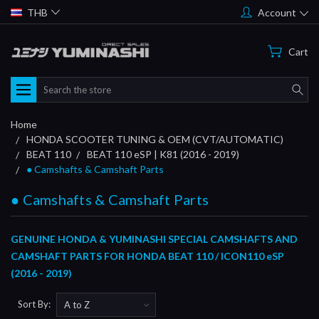
THB
Account
Cart
Search
Home
HONDA SCOOTER TUNING & OEM (CVT/AUTOMATIC)
BEAT 110
BEAT 110 eSP | K81 (2016 - 2019)
● Camshafts & Camshaft Parts
● Camshafts & Camshaft Parts
GENUINE HONDA & YUMINASHI SPECIAL CAMSHAFTS AND
CAMSHAFT PARTS FOR HONDA BEAT 110 / ICON110 eSP
(2016 - 2019)
Sort By: