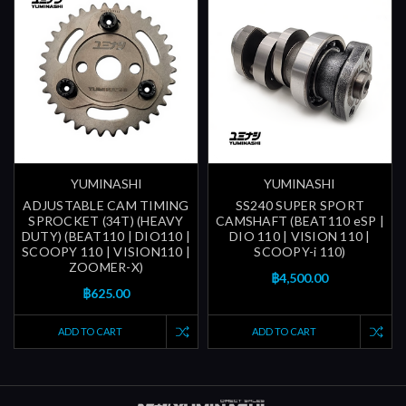
YUMINASHI
YUMINASHI
ADJUSTABLE CAM TIMING
SS240 SUPER SPORT
SPROCKET (34T) (HEAVY
CAMSHAFT (BEAT110 eSP |
DUTY) (BEAT110 | DIO110 |
DIO 110 | VISION 110 |
SCOOPY 110 | VISION110 |
SCOOPY-i 110)
ZOOMER-X)
฿4,500.00
฿625.00
ADD TO CART
ADD TO CART