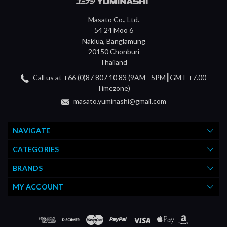
Masato Co., Ltd.
54 24 Moo 6
Naklua, Banglamung
20150 Chonburi
Thailand
Call us at +66 (0)87 807 10 83 (9AM - 5PM┃GMT +7.00
Timezone)
masato.yuminashi@gmail.com
NAVIGATE
CATEGORIES
BRANDS
MY ACCOUNT