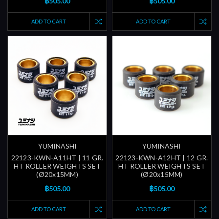
฿505.00
฿505.00
ADD TO CART
ADD TO CART
YUMINASHI
YUMINASHI
22123-KWN-A11HT | 11 GR.
22123-KWN-A12HT | 12 GR.
HT ROLLER WEIGHTS SET
HT ROLLER WEIGHTS SET
(Ø20x15MM)
(Ø20x15MM)
฿505.00
฿505.00
ADD TO CART
ADD TO CART