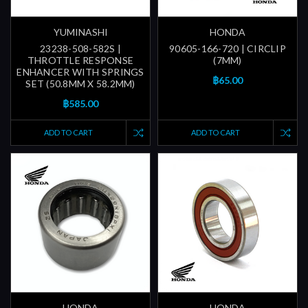
YUMINASHI
HONDA
23238-508-582S |
90605-166-720 | CIRCLIP
THROTTLE RESPONSE
(7MM)
ENHANCER WITH SPRINGS
฿65.00
SET (50.8MM X 58.2MM)
฿585.00
ADD TO CART
ADD TO CART
HONDA
HONDA