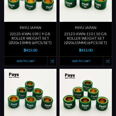
PAYU JAPAN
PAYU JAPAN
22123-KWN-109 | 9 GR.
22123-KWN-110 | 10 GR.
ROLLER WEIGHT SET
ROLLER WEIGHT SET
(Ø20x15MM) (6PCS/SET)
(Ø20x15MM) (6PCS/SET)
฿415.00
฿415.00
ADD TO CART
ADD TO CART