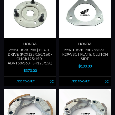
HONDA
HONDA
22350-KVB-900 | PLATE,
22361-KVB-900 / 22361-
DRIVE (PCX125/150/160 -
K29-V81 | PLATE, CLUTCH
CLICK125/150 -
SIDE
ADV150/160 - SH125/150)
฿133.00
฿373.00
ADD TO CART
ADD TO CART