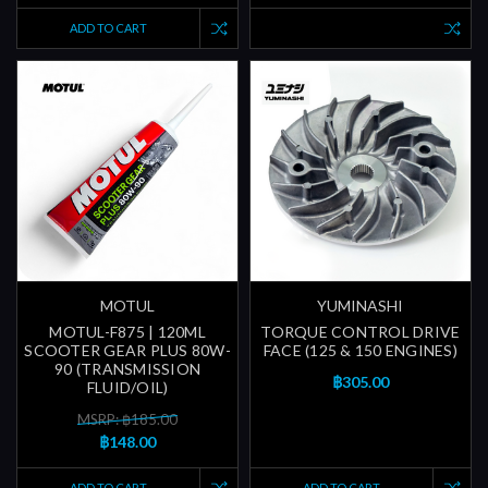
ADD TO CART
MOTUL
YUMINASHI
MOTUL-F875 | 120ML
TORQUE CONTROL DRIVE
SCOOTER GEAR PLUS 80W-
FACE (125 & 150 ENGINES)
90 (TRANSMISSION
฿305.00
FLUID/OIL)
MSRP: ฿185.00
฿148.00
ADD TO CART
ADD TO CART