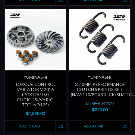
YUMINASHI
YUMINASHI
TORQUE CONTROL
∅2.0MM PERFORMANCE
VARIATOR V.2016
CLUTCH SPRINGS SET
(PCX125/150
(NAVI110/PCX/CLICK/SH/ETC...
CLICK125i/VARIO
MSRP: ฿345.00
TECHNO125)
฿220.00
฿1,890.00
ADD TO CART
ADD TO CART