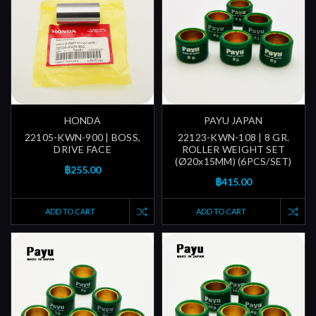
HONDA
PAYU JAPAN
22105-KWN-900 | BOSS,
22123-KWN-108 | 8 GR.
DRIVE FACE
ROLLER WEIGHT SET
(Ø20x15MM) (6PCS/SET)
฿255.00
฿415.00
ADD TO CART
ADD TO CART