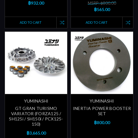
฿932.00
MSRP: ฿800.00
฿565.00
ADD TO CART
ADD TO CART
YUMINASHI
YUMINASHI
GT GRAN TURISMO
INERTIA POWER BOOSTER
VARIATOR (FORZA125 /
SET
SH125i / SH150i / PCX125-
฿800.00
150)
฿3,665.00