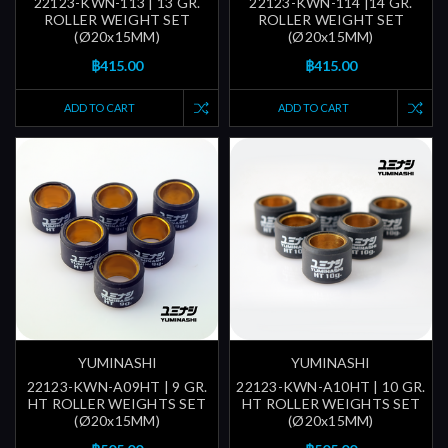
22123-KWN-113 | 13 GR.
22123-KWN-114 |14 GR.
ROLLER WEIGHT SET
ROLLER WEIGHT SET
(Ø20x15MM)
(Ø20x15MM)
฿415.00
฿415.00
ADD TO CART
ADD TO CART
YUMINASHI
YUMINASHI
22123-KWN-A09HT | 9 GR.
22123-KWN-A10HT | 10 GR.
HT ROLLER WEIGHTS SET
HT ROLLER WEIGHTS SET
(Ø20x15MM)
(Ø20x15MM)