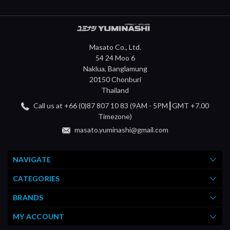
Masato Co., Ltd.
54 24 Moo 6
Naklua, Banglamung
20150 Chonburi
Thailand
Call us at +66 (0)87 807 10 83 (9AM - 5PM┃GMT +7.00
Timezone)
masato.yuminashi@gmail.com
NAVIGATE
CATEGORIES
BRANDS
MY ACCOUNT