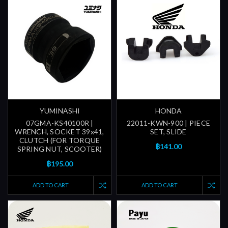
YUMINASHI
HONDA
07GMA-KS40100R |
22011-KWN-900 | PIECE
WRENCH, SOCKET 39x41,
SET, SLIDE
CLUTCH (FOR TORQUE
฿141.00
SPRING NUT, SCOOTER)
฿195.00
ADD TO CART
ADD TO CART