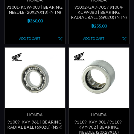
91001-KCW-003 | BEARING,
91002-GA7-701 / 91004-
NEEDLE (20X29X18) (NTN)
KCW-880 | BEARING,
RADIAL BALL (6902U) (NTN)
฿360.00
฿255.00
ADD TO CART
ADD TO CART
HONDA
HONDA
91009-KVY-961 | BEARING,
91109-KVY-901 / 91109-
RADIAL BALL (6902U) (NSK)
KVY-902 | BEARING,
NEEDLE (20X29X18)