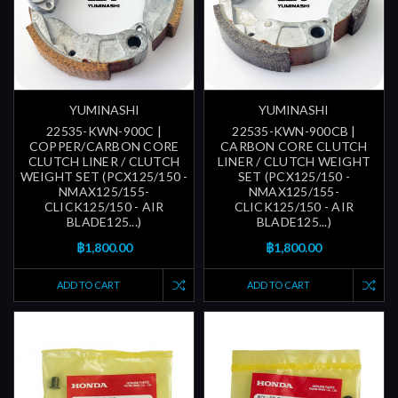
YUMINASHI
YUMINASHI
22535-KWN-900C |
22535-KWN-900CB |
COPPER/CARBON CORE
CARBON CORE CLUTCH
CLUTCH LINER / CLUTCH
LINER / CLUTCH WEIGHT
WEIGHT SET (PCX125/150 -
SET (PCX125/150 -
NMAX125/155-
NMAX125/155-
CLICK125/150 - AIR
CLICK125/150 - AIR
BLADE125...)
BLADE125...)
฿1,800.00
฿1,800.00
ADD TO CART
ADD TO CART