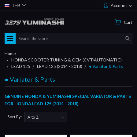
THB
Account
Cart
Search
Home
HONDA SCOOTER TUNING & OEM (CVT/AUTOMATIC)
LEAD 125
LEAD 125 (2014 - 2018)
● Variator & Parts
● Variator & Parts
GENUINE HONDA & YUMINASHI SPECIAL VARIATOR & PARTS
FOR HONDA LEAD 125 (2014 - 2018)
Sort By: