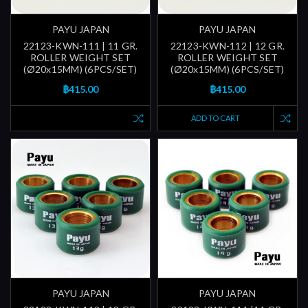
PAYU JAPAN
PAYU JAPAN
22123-KWN-111 | 11 GR.
22123-KWN-112 | 12 GR.
ROLLER WEIGHT SET
ROLLER WEIGHT SET
(Ø20x15MM) (6PCS/SET)
(Ø20x15MM) (6PCS/SET)
฿415.00
฿415.00
ADD TO CART
PAYU JAPAN
PAYU JAPAN