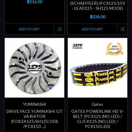
฿216.00
(SCHAEFFLER) (PCX125/150
- LEAD125 - SH125 MODE)
฿234.00
ADD TO CART
ADD TO CART
YUMINASHI
Gates
DRIVE FACE YUMINASHI GT
GATES POWERLINK HD V-
VARIATOR
BELT (PCX125 (NO LED) /
(FORZA125/SH125/150i
CLICK125 (NO LED) /
/PCX150 ...)
PCX150 LED)