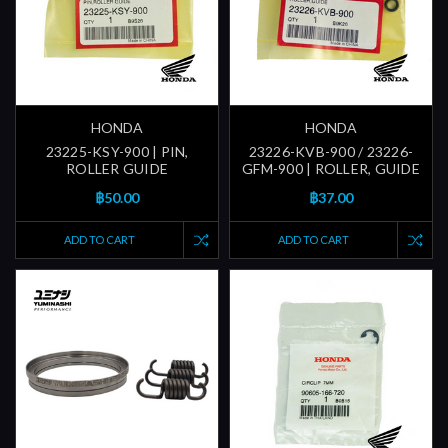
HONDA
HONDA
23225-KSY-900 | PIN,
23226-KVB-900 / 23226-
ROLLER GUIDE
GFM-900 | ROLLER, GUIDE
฿50.00
฿37.00
ADD TO CART
ADD TO CART