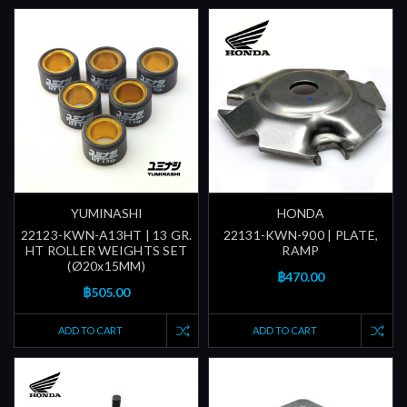
YUMINASHI
HONDA
22123-KWN-A13HT | 13 GR.
22131-KWN-900 | PLATE,
HT ROLLER WEIGHTS SET
RAMP
(Ø20x15MM)
฿470.00
฿505.00
ADD TO CART
ADD TO CART