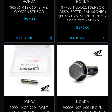
HONDA
HONDA
36536-K1Z-J10 | STAY,
37700-K0L-D11 | SENSOR
OXYGEN SENSOR
ASSY., SPEED (PANASONIC)
(PCX160 / VISION110 2021 /
฿57.00
DIO110 2021 / SH125...)
฿273.00
ADD TO CART
ADD TO CART
HONDA
HONDA
90004-KGF-910 | BOLT,
90009-K0R-V00 | BOLT,
STUD, EXHAUST (7X17)
FLANGE, 5X14 (SH125/150