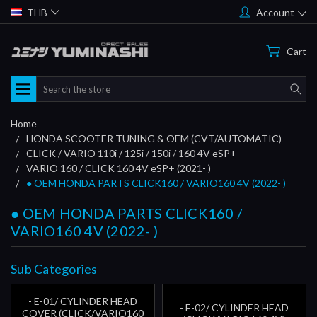
THB
Account
Cart
Search
Home
HONDA SCOOTER TUNING & OEM (CVT/AUTOMATIC)
CLICK / VARIO 110i / 125i / 150i / 160 4V eSP+
VARIO 160 / CLICK 160 4V eSP+ (2021- )
● OEM HONDA PARTS CLICK160 / VARIO160 4V (2022- )
● OEM HONDA PARTS CLICK160 /
VARIO160 4V (2022- )
Sub Categories
- E-01/ CYLINDER HEAD
- E-02/ CYLINDER HEAD
COVER (CLICK/VARIO160