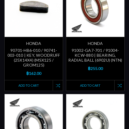
HONDA
HONDA
90701-HB6-010 / 90741-
91002-GA7-701 / 91004-
003-010 | KEY, WOODRUFF
KCW-880 | BEARING,
(25X14X4) (MSX125 /
RADIAL BALL (6902U) (NTN)
GROM125)
฿255.00
฿162.00
ADD TO CART
ADD TO CART