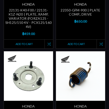
HONDA
HONDA
22131-K40-F00 / 22131-
22350-GFM-900 | PLATE
K1Z-N20 | PLATE, RAMP,
COMP., DRIVE
VARIATOR (FORZA125 -
฿650.00
SH125/150 4V - PCX125/160
4V)
฿459.00
ADD TO CART
ADD TO CART
HONDA
HONDA