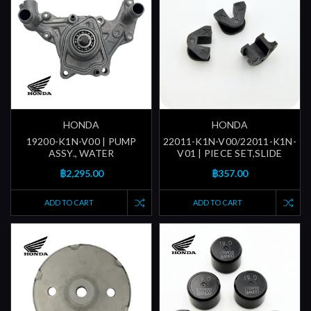
HONDA
HONDA
19200-K1N-V00 | PUMP
22011-K1N-V00/22011-K1N-
ASSY., WATER
V01 | PIECE SET,SLIDE
฿2,295.00
฿357.00
ADD TO CART
ADD TO CART