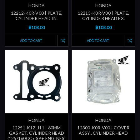
HONDA
HONDA
12212-K0R-V00 | PLATE,
12213-K0R-V00 | PLATE,
CYLINDER HEAD IN.
CYLINDER HEAD EX.
฿108.00
฿108.00
ADD TO CART
ADD TO CART
HONDA
HONDA
12251-K1Z-J11 | 60MM
12300-K0R-V00 I COVER
GASKET, CYLINDER HEAD
ASSY., CYLINDER HEAD
(125/160CC eSP+ ENGINES)