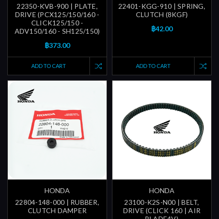
22350-KVB-900 | PLATE,
22401-KGG-910 | SPRING,
DRIVE (PCX125/150/160 -
CLUTCH (8KGF)
CLICK125/150 -
฿42.00
ADV150/160 - SH125/150)
฿373.00
ADD TO CART
ADD TO CART
HONDA
HONDA
22804-148-000 | RUBBER,
23100-K2S-N00 | BELT,
CLUTCH DAMPER
DRIVE (CLICK 160 | AIR
BLADE4V)