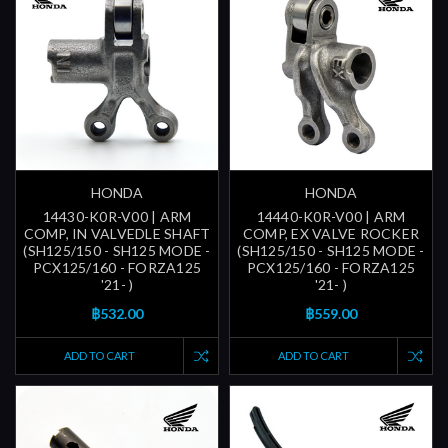
HONDA
HONDA
14430-K0R-V00 | ARM
14440-K0R-V00 | ARM
COMP, IN VALVEDLE SHAFT
COMP, EX VALVE ROCKER
(SH125/150 - SH125 MODE -
(SH125/150 - SH125 MODE -
PCX125/160 - FORZA125
PCX125/160 - FORZA125
'21- )
'21- )
฿532.00
฿559.00
ADD TO CART
ADD TO CART