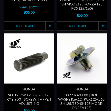
SH MODE125 FORZA125
MSRP: ฿51.00
PCX125/160)
฿35.00
฿22.00
ADD TO CART
ADD TO CART
HONDA
HONDA
90012-KWB-600 / 90012-
90022-K40-F00 | BOLT-
KYY-900 | SCREW, TAPPET
WASHER,6x12 (PCX125/160-
ADJUSTING
SH125/150-SH125 MODE-
FORZA125)
฿33.00