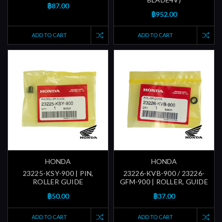
฿87.00
฿952.00
ADD TO CART
ADD TO CART
HONDA
HONDA
23225-KSY-900 | PIN,
23226-KVB-900 / 23226-
ROLLER GUIDE
GFM-900 | ROLLER, GUIDE
฿50.00
฿37.00
ADD TO CART
ADD TO CART