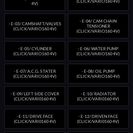
(CLICK/VARIO160 4V)
4V)
- E-04/ CAM CHAIN
- E-03/ CAMSHAFT/VALVES
TENSIONER
(CLICK/VARIO160 4V)
(CLICK/VARIO160 4V)
- E-05/ CYLINDER
- E-06/ WATER PUMP
(CLICK/VARIO160 4V)
(CLICK/VARIO160 4V)
- E-07/ A.C.G. STATER
- E-08/ OIL PUMP
(CLICK/VARIO160 4V)
(CLICK/VARIO160 4V)
- E-09/ LEFT SIDE COVER
- E-10/ RADIATOR
(CLICK/VARI0160 4V)
(CLICK/VARI0160 4V)
- E-11/ DRIVE FACE
- E-12/ DRIVEN FACE
(CLICK/VARI0160 4V)
(CLICK/VARI0160 4V)