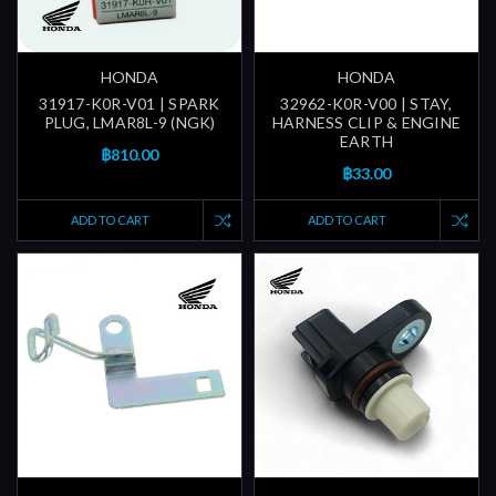
HONDA
HONDA
31917-K0R-V01 | SPARK
32962-K0R-V00 | STAY,
PLUG, LMAR8L-9 (NGK)
HARNESS CLIP & ENGINE
EARTH
฿810.00
฿33.00
ADD TO CART
ADD TO CART