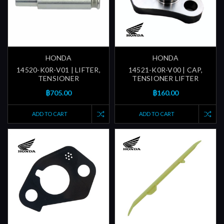
HONDA
HONDA
14520-K0R-V01 | LIFTER,
14521-K0R-V00 | CAP,
TENSIONER
TENSIONER LIFTER
฿705.00
฿160.00
ADD TO CART
ADD TO CART