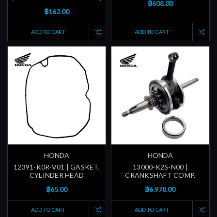
฿608.00
฿162.00
ADD TO CART
ADD TO CART
HONDA
HONDA
12391-K0R-V01 | GASKET,
13000-K2S-N00 |
CYLINDER HEAD
CRANKSHAFT COMP.
฿65.00
฿6,978.00
ADD TO CART
ADD TO CART