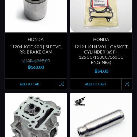
HONDA
HONDA
11204-KGF-900 | SLEEVE,
12191-K1N-V01 | GASKET,
RR. BRAKE CAM
CYLINDER (eSP+
125CC/150CC/160CC
MSRP: ฿247.00
ENGINES)
฿163.00
฿54.00
ADD TO CART
ADD TO CART