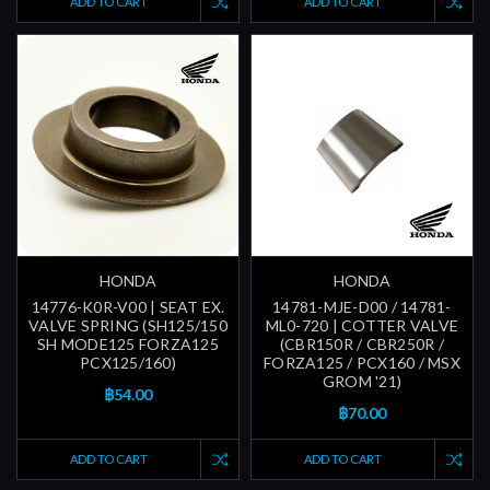
ADD TO CART
ADD TO CART
HONDA
HONDA
14776-K0R-V00 | SEAT EX.
14781-MJE-D00 / 14781-
VALVE SPRING (SH125/150
ML0-720 | COTTER VALVE
SH MODE125 FORZA125
(CBR150R / CBR250R /
PCX125/160)
FORZA125 / PCX160 / MSX
GROM '21)
฿54.00
฿70.00
ADD TO CART
ADD TO CART