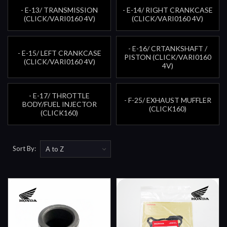
- E-13/ TRANSMISSION
- E-14/ RIGHT CRANKCASE
(CLICK/VARI0160 4V)
(CLICK/VARI0160 4V)
- E-16/ CRTANKSHAFT /
- E-15/ LEFT CRANKCASE
PISTON (CLICK/VARI0160
(CLICK/VARI0160 4V)
4V)
- E-17/ THROTTLE
- F-25/ EXHAUST MUFFLER
BODY/FUEL INJECTOR
(CLICK160)
(CLICK160)
Sort By: