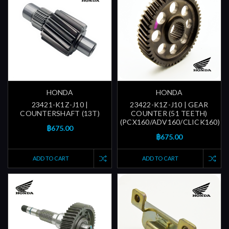
HONDA
HONDA
23421-K1Z-J10 |
23422-K1Z-J10 | GEAR
COUNTERSHAFT (13T)
COUNTER (51 TEETH)
(PCX160/ADV160/CLICK160)
฿675.00
฿675.00
ADD TO CART
ADD TO CART