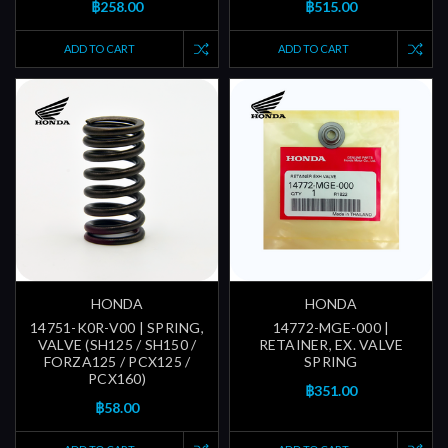
฿258.00
฿515.00
ADD TO CART
ADD TO CART
HONDA
HONDA
14751-K0R-V00 | SPRING,
14772-MGE-000 |
VALVE (SH125 / SH150 /
RETAINER, EX. VALVE
FORZA125 / PCX125 /
SPRING
PCX160)
฿351.00
฿58.00