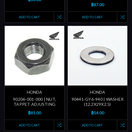
฿87.00
ADD TO CART
ADD TO CART
HONDA
HONDA
90206-001-000 | NUT,
90441-GY6-940 | WASHER
TAPPET ADJUSTING
(12.2X29X2.5)
฿81.00
฿54.00
ADD TO CART
ADD TO CART