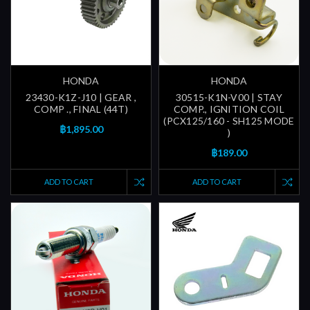
HONDA
HONDA
23430-K1Z-J10 | GEAR ,
30515-K1N-V00 | STAY
COMP ., FINAL (44T)
COMP., IGNITION COIL
(PCX125/160 - SH125 MODE
฿1,895.00
)
฿189.00
ADD TO CART
ADD TO CART