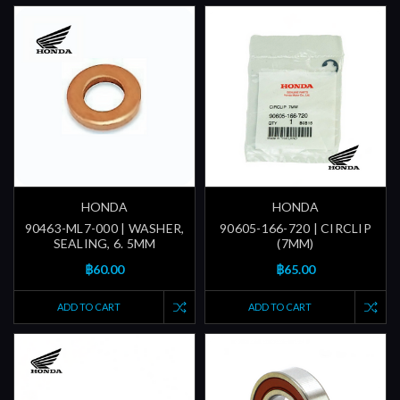
HONDA
HONDA
90463-ML7-000 | WASHER,
90605-166-720 | CIRCLIP
SEALING, 6. 5MM
(7MM)
฿60.00
฿65.00
ADD TO CART
ADD TO CART