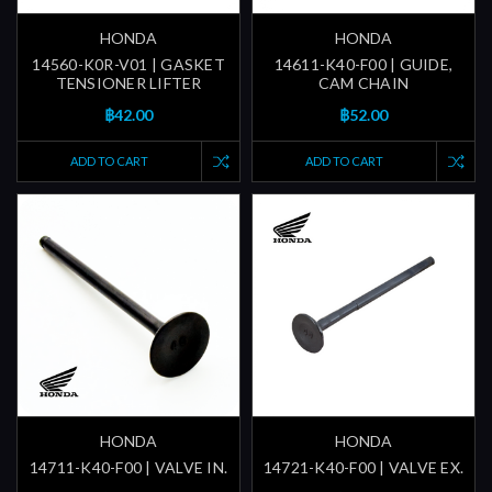
HONDA
HONDA
14560-K0R-V01 | GASKET
14611-K40-F00 | GUIDE,
TENSIONER LIFTER
CAM CHAIN
฿42.00
฿52.00
ADD TO CART
ADD TO CART
HONDA
HONDA
14711-K40-F00 | VALVE IN.
14721-K40-F00 | VALVE EX.