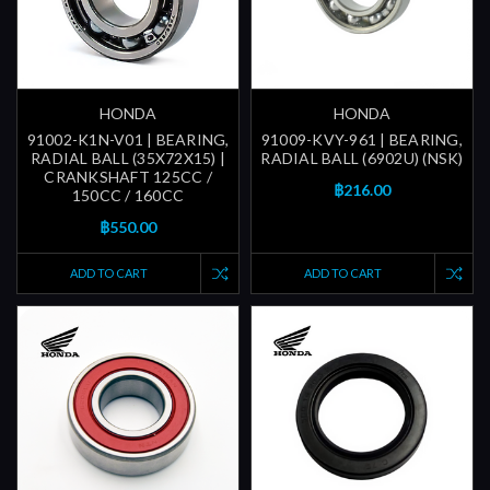
HONDA
HONDA
91002-K1N-V01 | BEARING,
91009-KVY-961 | BEARING,
RADIAL BALL (35X72X15) |
RADIAL BALL (6902U) (NSK)
CRANKSHAFT 125CC /
฿216.00
150CC / 160CC
฿550.00
ADD TO CART
ADD TO CART