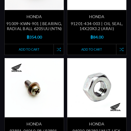
HONDA
HONDA
91009-KWN-901 | BEARING,
91201-434-003 | OIL SEAL,
RADIAL BALL 6205UU (NTN)
14X20X3.2 (ARAI)
฿354.00
฿84.00
ADD TO CART
ADD TO CART
HONDA
HONDA
93891-04010-08 / 93891-
94030-08280 | NUT, HEX.