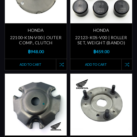
HONDA
HONDA
22100-K1N-V00 | OUTER
22123-K0S-V00 | ROLLER
COMP., CLUTCH
SET, WEIGHT (BANDO)
฿948.00
฿459.00
ADD TO CART
ADD TO CART