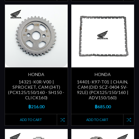
HONDA
HONDA
14321-K0R-V00 |
14401-K97-T01 | CHAIN,
SPROCKET, CAM (34T)
CAM (DID SCZ-0404 SV-
(PCX125/150/160 - SH150 -
92LE) (PCX125/150/160 |
CLICK160)
ADV150/160)
฿216.00
฿685.00
ADD TO CART
ADD TO CART