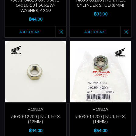
04010-18 | SCREW-
CYLINDER STUD (8MM)
WASHER, 4X10
฿33.00
฿44.00
ADD TO CART
ADD TO CART
HONDA
HONDA
94030-12200 | NUT, HEX.
94030-14200 | NUT, HEX.
(12MM)
(14MM)
฿44.00
฿54.00