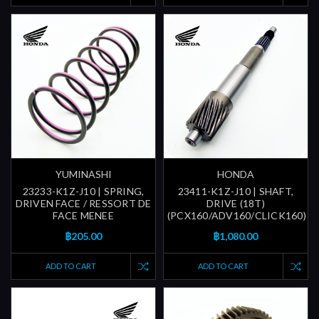
YUMINASHI
HONDA
23233-K1Z-J10 | SPRING,
23411-K1Z-J10 | SHAFT,
DRIVEN FACE / RESSORT DE
DRIVE (18T)
FACE MENEE
(PCX160/ADV160/CLICK160)
฿205.00
฿1,080.00
ADD TO CART
ADD TO CART