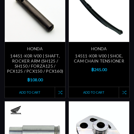
HONDA
HONDA
14451-K0R-V00 | SHAFT,
14511-K0R-V00 | SHOE,
ROCKER ARM (SH125 /
CAM CHAIN TENSIONER
SH150 / FORZA125 /
฿245.00
PCX125 / PCX150 / PCX160)
฿108.00
ADD TO CART
ADD TO CART