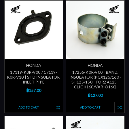
HONDA
HONDA
17119-K0R-V00 / 17119-
17255-K0R-V00 | BAND,
K0R-V10 | STD INSULATOR,
INSULATOR (PCX125/160 -
INLET PIPE
SH125/150 - FORZA125 -
CLICK160/VARIO160)
฿157.00
฿127.00
ADD TO CART
ADD TO CART