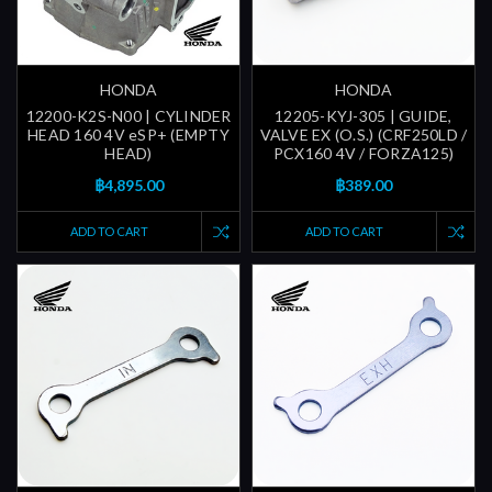
HONDA
HONDA
12200-K2S-N00 | CYLINDER
12205-KYJ-305 | GUIDE,
HEAD 160 4V eSP+ (EMPTY
VALVE EX (O.S.) (CRF250LD /
HEAD)
PCX160 4V / FORZA125)
฿4,895.00
฿389.00
ADD TO CART
ADD TO CART