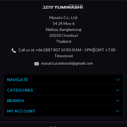
Masato Co., Ltd.
54 24 Moo 6
Naklua, Banglamung
20150 Chonburi
Thailand
Call us at +66 (0)87 807 10 83 (9AM - 5PM┃GMT +7.00
Timezone)
masato.yuminashi@gmail.com
NAVIGATE
CATEGORIES
BRANDS
MY ACCOUNT