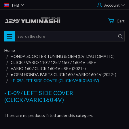
THB
Account
Cart
Search
Home
HONDA SCOOTER TUNING & OEM (CVT/AUTOMATIC)
CLICK / VARIO 110i / 125i / 150i / 160 4V eSP+
VARIO 160 / CLICK 160 4V eSP+ (2021- )
● OEM HONDA PARTS CLICK160 / VARIO160 4V (2022- )
- E-09/ LEFT SIDE COVER (CLICK/VARI0160 4V)
- E-09/ LEFT SIDE COVER
(CLICK/VARI0160 4V)
There are no products listed under this category.