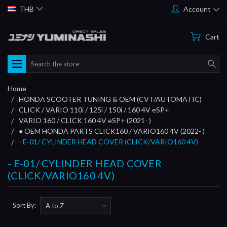
THB
Account
Cart
Search
Home
HONDA SCOOTER TUNING & OEM (CVT/AUTOMATIC)
CLICK / VARIO 110i / 125i / 150i / 160 4V eSP+
VARIO 160 / CLICK 160 4V eSP+ (2021- )
● OEM HONDA PARTS CLICK160 / VARIO160 4V (2022- )
- E-01/ CYLINDER HEAD COVER (CLICK/VARIO160 4V)
- E-01/ CYLINDER HEAD COVER
(CLICK/VARIO160 4V)
Sort By: