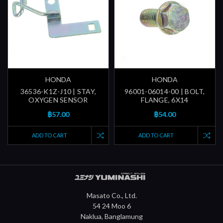
HONDA
HONDA
36536-K1Z-J10 | STAY,
96001-06014-00 | BOLT,
OXYGEN SENSOR
FLANGE, 6X14
฿57.00
฿54.00
ADD TO CART
ADD TO CART
Masato Co., Ltd.
54 24 Moo 6
Naklua, Banglamung