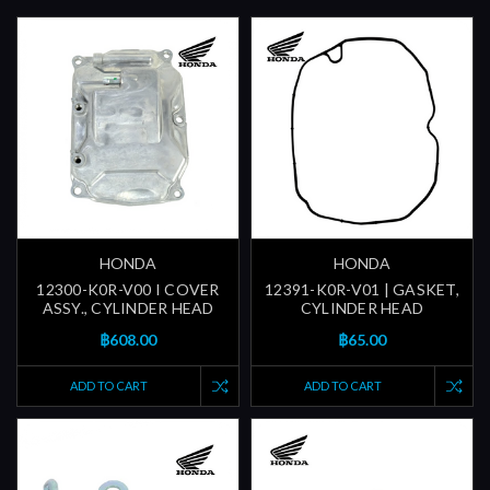
HONDA
HONDA
12300-K0R-V00 I COVER
12391-K0R-V01 | GASKET,
ASSY., CYLINDER HEAD
CYLINDER HEAD
฿608.00
฿65.00
ADD TO CART
ADD TO CART