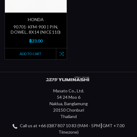
HONDA
90701-KFM-900 | PIN,
DOWEL, 8X14 (NICE110)
฿23.00
ADD TO CART
Masato Co., Ltd.
54 24 Moo 6
Naklua, Banglamung
20150 Chonburi
Thailand
Call us at +66 (0)87 807 10 83 (9AM - 5PM┃GMT +7.00
Timezone)