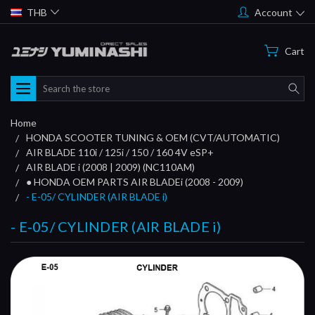
THB
Account
Cart
Search
Home
HONDA SCOOTER TUNING & OEM (CVT/AUTOMATIC)
AIR BLADE 110i / 125i / 150 / 160 4V eSP+
AIR BLADE i (2008 | 2009) (NC110AM)
● HONDA OEM PARTS AIR BLADEi (2008 - 2009)
- E-05/ CYLINDER (AIR BLADE i)
- E-05/ CYLINDER (AIR BLADE i)