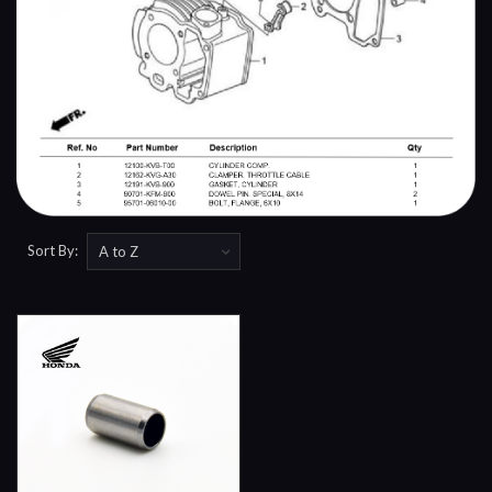
Sort By: