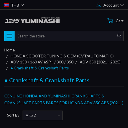
THB
Account
Cart
Search
Home
HONDA SCOOTER TUNING & OEM (CVT/AUTOMATIC)
ADV 150 / 160 4V eSP+ / 300 / 350
ADV 350 (2021 - 2025)
● Crankshaft & Crankshaft Parts
● Crankshaft & Crankshaft Parts
GENUINE HONDA AND YUMINASHI CRANKSHAFTS &
CRANKSHAFT PARTS PARTS FOR HONDA ADV 350 ABS (2021- )
Sort By: