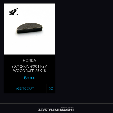
HONDA
90742-KYJ-900 | KEY,
WOODRUFF, 25X18
฿60.00
ADD TO CART