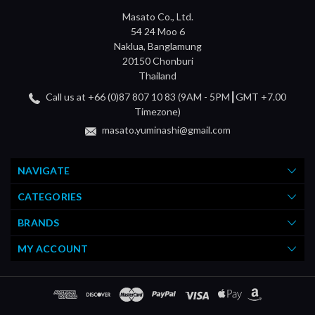
Masato Co., Ltd.
54 24 Moo 6
Naklua, Banglamung
20150 Chonburi
Thailand
Call us at +66 (0)87 807 10 83 (9AM - 5PM┃GMT +7.00
Timezone)
masato.yuminashi@gmail.com
NAVIGATE
CATEGORIES
BRANDS
MY ACCOUNT