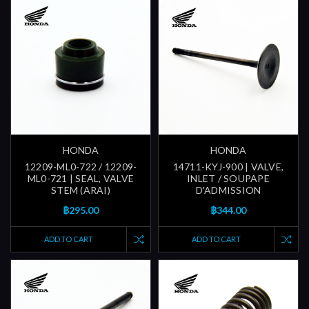
HONDA
HONDA
12209-ML0-722 / 12209-
14711-KYJ-900 | VALVE,
ML0-721 | SEAL, VALVE
INLET / SOUPAPE
STEM (ARAI)
D'ADMISSION
฿295.00
฿344.00
ADD TO CART
ADD TO CART