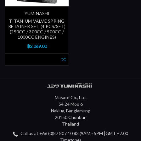
YUMINASHI
TITANIUM VALVE SPRING
RETAINER SET (4 PCS/SET)
(250CC / 300CC / 500CC /
1000CC ENGINES)
฿2,069.00
Masato Co., Ltd.
54 24 Moo 6
Naklua, Banglamung
20150 Chonburi
Thailand
Call us at +66 (0)87 807 10 83 (9AM - 5PM┃GMT +7.00
Timezone)