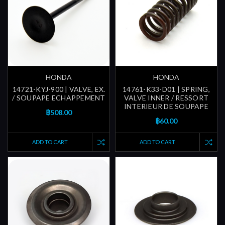
HONDA
HONDA
14721-KYJ-900 | VALVE, EX.
14761-K33-D01 | SPRING,
/ SOUPAPE ECHAPPEMENT
VALVE INNER / RESSORT
INTERIEUR DE SOUPAPE
฿508.00
฿60.00
ADD TO CART
ADD TO CART