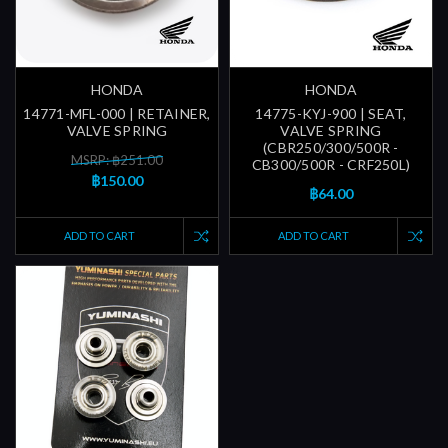
HONDA
HONDA
14771-MFL-000 | RETAINER,
14775-KYJ-900 | SEAT,
VALVE SPRING
VALVE SPRING
(CBR250/300/500R -
MSRP: ฿251.00
CB300/500R - CRF250L)
฿150.00
฿64.00
ADD TO CART
ADD TO CART