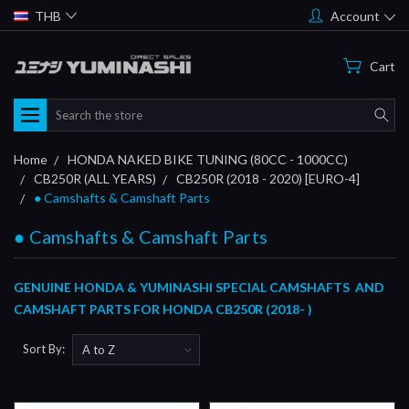
THB
Account
Cart
Search
Home
HONDA NAKED BIKE TUNING (80CC - 1000CC)
CB250R (ALL YEARS)
CB250R (2018 - 2020) [EURO-4]
● Camshafts & Camshaft Parts
● Camshafts & Camshaft Parts
GENUINE HONDA & YUMINASHI SPECIAL CAMSHAFTS AND
CAMSHAFT PARTS FOR HONDA CB250R (2018- )
Sort By: