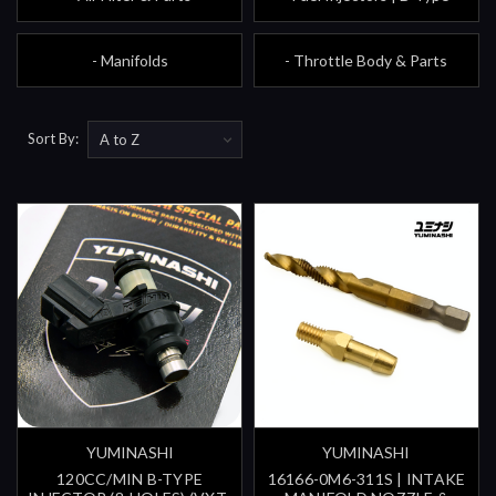
- Manifolds
- Throttle Body & Parts
Sort By:
YUMINASHI
YUMINASHI
120CC/MIN B-TYPE
16166-0M6-311S | INTAKE