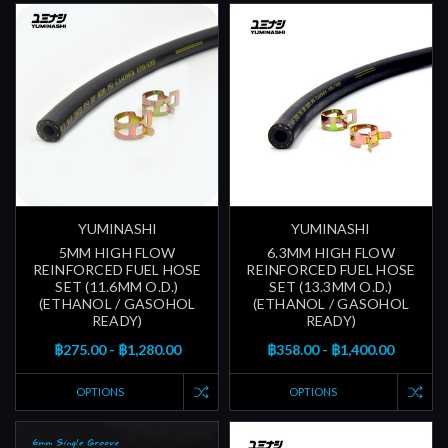
YUMINASHI
YUMINASHI
5MM HIGH FLOW
6.3MM HIGH FLOW
REINFORCED FUEL HOSE
REINFORCED FUEL HOSE
SET (11.6MM O.D.)
SET (13.3MM O.D.)
(ETHANOL / GASOHOL
(ETHANOL / GASOHOL
READY)
READY)
฿275.00 - ฿1,280.00
฿358.00 - ฿1,400.00
OPTIONS
OPTIONS