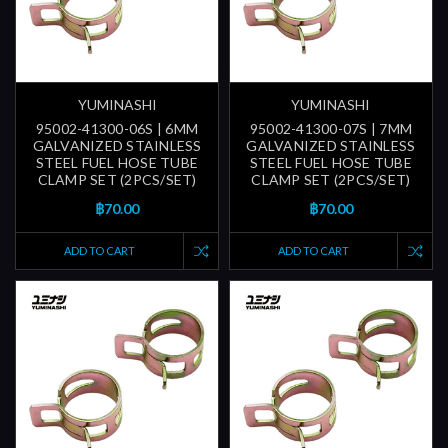
YUMINASHI
YUMINASHI
95002-41300-06S | 6MM
95002-41300-07S | 7MM
GALVANIZED STAINLESS
GALVANIZED STAINLESS
STEEL FUEL HOSE TUBE
STEEL FUEL HOSE TUBE
CLAMP SET (2PCS/SET)
CLAMP SET (2PCS/SET)
฿70.00
฿70.00
ADD TO CART
ADD TO CART