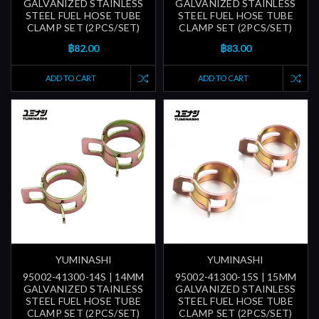
GALVANIZED STAINLESS
GALVANIZED STAINLESS
STEEL FUEL HOSE TUBE
STEEL FUEL HOSE TUBE
CLAMP SET (2PCS/SET)
CLAMP SET (2PCS/SET)
฿82.00
฿83.00
ADD TO CART
ADD TO CART
YUMINASHI
YUMINASHI
95002-41300-14S | 14MM
95002-41300-15S | 15MM
GALVANIZED STAINLESS
GALVANIZED STAINLESS
STEEL FUEL HOSE TUBE
STEEL FUEL HOSE TUBE
CLAMP SET (2PCS/SET)
CLAMP SET (2PCS/SET)