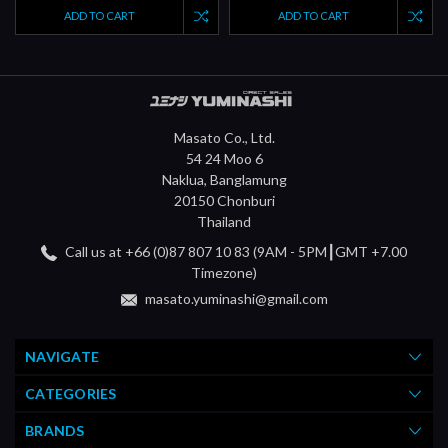
ADD TO CART
ADD TO CART
Masato Co., Ltd.
54 24 Moo 6
Naklua, Banglamung
20150 Chonburi
Thailand
Call us at +66 (0)87 807 10 83 (9AM - 5PM┃GMT +7.00
Timezone)
masato.yuminashi@gmail.com
NAVIGATE
CATEGORIES
BRANDS