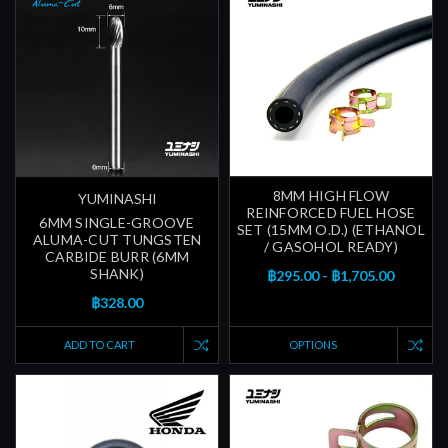
8MM HIGH FLOW
YUMINASHI
REINFORCED FUEL HOSE
6MM SINGLE-GROOVE
SET (15MM O.D.) (ETHANOL
ALUMA-CUT TUNGSTEN
/ GASOHOL READY)
CARBIDE BURR (6MM
SHANK)
฿295.00 - ฿1,705.00
฿328.00
ADD TO CART
OPTIONS