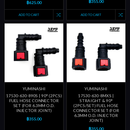
฿355.00
฿625.00
ADD TO CART
ADD TO CART
YUMINASHI
YUMINASHI
17530-630-890S | 90° (2PCS)
17530-630-8MXS |
FUEL HOSE CONNECTOR
STRAIGHT & 90°
SET (FOR 6.3MM O.D.
(2PCS/SET) FUEL HOSE
INJECTOR JOINT)
CONNECTOR SET (FOR
6.3MM O.D. INJECTOR
฿355.00
JOINT)
฿355.00