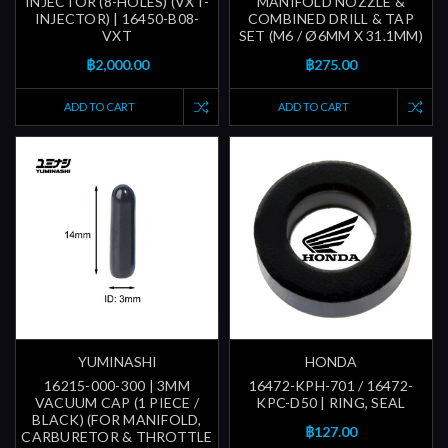
INJECTOR (8-HOLES) (VXT-
MANIFOLD NOZZLE &
INJECTOR) | 16450-B08-
COMBINED DRILL & TAP
VXT
SET (M6 / Ø6MM X 31.1MM)
฿2,000.00
฿275.00
ADD TO CART
ADD TO CART
YUMINASHI
HONDA
16215-000-300 | 3MM
16472-KPH-701 / 16472-
VACUUM CAP (1 PIECE /
KPC-D50 | RING, SEAL
BLACK) (FOR MANIFOLD,
฿127.00
CARBURETOR & THROTTLE