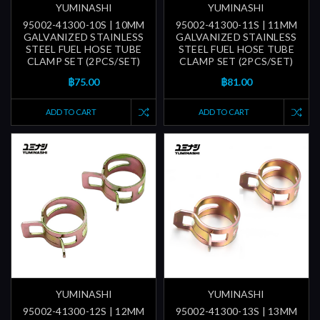
YUMINASHI
YUMINASHI
95002-41300-10S | 10MM
95002-41300-11S | 11MM
GALVANIZED STAINLESS
GALVANIZED STAINLESS
STEEL FUEL HOSE TUBE
STEEL FUEL HOSE TUBE
CLAMP SET (2PCS/SET)
CLAMP SET (2PCS/SET)
฿75.00
฿81.00
ADD TO CART
ADD TO CART
YUMINASHI
YUMINASHI
95002-41300-12S | 12MM
95002-41300-13S | 13MM