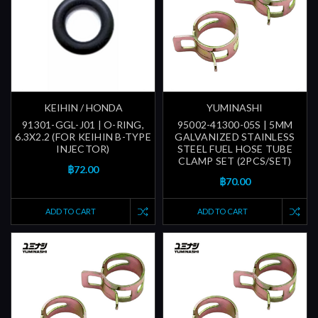
KEIHIN / HONDA
YUMINASHI
91301-GGL-J01 | O-RING,
95002-41300-05S | 5MM
6.3X2.2 (FOR KEIHIN B-TYPE
GALVANIZED STAINLESS
INJECTOR)
STEEL FUEL HOSE TUBE
CLAMP SET (2PCS/SET)
฿72.00
฿70.00
ADD TO CART
ADD TO CART