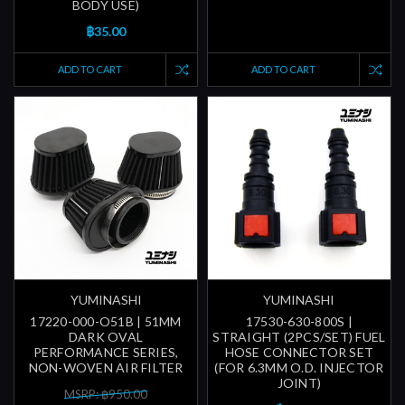
BODY USE)
฿35.00
ADD TO CART
ADD TO CART
YUMINASHI
YUMINASHI
17220-000-O51B | 51MM
17530-630-800S |
DARK OVAL
STRAIGHT (2PCS/SET) FUEL
PERFORMANCE SERIES,
HOSE CONNECTOR SET
NON-WOVEN AIR FILTER
(FOR 6.3MM O.D. INJECTOR
JOINT)
MSRP: ฿950.00