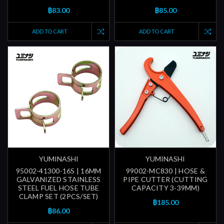
฿83.00
฿85.00
ADD TO CART
ADD TO CART
YUMINASHI
YUMINASHI
95002-41300-16S | 16MM
99002-MC830 | HOSE &
GALVANIZED STAINLESS
PIPE CUTTER (CUTTING
STEEL FUEL HOSE TUBE
CAPACITY 3-39MM)
CLAMP SET (2PCS/SET)
฿185.00
฿86.00