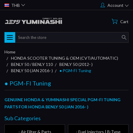
THB
Account
Cart
Search
Home
HONDA SCOOTER TUNING & OEM (CVT/AUTOMATIC)
BENLY 50 / BENLY 110
BENLY 50 (2012- )
BENLY 50 (JAN 2016- )
● PGM-FI Tuning
● PGM-FI Tuning
GENUINE HONDA & YUMINASHI SPECIAL PGM-FI TUNING
PARTS FOR HONDA BENLY 50 (JAN 2016- )
Sub Categories
- Air Filter & Parts
- Fuel Injectors | B-Type