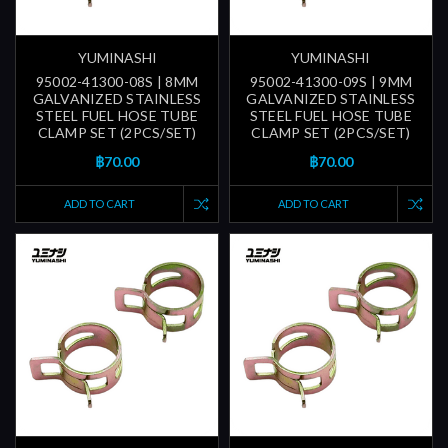
YUMINASHI
YUMINASHI
95002-41300-08S | 8MM
95002-41300-09S | 9MM
GALVANIZED STAINLESS
GALVANIZED STAINLESS
STEEL FUEL HOSE TUBE
STEEL FUEL HOSE TUBE
CLAMP SET (2PCS/SET)
CLAMP SET (2PCS/SET)
฿70.00
฿70.00
ADD TO CART
ADD TO CART