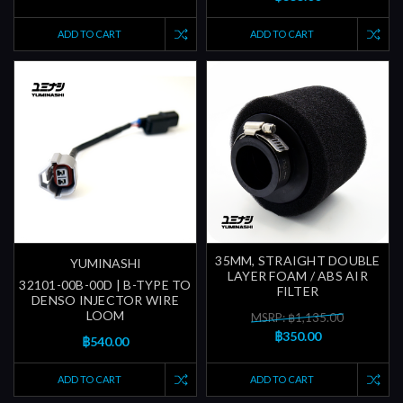
ADD TO CART
ADD TO CART
35MM, STRAIGHT DOUBLE
YUMINASHI
LAYER FOAM / ABS AIR
32101-00B-00D | B-TYPE TO
FILTER
DENSO INJECTOR WIRE
LOOM
MSRP: ฿1,135.00
฿350.00
฿540.00
ADD TO CART
ADD TO CART