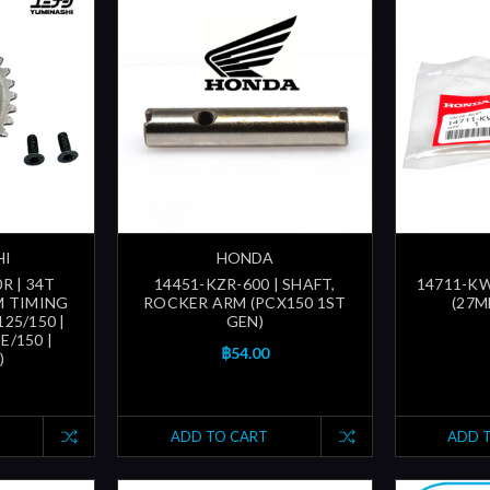
HI
HONDA
R | 34T
14451-KZR-600 | SHAFT,
14711-KWN
M TIMING
ROCKER ARM (PCX150 1ST
(27M
25/150 |
GEN)
/150 |
฿54.00
)
ADD TO CART
ADD 