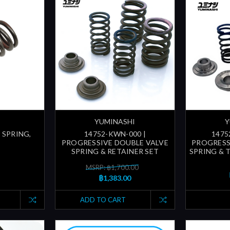
YUMINASHI
Y
 SPRING,
14752-KWN-000 |
1475
PROGRESSIVE DOUBLE VALVE
PROGRESS
SPRING & RETAINER SET
SPRING & 
MSRP: ฿1,700.00
฿1,383.00
ADD TO CART