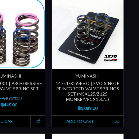
UMINASHI
YUMINASHI
-001 | PROGRESSIVE
14751-K26-EVO | EVO SINGLE
ALVE SPRING SET
REINFORCED VALVE SPRINGS
SET (MSX125/Z125
P: ฿950.00
MONKEY/PCX150/...)
฿445.00
฿1,089.00
TO CART
ADD TO CART