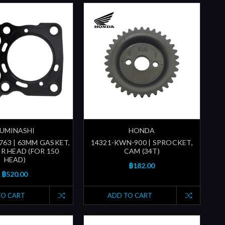
UMINASHI
HONDA
763 | 63MM GASKET,
14321-KWN-900 | SPROCKET,
R HEAD (FOR 150
CAM (34T)
HEAD)
฿182.00
฿520.00
TO CART
ADD TO CART