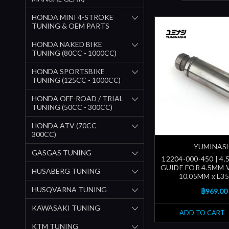
HONDA MINI 4-STROKE
TUNING & OEM PARTS
HONDA NAKED BIKE
TUNING (80CC - 1000CC)
HONDA SPORTSBIKE
TUNING (125CC - 1000CC)
HONDA OFF-ROAD / TRIAL
TUNING (50CC - 300CC)
HONDA ATV (70CC -
300CC)
YUMINAS
GASGAS TUNING
12204-000-450 | 4
GUIDE FOR 4.5MM 
HUSABERG TUNING
10.05MM x L3
HUSQVARNA TUNING
฿969.00
KAWASAKI TUNING
ADD TO CART
KTM TUNING