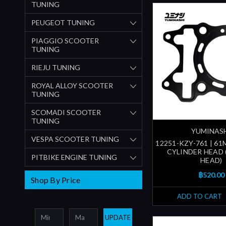
TUNING
PEUGEOT TUNING
PIAGGIO SCOOTER
TUNING
RIEJU TUNING
ROYAL ALLOY SCOOTER
TUNING
SCOMADI SCOOTER
TUNING
YUMINAS
VESPA SCOOTER TUNING
12251-KZY-761 | 6
CYLINDER HEAD 
PITBIKE ENGINE TUNING
HEAD)
฿520.00
Shop By Price
ADD TO CART
UPDATE