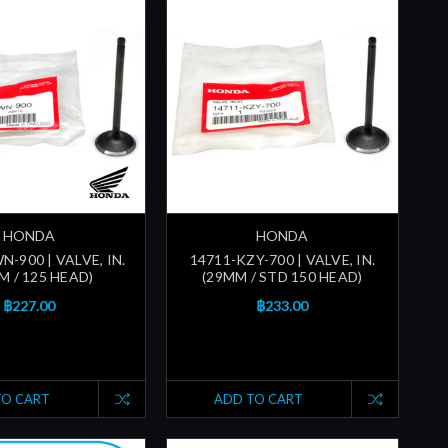
HONDA
HONDA
-900 | VALVE, IN.
14711-KZY-700 | VALVE, IN.
M / 125 HEAD)
(29MM / STD 150 HEAD)
฿227.00
฿233.00
TO CART
ADD TO CART