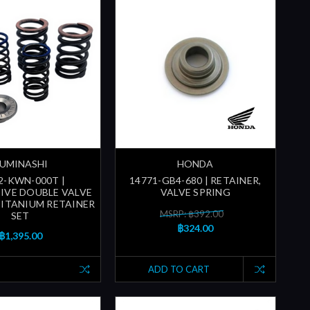
UMINASHI
HONDA
2-KWN-000T |
14771-GB4-680 | RETAINER,
IVE DOUBLE VALVE
VALVE SPRING
TITANIUM RETAINER
MSRP: ฿392.00
SET
฿324.00
฿1,395.00
ADD TO CART