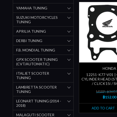
YAMAHA TUNING
SUZUKI MOTORCYCLES
TUNING
APRILIA TUNING
DERBI TUNING
F.B. MONDIAL TUNING
GPX SCOOTER TUNING
(CVT/AUTOMATIC)
HONDA
ITALJET SCOOTER
12251-K77-V01 |
TUNING
CYLINDER HEAD (ST
/ CLICK15i / S
LAMBRETTA SCOOTER
TUNING
MSRP: ฿360.
฿152.00
LEONART TUNING (2014 -
2018)
ADD TO CART
MALAGUTI SCOOTER