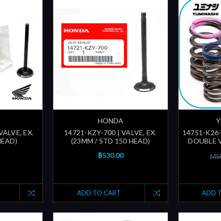
HONDA
Y
VALVE, EX.
14721-KZY-700 | VALVE, EX.
14751-K26
HEAD)
(23MM / STD 150 HEAD)
DOUBLE V
฿530.00
MSR
ADD TO CART
ADD 