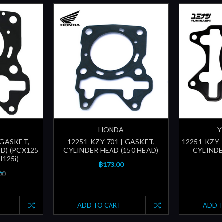
HONDA
Y
 GASKET,
12251-KZY-701 | GASKET,
12251-KZY-
D) (PCX125
CYLINDER HEAD (150 HEAD)
CYLINDE
H125i)
฿173.00
00
ADD TO CART
ADD 