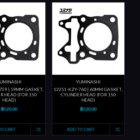
UMINASHI
YUMINASHI
759 | 59MM GASKET,
12251-KZY-760 | 60MM GASKET,
R HEAD (FOR 150
CYLINDER HEAD (FOR 150
HEAD)
HEAD)
฿520.00
฿520.00
TO CART
ADD TO CART