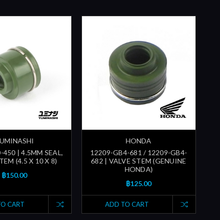
UMINASHI
HONDA
-450 | 4.5MM SEAL,
12209-GB4-681 / 12209-GB4-
EM (4.5 X 10 X 8)
682 | VALVE STEM (GENUINE
HONDA)
฿150.00
฿125.00
TO CART
ADD TO CART