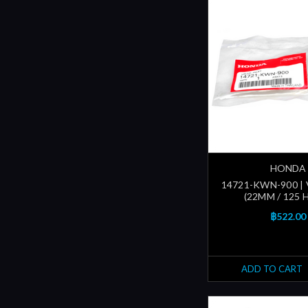
HONDA
14721-KWN-900 | 
(22MM / 125 
฿522.00
ADD TO CART