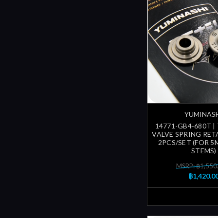
YUMINAS
14771-GB4-680T |
VALVE SPRING RETA
2PCS/SET (FOR 5
STEMS)
MSRP: ฿1,550
฿1,420.0