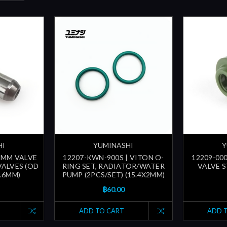
HI
YUMINASHI
Y
.5MM VALVE
12207-KWN-900S | VITON O-
12209-000
VALVES (OD
RING SET, RADIATOR/WATER
VALVE ST
5.6MM)
PUMP (2PCS/SET) (15.4X2MM)
฿60.00
ADD TO CART
ADD 