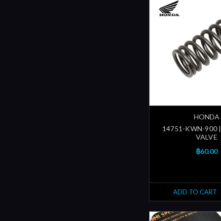
HONDA
14751-KWN-900 |
VALVE
฿60.00
ADD TO CART