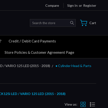
Compare
Sign In
or
Register
Search
Cart
?
Credit / Debit Card Payments
Store Policies & Customer Agreement Page
D / VARIO 125 LED (2015 - 2018)
● Cylinder Head & Parts
5i LED / VARIO 125 LED (2015 -
2018)
View as: