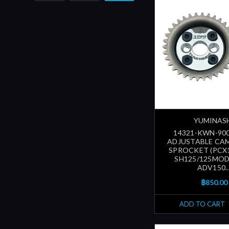
YUMINAS
14321-KWN-900
ADJUSTABLE CA
SPROCKET (PCX1
SH125/125MODE
ADV150..
฿850.00
ADD TO CART