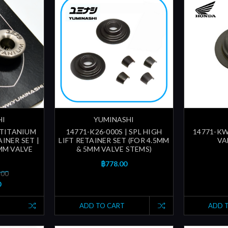
HI
YUMINASHI
 TITANIUM
14771-K26-000S | SPL HIGH
14771-KW
INER SET |
LIFT RETAINER SET (FOR 4.5MM
VA
MM VALVE
& 5MM VALVE STEMS)
฿778.00
.00
0
ADD TO CART
ADD 