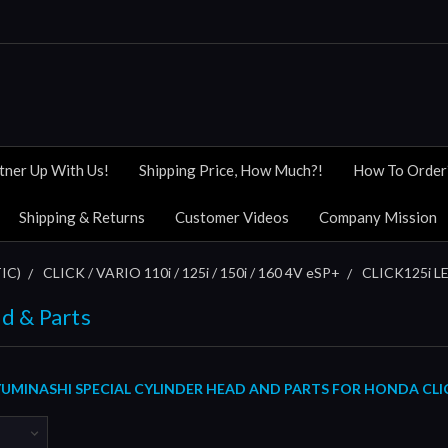
tner Up With Us!
Shipping Price, How Much?!
How To Order
Shipping & Returns
Customer Videos
Company Mission
IC)
CLICK / VARIO 110i / 125i / 150i / 160 4V eSP+
CLICK125i LE
d & Parts
MINASHI SPECIAL CYLINDER HEAD AND PARTS FOR HONDA CLICK12