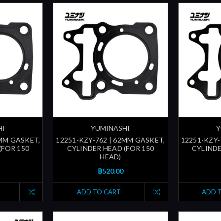
HI
YUMINASHI
Y
1MM GASKET,
12251-KZY-762 | 62MM GASKET,
12251-KZY-
(FOR 150
CYLINDER HEAD (FOR 150
CYLINDE
HEAD)
฿520.00
ADD TO CART
ADD 