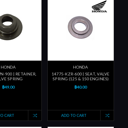
HONDA
HONDA
N-900 | RETAINER,
14775-KZR-600 | SEAT, VALVE
LVE SPRING
SPRING (125 & 150 ENGINES)
฿49.00
฿40.00
TO CART
ADD TO CART