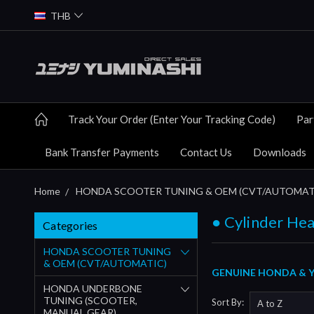
THB
Track Your Order (Enter Your Tracking Code)
Par
Bank Transfer Payments
Contact Us
Downloads
Home
HONDA SCOOTER TUNING & OEM (CVT/AUTOMAT
● Cylinder Hea
Categories
HONDA SCOOTER TUNING
& OEM (CVT/AUTOMATIC)
GENUINE HONDA & YU
HONDA UNDERBONE
TUNING (SCOOTER,
Sort By:
MANUAL GEAR)