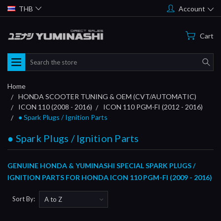
THB
Account
Cart
Search
Home
HONDA SCOOTER TUNING & OEM (CVT/AUTOMATIC)
ICON 110 (2008 - 2016)
ICON 110 PGM-FI (2012 - 2016)
● Spark Plugs / Ignition Parts
● Spark Plugs / Ignition Parts
GENUINE HONDA & YUMINASHI SPECIAL SPARK PLUGS /
IGNITION PARTS FOR HONDA ICON 110 PGM-FI (2009 - 2016)
Sort By: