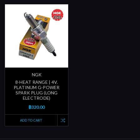
NGK
8-HEAT RANGE | 4V.
PLATINUM G-POWER
SPARK PLUG (LONG
ELECTRODE)
฿320.00
ADD TO CART