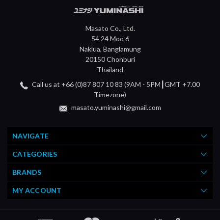
Masato Co., Ltd.
54 24 Moo 6
Naklua, Banglamung
20150 Chonburi
Thailand
Call us at +66 (0)87 807 10 83 (9AM - 5PM┃GMT +7.00
Timezone)
masato.yuminashi@gmail.com
NAVIGATE
CATEGORIES
BRANDS
MY ACCOUNT