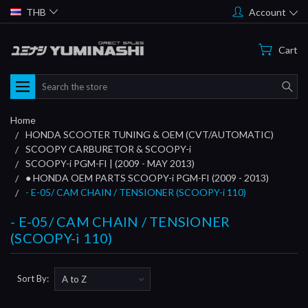
THB
Account
Cart
Search
Home
HONDA SCOOTER TUNING & OEM (CVT/AUTOMATIC)
SCOOPY CARBURETOR & SCOOPY-i
SCOOPY-i PGM-FI | (2009 - MAY 2013)
● HONDA OEM PARTS SCOOPY-i PGM-FI (2009 - 2013)
- E-05/ CAM CHAIN / TENSIONER (SCOOPY-i 110)
- E-05/ CAM CHAIN / TENSIONER
(SCOOPY-i 110)
Sort By: