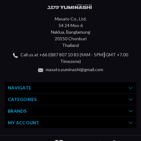
Masato Co., Ltd.
54 24 Moo 6
Naklua, Banglamung
20150 Chonburi
Thailand
Call us at +66 (0)87 807 10 83 (9AM - 5PM┃GMT +7.00
Timezone)
masato.yuminashi@gmail.com
NAVIGATE
CATEGORIES
BRANDS
MY ACCOUNT