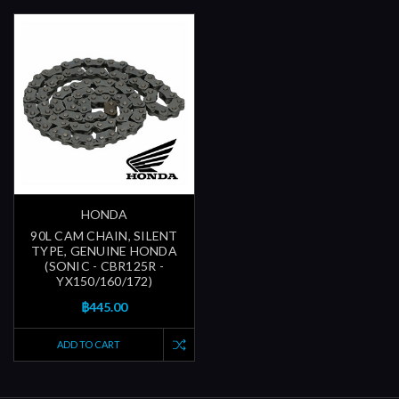
HONDA
90L CAM CHAIN, SILENT
TYPE, GENUINE HONDA
(SONIC - CBR125R -
YX150/160/172)
฿445.00
ADD TO CART