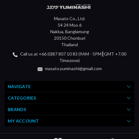
Masato Co., Ltd.
54 24 Moo 6
Naklua, Banglamung
20150 Chonburi
Thailand
Call us at +66 (0)87 807 10 83 (9AM - 5PM┃GMT +7.00
Timezone)
masato.yuminashi@gmail.com
NAVIGATE
CATEGORIES
BRANDS
MY ACCOUNT