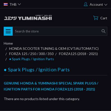
THB
Account
Cart
Search
Home
HONDA SCOOTER TUNING & OEM (CVT/AUTOMATIC)
FORZA 125 / 250 / 300 / 350
FORZA125 (2018 - 2021)
● Spark Plugs / Ignition Parts
● Spark Plugs / Ignition Parts
GENUINE HONDA & YUMINASHI SPECIAL SPARK PLUGS /
IGNITION PARTS FOR HONDA FORZA125 (2018 - 2021)
There are no products listed under this category.