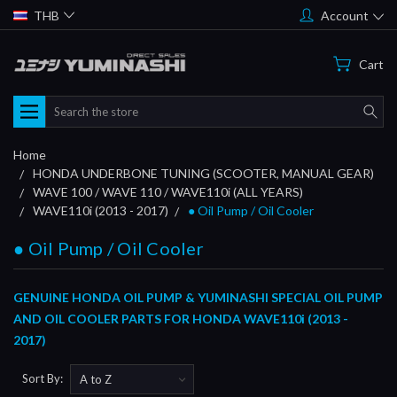
THB
Account
Cart
Search
Home
HONDA UNDERBONE TUNING (SCOOTER, MANUAL GEAR)
WAVE 100 / WAVE 110 / WAVE110i (ALL YEARS)
WAVE110i (2013 - 2017)
● Oil Pump / Oil Cooler
● Oil Pump / Oil Cooler
GENUINE HONDA OIL PUMP & YUMINASHI SPECIAL OIL PUMP
AND OIL COOLER PARTS FOR HONDA WAVE110i (2013 -
2017)
Sort By: