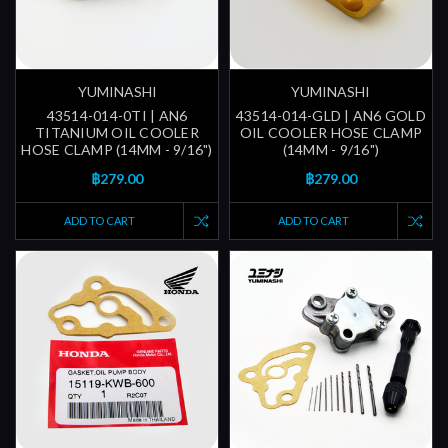
YUMINASHI
YUMINASHI
43514-014-0TI | AN6
43514-014-GLD | AN6 GOLD
TITANIUM OIL COOLER
OIL COOLER HOSE CLAMP
HOSE CLAMP (14MM - 9/16")
(14MM - 9/16")
฿279.00
฿279.00
ADD TO CART
ADD TO CART