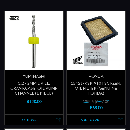
YUMINASHI
HONDA
1.2 - 2MM DRILL,
15421-KSP-910 | SCREEN,
CRANKCASE, OIL PUMP
OIL FILTER (GENUINE
CHANNEL (1 PIECE)
HONDA)
฿120.00
MSRP: ฿127.00
฿68.00
OPTIONS
ADD TO CART