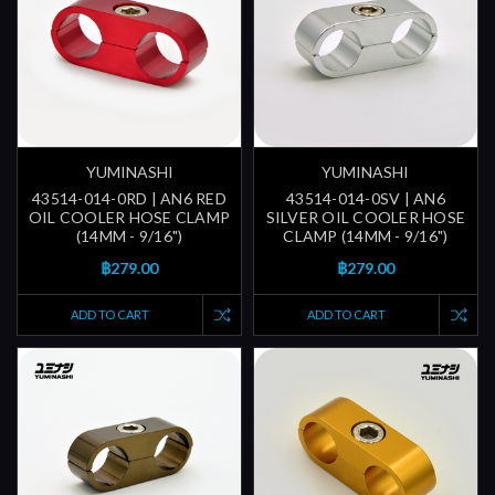
YUMINASHI
YUMINASHI
43514-014-0RD | AN6 RED
43514-014-0SV | AN6
OIL COOLER HOSE CLAMP
SILVER OIL COOLER HOSE
(14MM - 9/16")
CLAMP (14MM - 9/16")
฿279.00
฿279.00
ADD TO CART
ADD TO CART