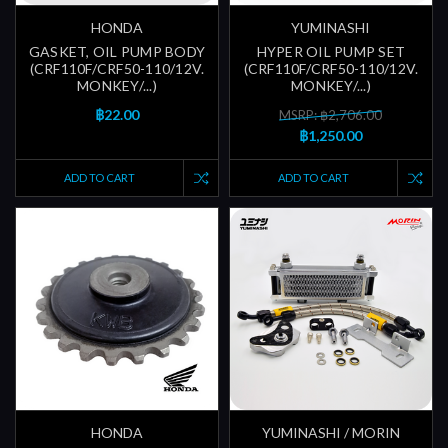
HONDA
YUMINASHI
GASKET, OIL PUMP BODY
HYPER OIL PUMP SET
(CRF110F/CRF50-110/12V.
(CRF110F/CRF50-110/12V.
MONKEY/...)
MONKEY/...)
฿22.00
MSRP: ฿2,706.00
฿1,250.00
ADD TO CART
ADD TO CART
HONDA
YUMINASHI / MORIN