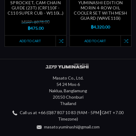
SPROCKET, CAM CHAIN
YUMINASHI EDITION
GUIDE (23T) (CRF110F -
MORIN 4-ROW OIL
C110 SUPER CUB - W110i...)
COOLER SET WITH MESH
GUARD (WAVE110i)
MSRP: ฿878.00
฿4,320.00
฿475.00
ADD TO CART
ADD TO CART
Masato Co., Ltd.
54 24 Moo 6
Naklua, Banglamung
20150 Chonburi
Thailand
Call us at +66 (0)87 807 10 83 (9AM - 5PM┃GMT +7.00
Timezone)
masato.yuminashi@gmail.com