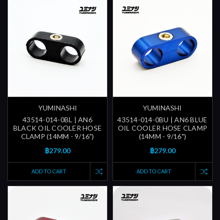
YUMINASHI
YUMINASHI
43514-014-0BL | AN6
43514-014-0BU | AN6 BLUE
BLACK OIL COOLER HOSE
OIL COOLER HOSE CLAMP
CLAMP (14MM - 9/16")
(14MM - 9/16")
฿279.00
฿279.00
ADD TO CART
ADD TO CART