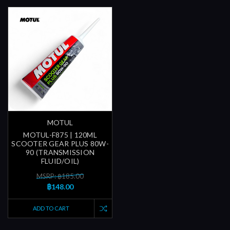
MOTUL
MOTUL-F875 | 120ML
SCOOTER GEAR PLUS 80W-
90 (TRANSMISSION
FLUID/OIL)
MSRP: ฿185.00
฿148.00
ADD TO CART