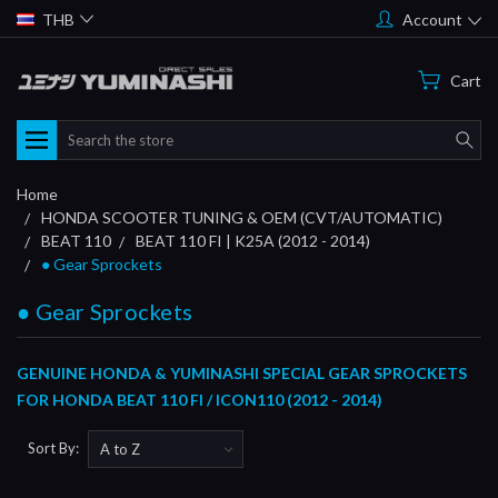
THB
Account
Cart
Search
Home
HONDA SCOOTER TUNING & OEM (CVT/AUTOMATIC)
BEAT 110
BEAT 110 FI | K25A (2012 - 2014)
● Gear Sprockets
● Gear Sprockets
GENUINE HONDA & YUMINASHI SPECIAL GEAR SPROCKETS
FOR HONDA BEAT 110 FI / ICON110 (2012 - 2014)
Sort By: