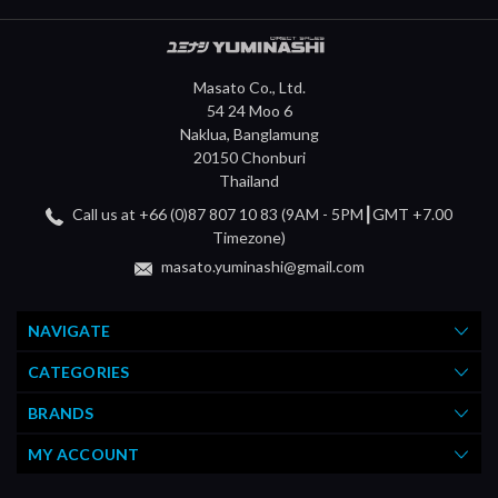
Masato Co., Ltd.
54 24 Moo 6
Naklua, Banglamung
20150 Chonburi
Thailand
Call us at +66 (0)87 807 10 83 (9AM - 5PM┃GMT +7.00
Timezone)
masato.yuminashi@gmail.com
NAVIGATE
CATEGORIES
BRANDS
MY ACCOUNT