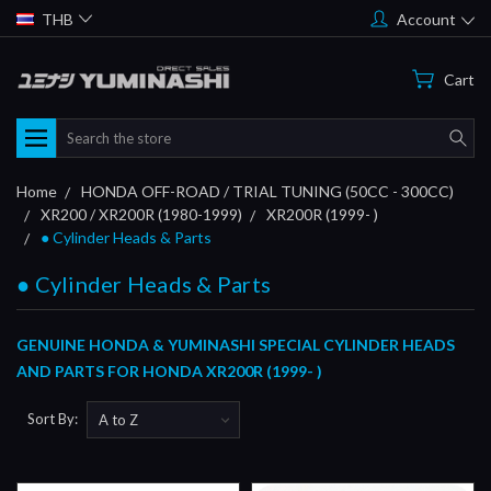
THB
Account
Cart
Search
Home
HONDA OFF-ROAD / TRIAL TUNING (50CC - 300CC)
XR200 / XR200R (1980-1999)
XR200R (1999- )
● Cylinder Heads & Parts
● Cylinder Heads & Parts
GENUINE HONDA & YUMINASHI SPECIAL CYLINDER HEADS
AND PARTS FOR HONDA XR200R (1999- )
Sort By: