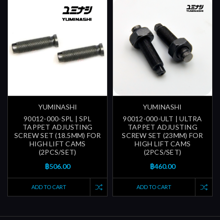
YUMINASHI
YUMINASHI
90012-000-SPL | SPL
90012-000-ULT | ULTRA
TAPPET ADJUSTING
TAPPET ADJUSTING
SCREW SET (18.5MM) FOR
SCREW SET (23MM) FOR
HIGH LIFT CAMS
HIGH LIFT CAMS
(2PCS/SET)
(2PCS/SET)
฿506.00
฿460.00
ADD TO CART
ADD TO CART