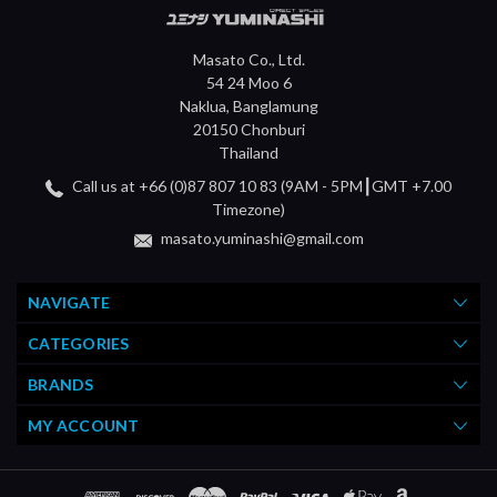
Masato Co., Ltd.
54 24 Moo 6
Naklua, Banglamung
20150 Chonburi
Thailand
Call us at +66 (0)87 807 10 83 (9AM - 5PM┃GMT +7.00
Timezone)
masato.yuminashi@gmail.com
NAVIGATE
CATEGORIES
BRANDS
MY ACCOUNT