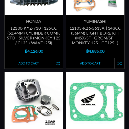
HONDA
YUMINASHI
12100-KYZ-710 | 125CC
12103-K26-5613A | 143CC
(52.4MM) CYLINDER COMP.
(56MM) LIGHT BORE KIT
STD - SILVER (MONKEY 125
(MSX/SF - GROM/SF -
/ C125 / WAVE125i)
MONKEY 125 - CT125...)
฿4,126.00
฿4,885.00
ADD TO CART
ADD TO CART