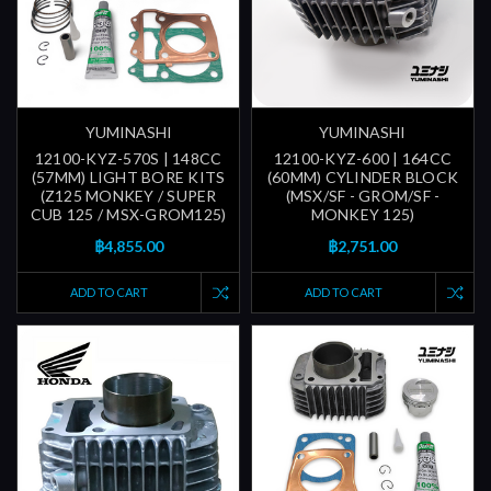
YUMINASHI
YUMINASHI
12100-KYZ-570S | 148CC
12100-KYZ-600 | 164CC
(57MM) LIGHT BORE KITS
(60MM) CYLINDER BLOCK
(Z125 MONKEY / SUPER
(MSX/SF - GROM/SF -
CUB 125 / MSX-GROM125)
MONKEY 125)
฿4,855.00
฿2,751.00
ADD TO CART
ADD TO CART