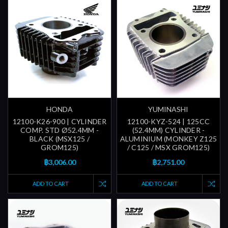
HONDA
YUMINASHI
12100-K26-900 | CYLINDER
12100-KYZ-524 | 125CC
COMP. STD Ø52.4MM -
(52.4MM) CYLINDER -
BLACK (MSX125 /
ALUMINIUM (MONKEY Z125
GROM125)
/ C125 / MSX GROM125)
฿3,006.00
฿2,751.00
ADD TO CART
ADD TO CART