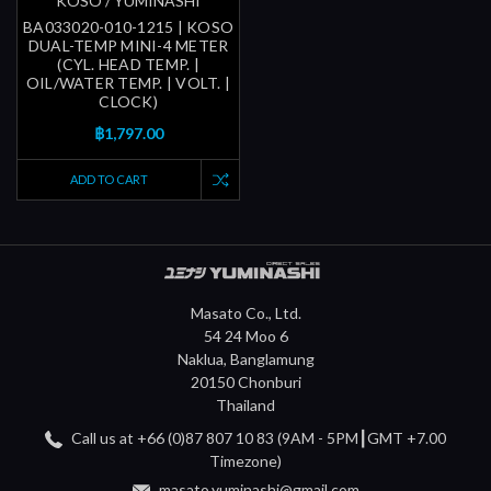
KOSO / YUMINASHI
BA033020-010-1215 | KOSO
DUAL-TEMP MINI-4 METER
(CYL. HEAD TEMP. |
OIL/WATER TEMP. | VOLT. |
CLOCK)
฿1,797.00
ADD TO CART
Masato Co., Ltd.
54 24 Moo 6
Naklua, Banglamung
20150 Chonburi
Thailand
Call us at +66 (0)87 807 10 83 (9AM - 5PM┃GMT +7.00
Timezone)
masato.yuminashi@gmail.com