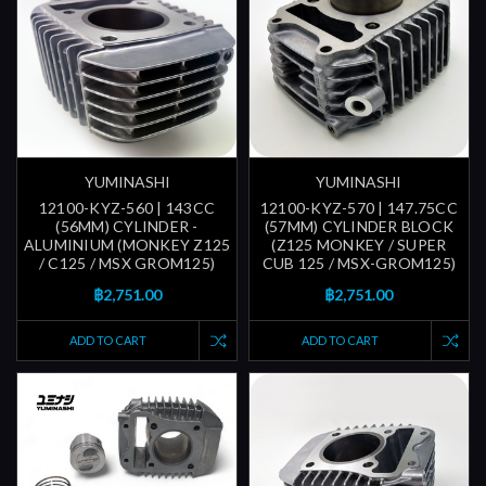
YUMINASHI
YUMINASHI
12100-KYZ-560 | 143CC
12100-KYZ-570 | 147.75CC
(56MM) CYLINDER -
(57MM) CYLINDER BLOCK
ALUMINIUM (MONKEY Z125
(Z125 MONKEY / SUPER
/ C125 / MSX GROM125)
CUB 125 / MSX-GROM125)
฿2,751.00
฿2,751.00
ADD TO CART
ADD TO CART