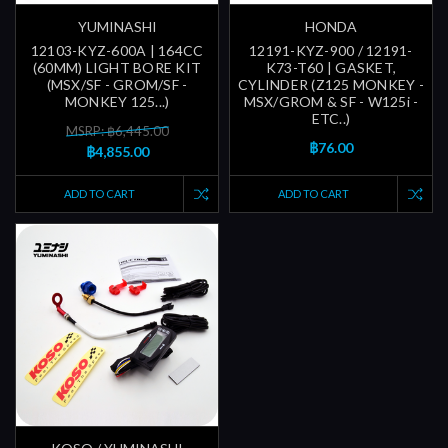
YUMINASHI
HONDA
12103-KYZ-600A | 164CC
12191-KYZ-900 / 12191-
(60MM) LIGHT BORE KIT
K73-T60 | GASKET,
(MSX/SF - GROM/SF -
CYLINDER (Z125 MONKEY -
MONKEY 125...)
MSX/GROM & SF - W125i -
ETC..)
MSRP: ฿6,445.00
฿76.00
฿4,855.00
ADD TO CART
ADD TO CART