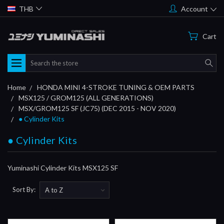
THB
Account
Cart
Search
Home
HONDA MINI 4-STROKE TUNING & OEM PARTS
MSX125 / GROM125 (ALL GENERATIONS)
MSX/GROM125 SF (JC75) (DEC 2015 - NOV 2020)
● Cylinder Kits
● Cylinder Kits
Yuminashi Cylinder Kits MSX125 SF
Sort By: