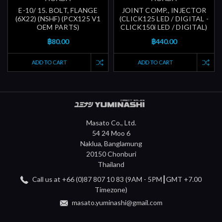
E-10/ 15. BOLT, FLANGE
JOINT COMP., INJECTOR
(6X22) (NSHF) (PCX125 V1
(CLICK125 LED / DIGITAL -
OEM PARTS)
CLICK150i LED / DIGITAL)
฿80.00
฿440.00
ADD TO CART
ADD TO CART
Masato Co., Ltd.
54 24 Moo 6
Naklua, Banglamung
20150 Chonburi
Thailand
Call us at +66 (0)87 807 10 83 (9AM - 5PM┃GMT +7.00
Timezone)
masato.yuminashi@gmail.com