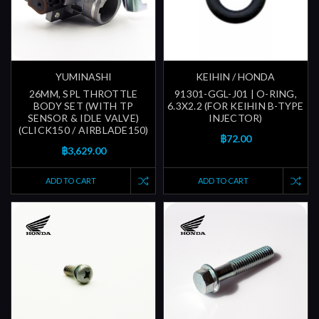
YUMINASHI
KEIHIN / HONDA
26MM, SPL THROTTLE
91301-GGL-J01 | O-RING,
BODY SET (WITH TP
6.3X2.2 (FOR KEIHIN B-TYPE
SENSOR & IDLE VALVE)
INJECTOR)
(CLICK150 / AIRBLADE150)
฿72.00
฿3,629.00
ADD TO CART
ADD TO CART