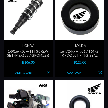
HONDA
HONDA
16016-K03-H11 | SCREW
16472-KPH-701 / 16472-
SET (MSX125 / GROM125)
KPC-D50 | RING, SEAL
฿106.00
฿127.00
ADD TO CART
ADD TO CART