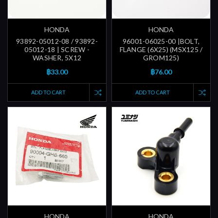
HONDA
HONDA
93892-05012-08 / 93892-
96001-06025-00 |BOLT,
05012-18 | SCREW -
FLANGE (6X25) (MSX125 /
WASHER, 5X12
GROM125)
฿33.00
฿76.00
ADD TO CART
ADD TO CART
HONDA
HONDA