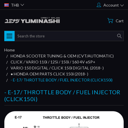
THB
Account
Cart
Search
Home
HONDA SCOOTER TUNING & OEM (CVT/AUTOMATIC)
CLICK / VARIO 110i / 125i / 150i / 160 4V eSP+
VARIO 150 DIGITAL / CLICK 150i DIGITAL (2018- )
● HONDA OEM PARTS CLICK 150i (2018- )
- E-17/ THROTTLE BODY / FUEL INJECTOR (CLICK150i)
- E-17/ THROTTLE BODY / FUEL INJECTOR
(CLICK150i)