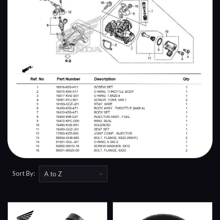
Sort By: