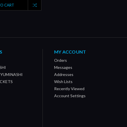
TO CART
S
MY ACCOUNT
Orders
SHI
Messages
/ YUMINASHI
Addresses
OCKETS
Wish Lists
Recently Viewed
Account Settings