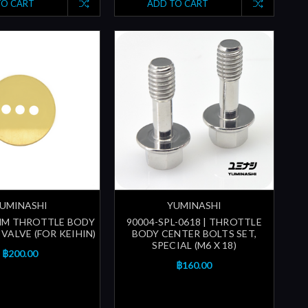
TO CART
ADD TO CART
UMINASHI
YUMINASHI
MM THROTTLE BODY
90004-SPL-0618 | THROTTLE
VALVE (FOR KEIHIN)
BODY CENTER BOLTS SET,
SPECIAL (M6 X 18)
฿200.00
฿160.00