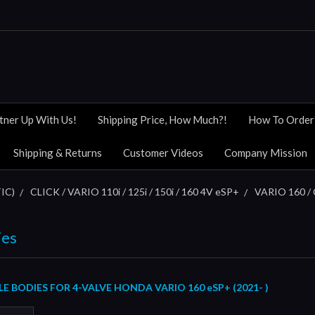
tner Up With Us!
Shipping Price, How Much?!
How To Order
Shipping & Returns
Customer Videos
Company Mission
IC)
CLICK / VARIO 110i / 125i / 150i / 160 4V eSP+
VARIO 160 / 
ies
 BODIES FOR 4-VALVE HONDA VARIO 160 eSP+ (2021- )