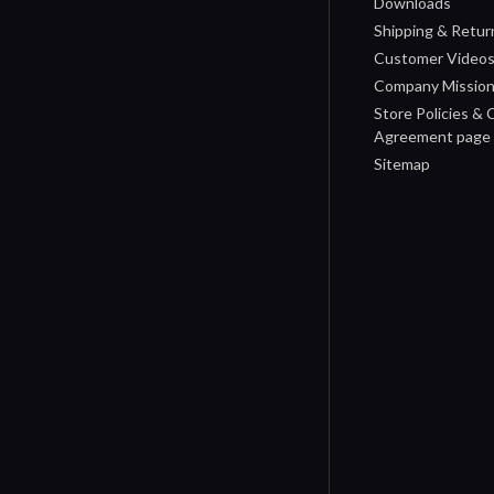
Downloads
Shipping & Retur
Customer Video
Company Missio
Store Policies &
Agreement page
Sitemap