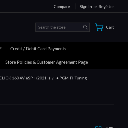
Compare
Sign In
or
Register
Search
Cart
?
Credit / Debit Card Payments
Store Policies & Customer Agreement Page
CLICK 160 4V eSP+ (2021- )
● PGM-FI Tuning