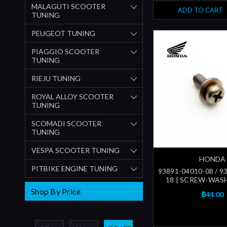
MALAGUTI SCOOTER
ADD TO CART
TUNING
PEUGEOT TUNING
PIAGGIO SCOOTER
TUNING
RIEJU TUNING
ROYAL ALLOY SCOOTER
TUNING
SCOMADI SCOOTER
TUNING
VESPA SCOOTER TUNING
HONDA
PITBIKE ENGINE TUNING
93891-04010-08 / 9
18 | SCREW-WASH
Shop By Price
฿44.00