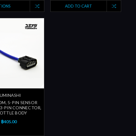
TIONS
ADD TO CART
UMINASHI
OM, 5-PIN SENSOR
O 3-PIN CONNECTOR,
OTTLE BODY
฿405.00