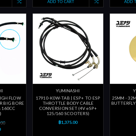
ADD TO CART
ADD 
HI
YUMINASHI
Y
HIGH FLOW
17910-K0W-TAB | ESP+ TO ESP
25MM - 32
OR BIG BORE
THROTTLE BODY CABLE
BUTTERFLY 
 & 160CC
CONVERSION SET (4V eSP+
)
125/160 SCOOTERS)
฿1,375.00
.00
0