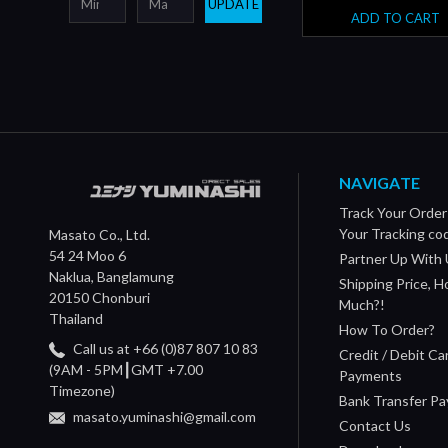
UPDATE
ADD TO CART
NAVIGATE
Track Your Order
Your Tracking co
Masato Co., Ltd.
54 24 Moo 6
Partner Up With 
Naklua, Banglamung
Shipping Price, 
20150 Chonburi
Much?!
Thailand
How To Order?
Call us at +66 (0)87 807 10 83
Credit / Debit Ca
(9AM - 5PM┃GMT +7.00
Payments
Timezone)
Bank Transfer P
masato.yuminashi@gmail.com
Contact Us