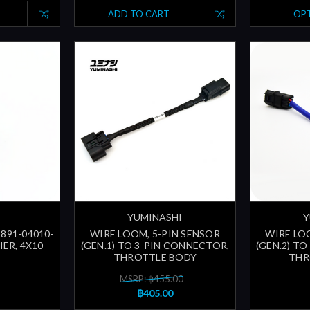
ADD TO CART
OP
YUMINASHI
Y
3891-04010-
WIRE LOOM, 5-PIN SENSOR
WIRE LO
ER, 4X10
(GEN.1) TO 3-PIN CONNECTOR,
(GEN.2) T
THROTTLE BODY
THR
MSRP: ฿455.00
฿405.00