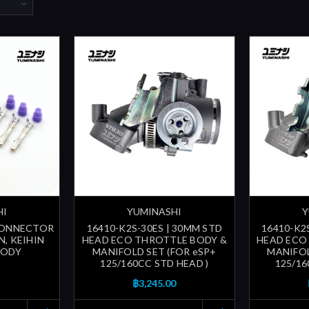
HI
YUMINASHI
Y
 CONNECTOR
16410-K2S-30ES | 30MM STD
16410-K2
N, KEIHIN
HEAD ECO THROTTLE BODY &
HEAD ECO
BODY
MANIFOLD SET (FOR eSP+
MANIFOL
125/160CC STD HEAD )
125/16
฿3,245.00