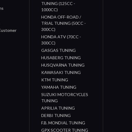
TUNING (125CC -
ns
1000CC)
s
HONDA OFF-ROAD /
n
TRIAL TUNING (50CC -
300CC)
 Customer
HONDA ATV (70CC -
300CC)
GASGAS TUNING
HUSABERG TUNING
HUSQVARNA TUNING
KAWASAKI TUNING
KTM TUNING
YAMAHA TUNING
SUZUKI MOTORCYCLES
TUNING
APRILIA TUNING
DERBI TUNING
F.B. MONDIAL TUNING
GPX SCOOTER TUNING