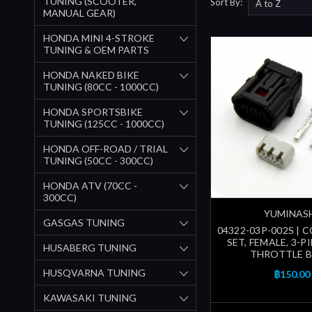
TUNING (SCOOTER,
Sort By:
MANUAL GEAR)
HONDA MINI 4-STROKE
TUNING & OEM PARTS
HONDA NAKED BIKE
TUNING (80CC - 1000CC)
HONDA SPORTSBIKE
TUNING (125CC - 1000CC)
HONDA OFF-ROAD / TRIAL
TUNING (50CC - 300CC)
HONDA ATV (70CC -
300CC)
YUMINAS
GASGAS TUNING
04322-03P-002S |
SET, FEMALE, 3-PI
HUSABERG TUNING
THROTTLE 
HUSQVARNA TUNING
฿150.00
KAWASAKI TUNING