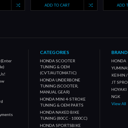
ADD TO CART
ADD 
CATEGORIES
BRAND
 (Enter
HONDA SCOOTER
HONDA
de)
TUNING & OEM
YUMINA
(CVT/AUTOMATIC)
Us!
KEIHIN 
HONDA UNDERBONE
How
JT SPR
TUNING (SCOOTER,
HOYAKI
MANUAL GEAR)
NGK
HONDA MINI 4-STROKE
rd
View All
TUNING & OEM PARTS
HONDA NAKED BIKE
ayments
TUNING (80CC - 1000CC)
HONDA SPORTSBIKE