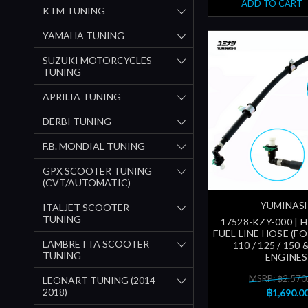
ADD TO CART
KTM TUNING
YAMAHA TUNING
SUZUKI MOTORCYCLES
TUNING
APRILIA TUNING
DERBI TUNING
F.B. MONDIAL TUNING
GPX SCOOTER TUNING
(CVT/AUTOMATIC)
YUMINAS
ITALJET SCOOTER
TUNING
17528-KZY-000 | 
FUEL LINE HOSE (F
LAMBRETTA SCOOTER
110 / 125 / 150
TUNING
ENGINES
MSRP: ฿2,570
LEONART TUNING (2014 -
2018)
฿1,690.0