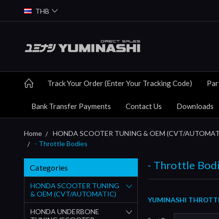
THB
Track Your Order (Enter Your Tracking Code)
Par
Bank Transfer Payments
Contact Us
Downloads
Home
HONDA SCOOTER TUNING & OEM (CVT/AUTOMAT
- Throttle Bodies
- Throttle Bod
Categories
HONDA SCOOTER TUNING
& OEM (CVT/AUTOMATIC)
YUMINASHI THROTTLE
HONDA UNDERBONE