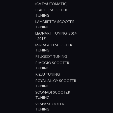
(CVT/AUTOMATIC)
ITALJET SCOOTER
TUNING
LAMBRETTA SCOOTER
TUNING
LEONART TUNING (2014
- 2018)
MALAGUTI SCOOTER
TUNING
PEUGEOT TUNING
PIAGGIO SCOOTER
TUNING
RIEJU TUNING
ROYAL ALLOY SCOOTER
TUNING
SCOMADI SCOOTER
TUNING
VESPA SCOOTER
TUNING