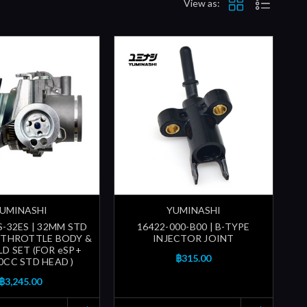
View as:
UMINASHI
YUMINASHI
S-32ES | 32MM STD
16422-000-B00 | B-TYPE
 THROTTLE BODY &
INJECTOR JOINT
D SET (FOR eSP+
฿315.00
0CC STD HEAD )
฿3,245.00