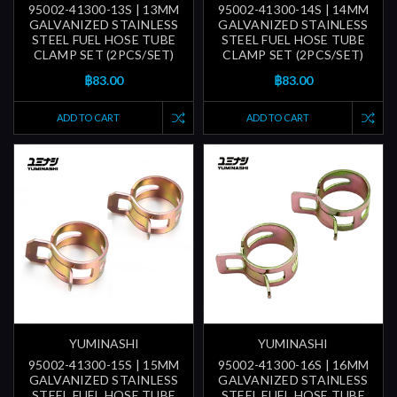
95002-41300-13S | 13MM
95002-41300-14S | 14MM
GALVANIZED STAINLESS
GALVANIZED STAINLESS
STEEL FUEL HOSE TUBE
STEEL FUEL HOSE TUBE
CLAMP SET (2PCS/SET)
CLAMP SET (2PCS/SET)
฿83.00
฿83.00
ADD TO CART
ADD TO CART
YUMINASHI
YUMINASHI
95002-41300-15S | 15MM
95002-41300-16S | 16MM
GALVANIZED STAINLESS
GALVANIZED STAINLESS
STEEL FUEL HOSE TUBE
STEEL FUEL HOSE TUBE