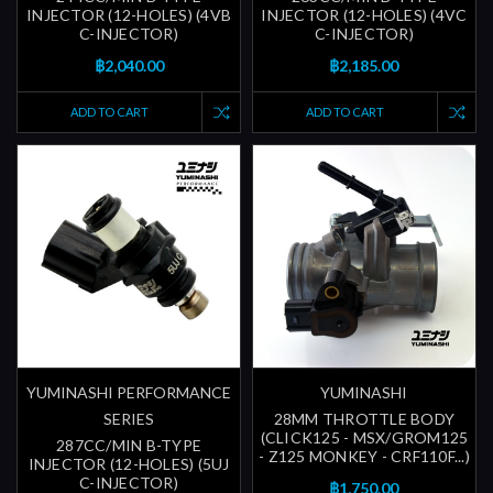
INJECTOR (12-HOLES) (4VB
INJECTOR (12-HOLES) (4VC
C-INJECTOR)
C-INJECTOR)
฿2,040.00
฿2,185.00
ADD TO CART
ADD TO CART
YUMINASHI PERFORMANCE
YUMINASHI
SERIES
28MM THROTTLE BODY
(CLICK125 - MSX/GROM125
287CC/MIN B-TYPE
- Z125 MONKEY - CRF110F...)
INJECTOR (12-HOLES) (5UJ
C-INJECTOR)
฿1,750.00