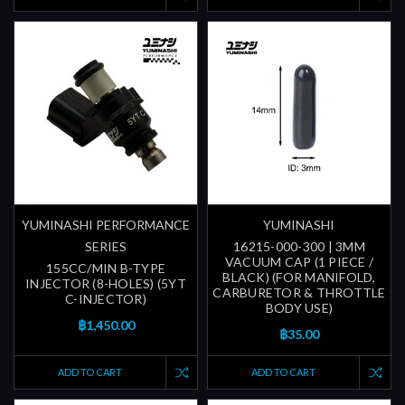
YUMINASHI PERFORMANCE
YUMINASHI
SERIES
16215-000-300 | 3MM
VACUUM CAP (1 PIECE /
155CC/MIN B-TYPE
BLACK) (FOR MANIFOLD,
INJECTOR (8-HOLES) (5YT
CARBURETOR & THROTTLE
C-INJECTOR)
BODY USE)
฿1,450.00
฿35.00
ADD TO CART
ADD TO CART