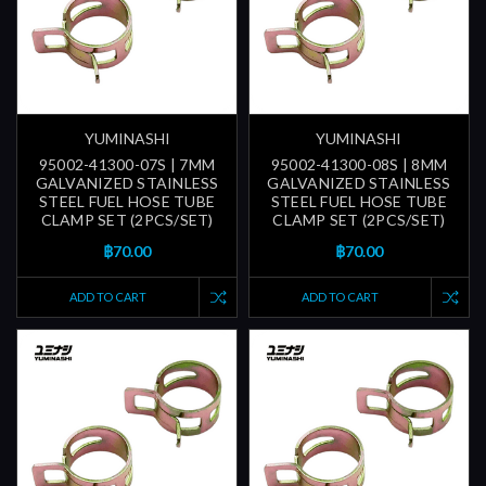
YUMINASHI
YUMINASHI
95002-41300-07S | 7MM
95002-41300-08S | 8MM
GALVANIZED STAINLESS
GALVANIZED STAINLESS
STEEL FUEL HOSE TUBE
STEEL FUEL HOSE TUBE
CLAMP SET (2PCS/SET)
CLAMP SET (2PCS/SET)
฿70.00
฿70.00
ADD TO CART
ADD TO CART