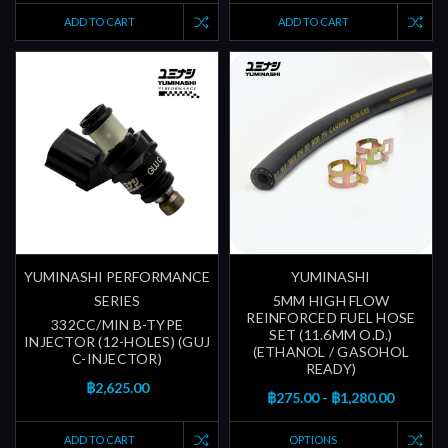
ADD TO CART
ADD TO CART
YUMINASHI PERFORMANCE
YUMINASHI
SERIES
5MM HIGH FLOW
REINFORCED FUEL HOSE
332CC/MIN B-TYPE
SET (11.6MM O.D.)
INJECTOR (12-HOLES) (GUJ
(ETHANOL / GASOHOL
C-INJECTOR)
READY)
฿2,625.00
฿275.00 - ฿1,280.00
ADD TO CART
OPTIONS