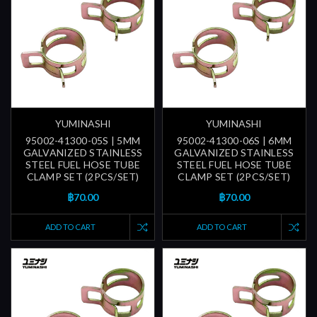
YUMINASHI
YUMINASHI
95002-41300-05S | 5MM
95002-41300-06S | 6MM
GALVANIZED STAINLESS
GALVANIZED STAINLESS
STEEL FUEL HOSE TUBE
STEEL FUEL HOSE TUBE
CLAMP SET (2PCS/SET)
CLAMP SET (2PCS/SET)
฿70.00
฿70.00
ADD TO CART
ADD TO CART