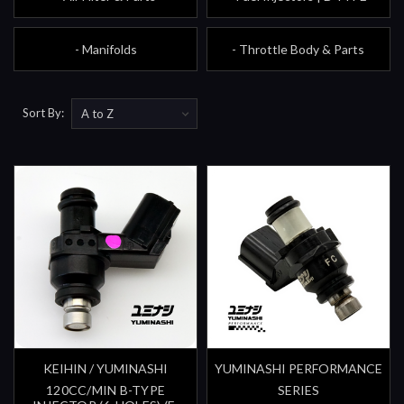
- Manifolds
- Throttle Body & Parts
Sort By:
KEIHIN / YUMINASHI
YUMINASHI PERFORMANCE
120CC/MIN B-TYPE
SERIES