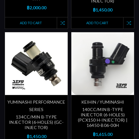
INJECTOR)
฿2,000.00
฿1,450.00
ADD TO CART
ADD TO CART
YUMINASHI PERFORMANCE
KEIHIN / YUMINASHI
SERIES
140CC/MIN B-TYPE
INJECTOR (6-HOLES)
134CC/MIN B-TYPE
(PCX150 H-INJECTOR) |
INJECTOR (6-HOLES) (GC-
16450-B06-00H
INJECTOR)
฿1,615.00
฿1,450.00