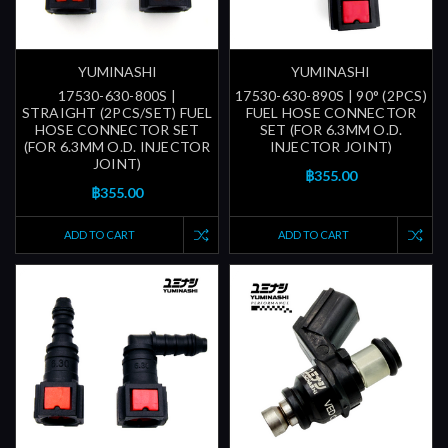
YUMINASHI
YUMINASHI
17530-630-800S |
17530-630-890S | 90° (2PCS)
STRAIGHT (2PCS/SET) FUEL
FUEL HOSE CONNECTOR
HOSE CONNECTOR SET
SET (FOR 6.3MM O.D.
(FOR 6.3MM O.D. INJECTOR
INJECTOR JOINT)
JOINT)
฿355.00
฿355.00
ADD TO CART
ADD TO CART