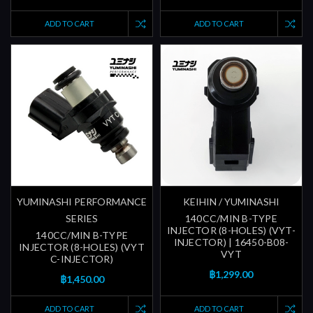
ADD TO CART
ADD TO CART
YUMINASHI PERFORMANCE
KEIHIN / YUMINASHI
SERIES
140CC/MIN B-TYPE
INJECTOR (8-HOLES) (VYT-
140CC/MIN B-TYPE
INJECTOR) | 16450-B08-
INJECTOR (8-HOLES) (VYT
VYT
C-INJECTOR)
฿1,299.00
฿1,450.00
ADD TO CART
ADD TO CART