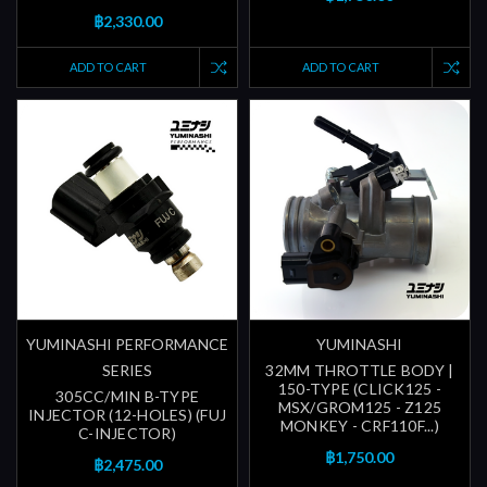
฿2,330.00
ADD TO CART
ADD TO CART
YUMINASHI PERFORMANCE
YUMINASHI
SERIES
32MM THROTTLE BODY |
150-TYPE (CLICK125 -
305CC/MIN B-TYPE
MSX/GROM125 - Z125
INJECTOR (12-HOLES) (FUJ
MONKEY - CRF110F...)
C-INJECTOR)
฿1,750.00
฿2,475.00