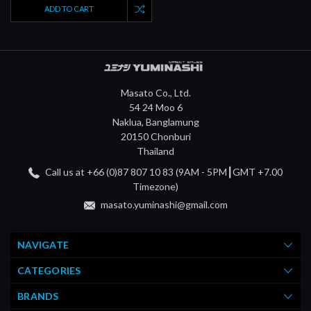
ADD TO CART
Masato Co., Ltd.
54 24 Moo 6
Naklua, Banglamung
20150 Chonburi
Thailand
Call us at +66 (0)87 807 10 83 (9AM - 5PM┃GMT +7.00
Timezone)
masato.yuminashi@gmail.com
NAVIGATE
CATEGORIES
BRANDS