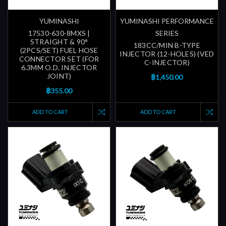
YUMINASHI
YUMINASHI PERFORMANCE
17530-630-8MXS |
SERIES
STRAIGHT & 90°
183CC/MIN B-TYPE
(2PCS/SET) FUEL HOSE
INJECTOR (12-HOLES) (VED
CONNECTOR SET (FOR
C-INJECTOR)
6.3MM O.D. INJECTOR
JOINT)
฿1,450.00
฿355.00
ADD TO CART
ADD TO CART