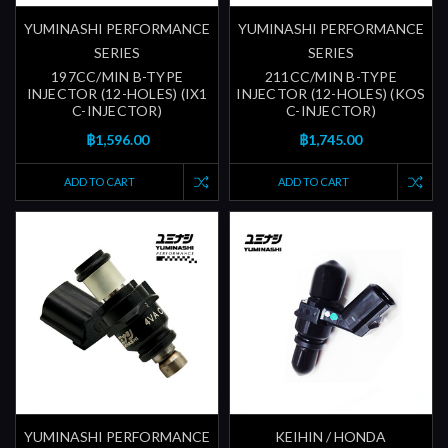
YUMINASHI PERFORMANCE
YUMINASHI PERFORMANCE
SERIES
SERIES
197CC/MIN B-TYPE
211CC/MIN B-TYPE
INJECTOR (12-HOLES) (IX1
INJECTOR (12-HOLES) (KOS
C-INJECTOR)
C-INJECTOR)
฿1,596.00
฿1,745.00
ADD TO CART
ADD TO CART
YUMINASHI PERFORMANCE
KEIHIN / HONDA