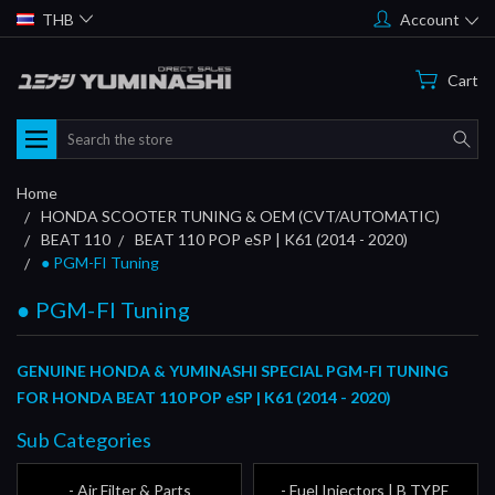
THB
Account
Cart
Search
Home
HONDA SCOOTER TUNING & OEM (CVT/AUTOMATIC)
BEAT 110
BEAT 110 POP eSP | K61 (2014 - 2020)
● PGM-FI Tuning
● PGM-FI Tuning
GENUINE HONDA & YUMINASHI SPECIAL PGM-FI TUNING
FOR HONDA BEAT 110 POP eSP | K61 (2014 - 2020)
Sub Categories
- Air Filter & Parts
- Fuel Injectors | B TYPE