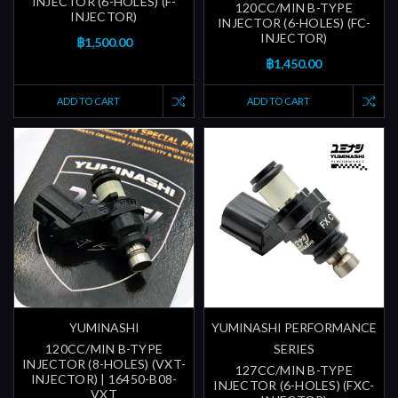
INJECTOR (6-HOLES) (F-
120CC/MIN B-TYPE
INJECTOR)
INJECTOR (6-HOLES) (FC-
INJECTOR)
฿1,500.00
฿1,450.00
ADD TO CART
ADD TO CART
YUMINASHI
YUMINASHI PERFORMANCE
120CC/MIN B-TYPE
SERIES
INJECTOR (8-HOLES) (VXT-
127CC/MIN B-TYPE
INJECTOR) | 16450-B08-
INJECTOR (6-HOLES) (FXC-
VXT