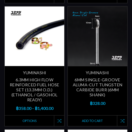
YUMINASHI
YUMINASHI
6.3MM HIGH FLOW
6MM SINGLE-GROOVE
REINFORCED FUEL HOSE
ALUMA-CUT TUNGSTEN
SET (13.3MM O.D.)
CARBIDE BURR (6MM
(ETHANOL / GASOHOL
SHANK)
READY)
฿328.00
฿358.00 - ฿1,400.00
OPTIONS
ADD TO CART