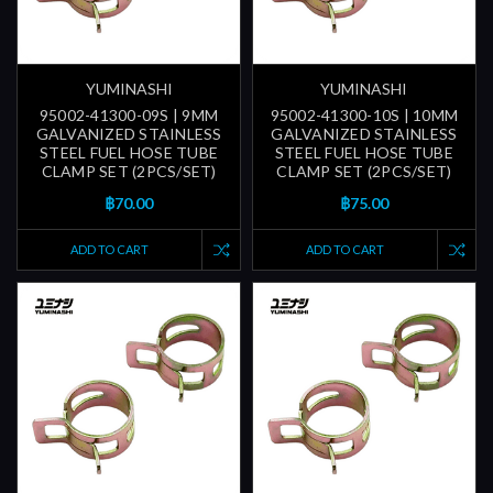
YUMINASHI
YUMINASHI
95002-41300-09S | 9MM
95002-41300-10S | 10MM
GALVANIZED STAINLESS
GALVANIZED STAINLESS
STEEL FUEL HOSE TUBE
STEEL FUEL HOSE TUBE
CLAMP SET (2PCS/SET)
CLAMP SET (2PCS/SET)
฿70.00
฿75.00
ADD TO CART
ADD TO CART