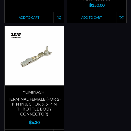
฿150.00
ADD TO CART
ADD TO CART
YUMINASHI
TERMINAL FEMALE (FOR 2-
PIN INJECTOR & 5-PIN
THROTTLE BODY
CONNECTOR)
฿6.30