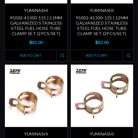
YUMINASHI
YUMINASHI
95002-41300-11S | 11MM
95002-41300-12S | 12MM
GALVANIZED STAINLESS
GALVANIZED STAINLESS
STEEL FUEL HOSE TUBE
STEEL FUEL HOSE TUBE
CLAMP SET (2PCS/SET)
CLAMP SET (2PCS/SET)
฿81.00
฿82.00
ADD TO CART
ADD TO CART
YUMINASHI
YUMINASHI