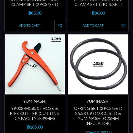
CLAMP SET (2PCS/SET)
CLAMP SET (2PCS/SET)
฿85.00
฿86.00
ADD TO CART
ADD TO CART
YUMINASHI
YUMINASHI
99002-MC830 | HOSE &
O-RING SET (2PCS/SET)
PIPE CUTTER (CUTTING
25.5X1.9 (110CC STD &
CAPACITY 3-39MM)
YUMINASHI Ø23MM
INSULATOR)
฿185.00
MSRP: ฿346.00