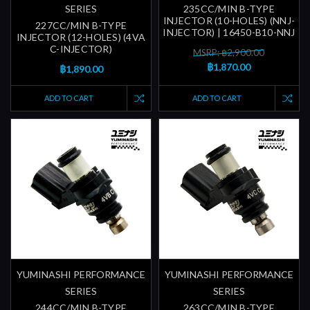
SERIES
235CC/MIN B-TYPE
INJECTOR (10-HOLES) (NNJ-
227CC/MIN B-TYPE
INJECTOR) | 16450-B10-NNJ
INJECTOR (12-HOLES) (4VA
C-INJECTOR)
MSRP: ฿2,900.00
฿1,870.00
฿1,890.00
ADD TO CART
ADD TO CART
YUMINASHI PERFORMANCE
YUMINASHI PERFORMANCE
SERIES
SERIES
244CC/MIN B-TYPE
263CC/MIN B-TYPE