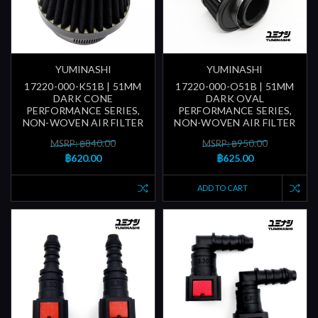
YUMINASHI
YUMINASHI
17220-000-K51B | 51MM
17220-000-O51B | 51MM
DARK CONE
DARK OVAL
PERFORMANCE SERIES,
PERFORMANCE SERIES,
NON-WOVEN AIR FILTER
NON-WOVEN AIR FILTER
MSRP: ฿840.00
MSRP: ฿950.00
฿620.00
฿625.00
ADD TO CART