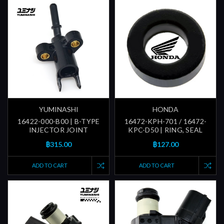
YUMINASHI
HONDA
16422-000-B00 | B-TYPE
16472-KPH-701 / 16472-
INJECTOR JOINT
KPC-D50 | RING, SEAL
฿315.00
฿127.00
ADD TO CART
ADD TO CART