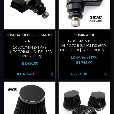
YUMINASHI PERFORMANCE
YUMINASHI
SERIES
170CC/MIN B-TYPE
INJECTOR (8-HOLES) (5ED-
165CC/MIN B-TYPE
INJECTOR) | 16450-B08-5ED
INJECTOR (8-HOLES) (5ED
C-INJECTOR)
MSRP: ฿2,211.00
฿1,745.00
฿1,450.00
ADD TO CART
ADD TO CART