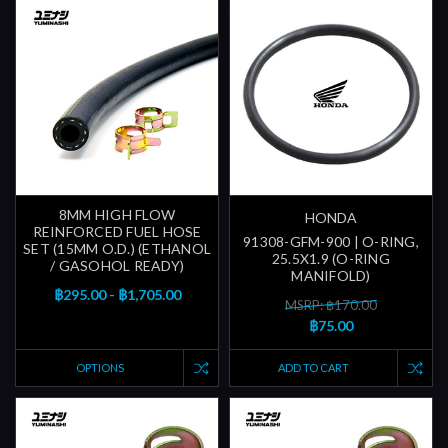
8MM HIGH FLOW
HONDA
REINFORCED FUEL HOSE
91308-GFM-900 | O-RING,
SET (15MM O.D.) (ETHANOL
25.5X1.9 (O-RING
/ GASOHOL READY)
MANIFOLD)
฿295.00 - ฿1,705.00
MSRP: ฿170.00
฿75.00
OPTIONS
ADD TO CART