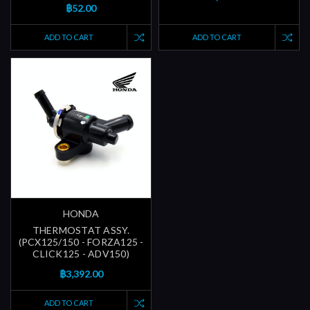
฿52.00
ADD TO CART
ADD TO CART
HONDA
THERMOSTAT ASSY.
(PCX125/150 - FORZA125 -
CLICK125 - ADV150)
฿3,392.00
ADD TO CART