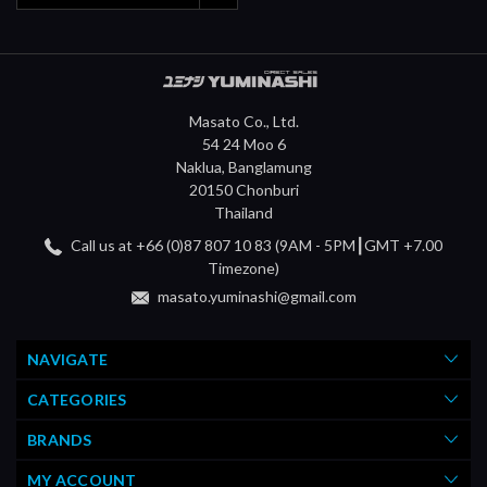
Masato Co., Ltd.
54 24 Moo 6
Naklua, Banglamung
20150 Chonburi
Thailand
Call us at +66 (0)87 807 10 83 (9AM - 5PM┃GMT +7.00
Timezone)
masato.yuminashi@gmail.com
NAVIGATE
CATEGORIES
BRANDS
MY ACCOUNT