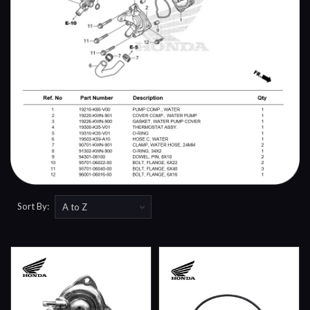
Sort By: