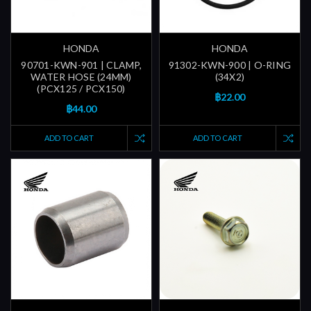
HONDA
HONDA
90701-KWN-901 | CLAMP,
91302-KWN-900 | O-RING
WATER HOSE (24MM)
(34X2)
(PCX125 / PCX150)
฿22.00
฿44.00
ADD TO CART
ADD TO CART