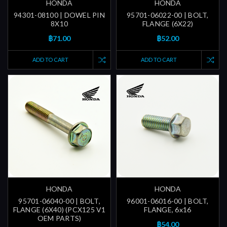
HONDA
HONDA
94301-08100 | DOWEL PIN
95701-06022-00 | BOLT,
8X10
FLANGE (6X22)
฿71.00
฿52.00
ADD TO CART
ADD TO CART
HONDA
HONDA
95701-06040-00 | BOLT,
96001-06016-00 | BOLT,
FLANGE (6X40) (PCX125 V1
FLANGE, 6x16
OEM PARTS)
฿54.00