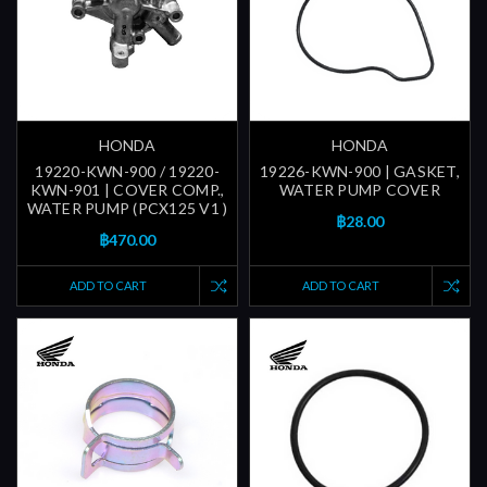
HONDA
HONDA
19220-KWN-900 / 19220-
19226-KWN-900 | GASKET,
KWN-901 | COVER COMP.,
WATER PUMP COVER
WATER PUMP (PCX125 V1 )
฿28.00
฿470.00
ADD TO CART
ADD TO CART