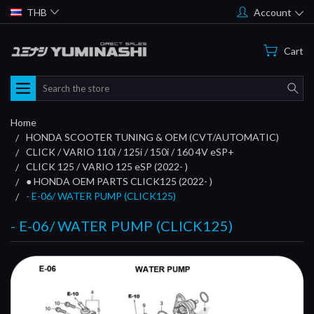
THB
Account
Cart
Search
Home
HONDA SCOOTER TUNING & OEM (CVT/AUTOMATIC)
CLICK / VARIO 110i / 125i / 150i / 160 4V eSP+
CLICK 125 / VARIO 125 eSP (2022- )
● HONDA OEM PARTS CLICK125 (2022- )
- E-06/ WATER PUMP (CLICK125)
- E-06/ WATER PUMP (CLICK125)