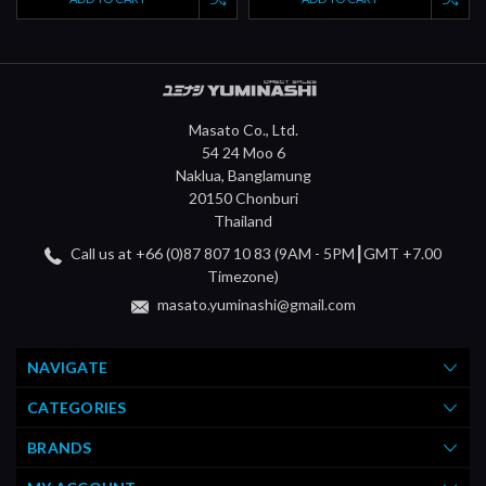
Masato Co., Ltd.
54 24 Moo 6
Naklua, Banglamung
20150 Chonburi
Thailand
Call us at +66 (0)87 807 10 83 (9AM - 5PM┃GMT +7.00
Timezone)
masato.yuminashi@gmail.com
NAVIGATE
CATEGORIES
BRANDS