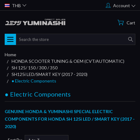
THB
Account
Cart
Search
Home
HONDA SCOOTER TUNING & OEM (CVT/AUTOMATIC)
SH 125/ 150 / 300 / 350
SH125i LED/SMART KEY (2017 - 2020)
● Electric Components
● Electric Components
GENUINE HONDA & YUMINASHI SPECIAL ELECTRIC
COMPONENTS FOR HONDA SH 125i LED / SMART KEY (2017 -
2020)
Sort By: