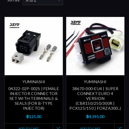
YUMINASHI
YUMINASHI
04322-02P-002S | FEMALE
38670-000-EU4 | SUPER
INJECTOR CONNECTOR
CONNEXT EURO 4
SET WITH TERMINALS &
VERSION
SEALS (FOR B-TYPE
(CBR150/250/300R |
INJECTOR)
PCX125/150 | FORZA300..)
฿125.00
฿4,395.00
ADD TO CART
ADD TO CART