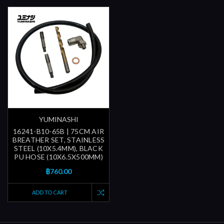
YUMINASHI
16241-B10-65B | 75CM AIR
BREATHER SET, STAINLESS
STEEL (10X5.4MM), BLACK
PU HOSE (10X6.5X500MM)
฿760.00
ADD TO CART