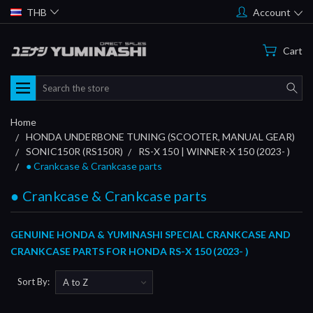
THB
Account
Cart
Search
Home
HONDA UNDERBONE TUNING (SCOOTER, MANUAL GEAR)
SONIC150R (RS150R)
RS-X 150 | WINNER-X 150 (2023- )
● Crankcase & Crankcase parts
● Crankcase & Crankcase parts
GENUINE HONDA & YUMINASHI SPECIAL CRANKCASE AND
CRANKCASE PARTS FOR HONDA RS-X 150 (2023- )
Sort By: