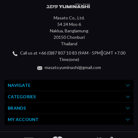
Masato Co., Ltd.
54 24 Moo 6
Naklua, Banglamung
20150 Chonburi
Thailand
Call us at +66 (0)87 807 10 83 (9AM - 5PM┃GMT +7.00
Timezone)
masato.yuminashi@gmail.com
NAVIGATE
CATEGORIES
BRANDS
MY ACCOUNT