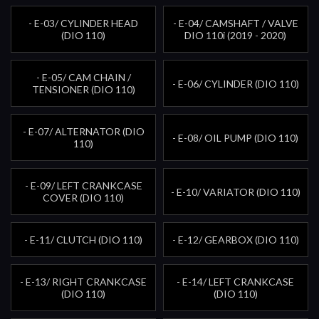
- E-03/ CYLINDER HEAD
- E-04/ CAMSHAFT / VALVE
(DIO 110)
DIO 110i (2019 - 2020)
- E-05/ CAM CHAIN /
- E-06/ CYLINDER (DIO 110)
TENSIONER (DIO 110)
- E-07/ ALTERNATOR (DIO
- E-08/ OIL PUMP (DIO 110)
110)
- E-09/ LEFT CRANKCASE
- E-10/ VARIATOR (DIO 110)
COVER (DIO 110)
- E-11/ CLUTCH (DIO 110)
- E-12/ GEARBOX (DIO 110)
- E-13/ RIGHT CRANKCASE
- E-14/ LEFT CRANKCASE
(DIO 110)
(DIO 110)