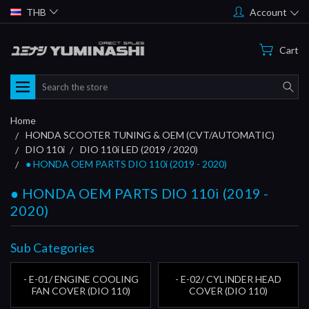
THB
Account
Cart
Search
Home
HONDA SCOOTER TUNING & OEM (CVT/AUTOMATIC)
DIO 110i
DIO 110i LED (2019 / 2020)
● HONDA OEM PARTS DIO 110i (2019 - 2020)
● HONDA OEM PARTS DIO 110i (2019 -
2020)
Sub Categories
- E-01/ ENGINE COOLING
- E-02/ CYLINDER HEAD
FAN COVER (DIO 110)
COVER (DIO 110)