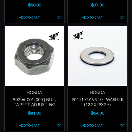
฿50.00
฿37.00
ADD TO CART
ADD TO CART
HONDA
HONDA
90206-001-000 | NUT,
90441-GY6-940 | WASHER
TAPPET ADJUSTING
(12.2X29X2.5)
฿81.00
฿54.00
ADD TO CART
ADD TO CART