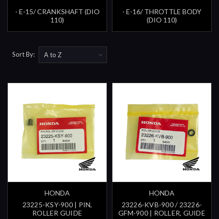
- E-15/ CRANKSHAFT (DIO
- E-16/ THROTTLE BODY
110)
(DIO 110)
Sort By:
HONDA
HONDA
23225-KSY-900 | PIN,
23226-KVB-900 / 23226-
ROLLER GUIDE
GFM-900 | ROLLER, GUIDE