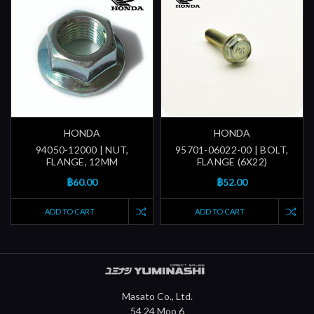
HONDA
HONDA
94050-12000 | NUT,
95701-06022-00 | BOLT,
FLANGE, 12MM
FLANGE (6X22)
฿60.00
฿52.00
ADD TO CART
ADD TO CART
Masato Co., Ltd.
54 24 Moo 6