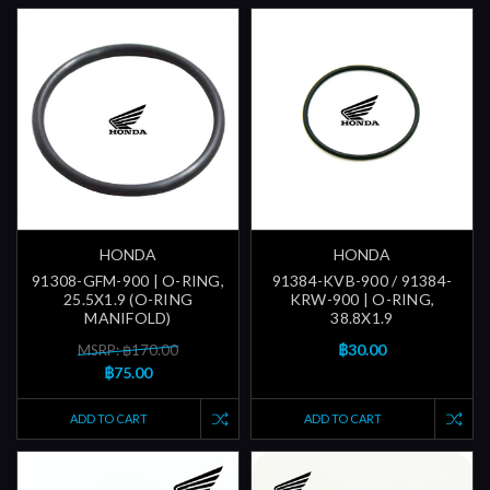
HONDA
HONDA
91308-GFM-900 | O-RING,
91384-KVB-900 / 91384-
25.5X1.9 (O-RING
KRW-900 | O-RING,
MANIFOLD)
38.8X1.9
฿30.00
MSRP: ฿170.00
฿75.00
ADD TO CART
ADD TO CART