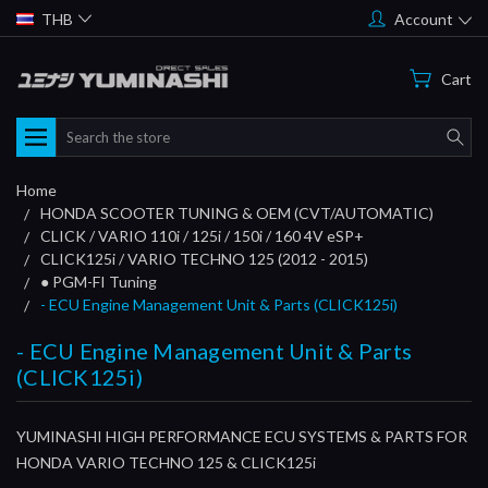
THB
Account
Cart
Search
Home
HONDA SCOOTER TUNING & OEM (CVT/AUTOMATIC)
CLICK / VARIO 110i / 125i / 150i / 160 4V eSP+
CLICK125i / VARIO TECHNO 125 (2012 - 2015)
● PGM-FI Tuning
- ECU Engine Management Unit & Parts (CLICK125i)
- ECU Engine Management Unit & Parts
(CLICK125i)
YUMINASHI HIGH PERFORMANCE ECU SYSTEMS & PARTS FOR
HONDA VARIO TECHNO 125 & CLICK125i