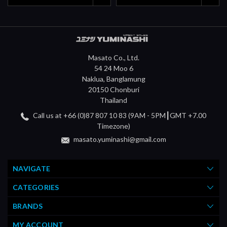
Masato Co., Ltd.
54 24 Moo 6
Naklua, Banglamung
20150 Chonburi
Thailand
Call us at +66 (0)87 807 10 83 (9AM - 5PM┃GMT +7.00
Timezone)
masato.yuminashi@gmail.com
NAVIGATE
CATEGORIES
BRANDS
MY ACCOUNT