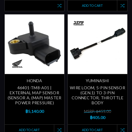
ADD TO CART
HONDA
YUMINASHI
46401-TM8-A01 |
WIRE LOOM, 5-PIN SENSOR
EXTERNAL MAP SENSOR
(GEN.1) TO 3-PIN
(SENSOR A, (MAP) MASTER
CONNECTOR, THROTTLE
POWER PRESSURE)
BODY
฿5,140.00
MSRP: ฿455.00
฿405.00
ADD TO CART
ADD TO CART