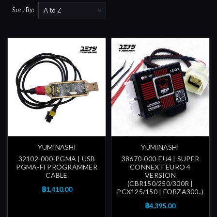
Sort By:
YUMINASHI
YUMINASHI
32102-000-PGMA | USB
38670-000-EU4 | SUPER
PGMA-FI PROGRAMMER
CONNEXT EURO 4
CABLE
VERSION
(CBR150/250/300R |
฿1,410.00
PCX125/150 | FORZA300..)
฿4,395.00