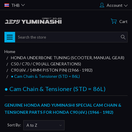
THB
Account
Cart
Search
Home
HONDA UNDERBONE TUNING (SCOOTER, MANUAL GEAR)
C50 / C70 / C90 (ALL GENERATIONS)
C90 (6V. / 14MM PISTON PIN) (1966 - 1982)
● Cam Chain & Tensioner (STD = 86L)
● Cam Chain & Tensioner (STD = 86L)
GENUINE HONDA AND YUMINASHI SPECIAL CAM CHAIN &
TENSIONER PARTS FOR HONDA C90 (6V.) (1966 - 1982)
Sort By: