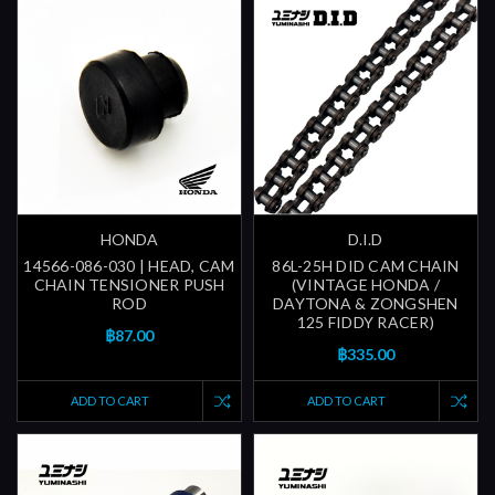
HONDA
D.I.D
14566-086-030 | HEAD, CAM
86L-25H DID CAM CHAIN
CHAIN TENSIONER PUSH
(VINTAGE HONDA /
ROD
DAYTONA & ZONGSHEN
125 FIDDY RACER)
฿87.00
฿335.00
ADD TO CART
ADD TO CART