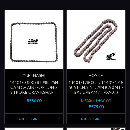
YUMINASHI
HONDA
14401-035-098 | 98L 25H
14401-178-003 / 14401-178-
CAM CHAIN (FOR LONG
506 | CHAIN, CAM (C90 NT /
STROKE CRANKSHAFT)
EX5 DREAM / TRX90...)
฿530.00
MSRP: ฿1,230.00
฿575.00
ADD TO CART
ADD TO CART