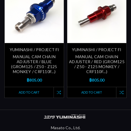
YUMINASHI / PROJECT FI
YUMINASHI / PROJECT FI
MANUAL CAM CHAIN
MANUAL CAM CHAIN
ADJUSTER / BLUE
ADJUSTER / RED (GROM125
(GROM125 / Z50 - Z125
/ Z50 - Z125 MONKEY /
MONKEY / CRF110F...)
CRF110F...)
฿805.00
฿805.00
ADD TO CART
ADD TO CART
Masato Co., Ltd.