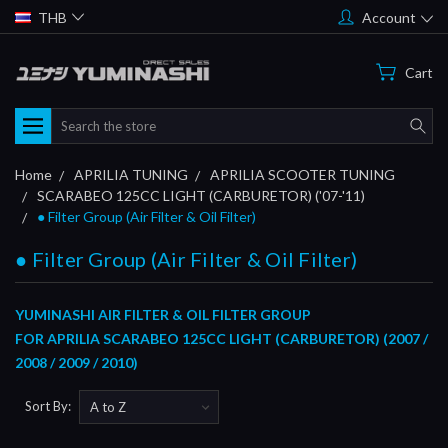
THB
Account
Cart
Search
Home
APRILIA TUNING
APRILIA SCOOTER TUNING
SCARABEO 125CC LIGHT (CARBURETOR) ('07-'11)
● Filter Group (Air Filter & Oil Filter)
● Filter Group (Air Filter & Oil Filter)
YUMINASHI AIR FILTER & OIL FILTER GROUP
FOR
APRILIA SCARABEO 125CC LIGHT (CARBURETOR) (2007 /
2008 / 2009 / 2010)
Sort By: