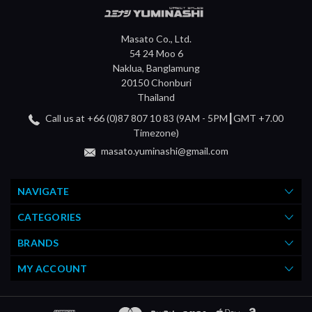
Masato Co., Ltd.
54 24 Moo 6
Naklua, Banglamung
20150 Chonburi
Thailand
Call us at +66 (0)87 807 10 83 (9AM - 5PM┃GMT +7.00
Timezone)
masato.yuminashi@gmail.com
NAVIGATE
CATEGORIES
BRANDS
MY ACCOUNT