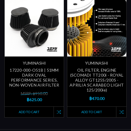
YUMINASHI
YUMINASHI
17220-000-O51B | 51MM
OIL FILTER, ENGINE
DARK OVAL
(SCOMADI TT200i - ROYAL
PERFORMANCE SERIES,
ALLOY GT125S/200S -
NON-WOVEN AIR FILTER
APRILIA SCARABEO LIGHT
125/200ie)
MSRP: ฿950.00
฿470.00
฿625.00
ADD TO CART
ADD TO CART