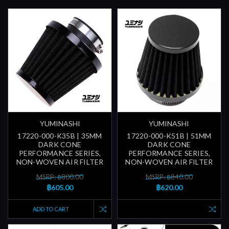
YUMINASHI
YUMINASHI
17220-000-K35B | 35MM
17220-000-K51B | 51MM
DARK CONE
DARK CONE
PERFORMANCE SERIES,
PERFORMANCE SERIES,
NON-WOVEN AIR FILTER
NON-WOVEN AIR FILTER
MSRP: ฿800.00
MSRP: ฿840.00
฿605.00
฿620.00
ADD TO CART