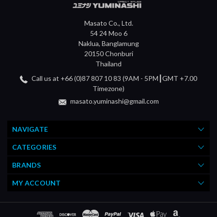
Masato Co., Ltd.
54 24 Moo 6
Naklua, Banglamung
20150 Chonburi
Thailand
Call us at +66 (0)87 807 10 83 (9AM - 5PM┃GMT +7.00
Timezone)
masato.yuminashi@gmail.com
NAVIGATE
CATEGORIES
BRANDS
MY ACCOUNT