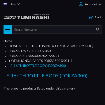
THB
Account
Cart
Search
Home
HONDA SCOOTER TUNING & OEM (CVT/AUTOMATIC)
FORZA 125 / 250 / 300 / 350
FORZA300 / NSS300 (2021/2022 )
● OEM HONDA PARTS FORZA300 (2021- )
- E-16/ THROTTLE BODY (FORZA300)
- E-16/ THROTTLE BODY (FORZA300)
There are no products listed under this category.