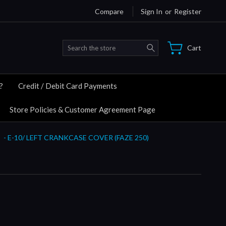
Compare
Sign In
or
Register
Search
Cart
?
Credit / Debit Card Payments
Store Policies & Customer Agreement Page
- E-10/ LEFT CRANKCASE COVER (FAZE 250)