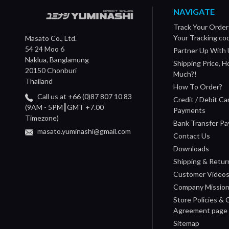
NAVIGATE
Track Your Order
Your Tracking co
Masato Co., Ltd.
54 24 Moo 6
Partner Up With 
Naklua, Banglamung
Shipping Price, 
20150 Chonburi
Much?!
Thailand
How To Order?
Call us at +66 (0)87 807 10 83
Credit / Debit Ca
(9AM - 5PM┃GMT +7.00
Payments
Timezone)
Bank Transfer P
masato.yuminashi@gmail.com
Contact Us
Downloads
Shipping & Retur
Customer Video
Company Missio
Store Policies &
Agreement page
Sitemap