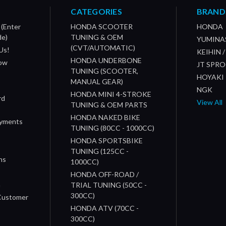
CATEGORIES
BRAND
 (Enter
HONDA SCOOTER
HONDA
de)
TUNING & OEM
YUMINA
(CVT/AUTOMATIC)
Us!
KEIHIN 
HONDA UNDERBONE
How
JT SPR
TUNING (SCOOTER,
HOYAKI
MANUAL GEAR)
NGK
HONDA MINI 4-STROKE
rd
View All
TUNING & OEM PARTS
HONDA NAKED BIKE
ayments
TUNING (80CC - 1000CC)
HONDA SPORTSBIKE
TUNING (125CC -
ns
1000CC)
s
HONDA OFF-ROAD /
n
TRIAL TUNING (50CC -
300CC)
 Customer
HONDA ATV (70CC -
300CC)