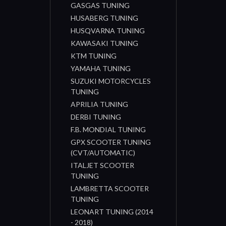
GASGAS TUNING
HUSABERG TUNING
HUSQVARNA TUNING
KAWASAKI TUNING
KTM TUNING
YAMAHA TUNING
SUZUKI MOTORCYCLES
TUNING
APRILIA TUNING
DERBI TUNING
F.B. MONDIAL TUNING
GPX SCOOTER TUNING
(CVT/AUTOMATIC)
ITALJET SCOOTER
TUNING
LAMBRETTA SCOOTER
TUNING
LEONART TUNING (2014
- 2018)