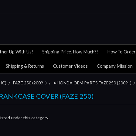
tner Up With Us!
Shipping Price, How Much?!
How To Order
Shipping & Returns
Customer Videos
Company Mission
IC)
FAZE 250 (2009- )
● HONDA OEM PARTS FAZE250 (2009- )
 CRANKCASE COVER (FAZE 250)
isted under this category.