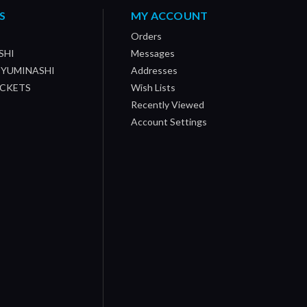
S
MY ACCOUNT
Orders
SHI
Messages
/ YUMINASHI
Addresses
OCKETS
Wish Lists
Recently Viewed
Account Settings