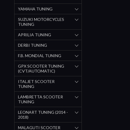
YAMAHA TUNING
SUZUKI MOTORCYCLES
TUNING
APRILIA TUNING
DERBI TUNING
F.B. MONDIAL TUNING
GPX SCOOTER TUNING
(CVT/AUTOMATIC)
ITALJET SCOOTER
TUNING
LAMBRETTA SCOOTER
TUNING
LEONART TUNING (2014 -
2018)
MALAGUTI SCOOTER