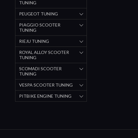
TUNING
PEUGEOT TUNING
PIAGGIO SCOOTER
TUNING
RIEJU TUNING
ROYAL ALLOY SCOOTER
TUNING
SCOMADI SCOOTER
TUNING
VESPA SCOOTER TUNING
PITBIKE ENGINE TUNING