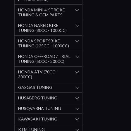
HONDA MINI 4-STROKE
TUNING & OEM PARTS
HONDA NAKED BIKE
TUNING (80CC - 1000CC)
HONDA SPORTSBIKE
TUNING (125CC - 1000CC)
HONDA OFF-ROAD / TRIAL
TUNING (50CC - 300CC)
HONDA ATV (70CC -
300CC)
GASGAS TUNING
HUSABERG TUNING
HUSQVARNA TUNING
KAWASAKI TUNING
KTM TUNING