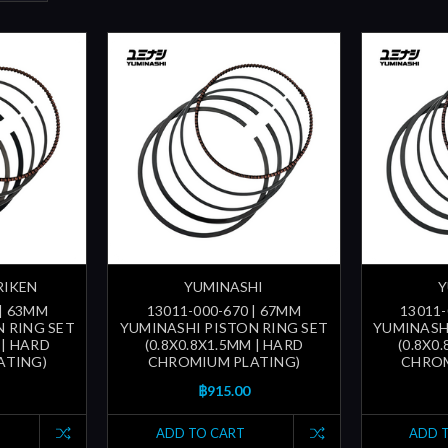
RIKEN
YUMINASHI
Y
 | 63MM
13011-000-670 | 67MM
13011-
 RING SET
YUMINASHI PISTON RING SET
YUMINASH
 | HARD
(0.8X0.8X1.5MM | HARD
(0.8X0
ATING)
CHROMIUM PLATING)
CHROM
฿915.00
ADD TO CART
ADD 