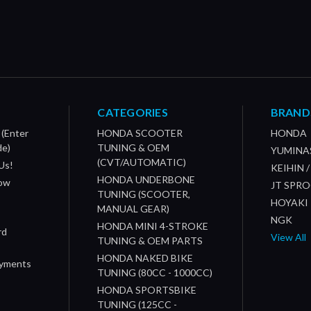
CATEGORIES
BRAND
 (Enter
HONDA SCOOTER
HONDA
de)
TUNING & OEM
YUMINA
(CVT/AUTOMATIC)
Us!
KEIHIN 
HONDA UNDERBONE
How
JT SPR
TUNING (SCOOTER,
HOYAKI
MANUAL GEAR)
NGK
HONDA MINI 4-STROKE
rd
View All
TUNING & OEM PARTS
HONDA NAKED BIKE
ayments
TUNING (80CC - 1000CC)
HONDA SPORTSBIKE
TUNING (125CC -