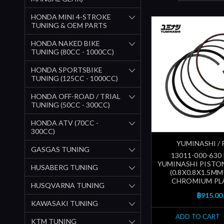
HONDA MINI 4-STROKE
TUNING & OEM PARTS
HONDA NAKED BIKE
TUNING (80CC - 1000CC)
HONDA SPORTSBIKE
TUNING (125CC - 1000CC)
HONDA OFF-ROAD / TRIAL
TUNING (50CC - 300CC)
HONDA ATV (70CC -
300CC)
YUMINASHI / 
GASGAS TUNING
13011-000-630
YUMINASHI PISTON
HUSABERG TUNING
(0.8X0.8X1.5MM
CHROMIUM PL
HUSQVARNA TUNING
฿915.00
KAWASAKI TUNING
ADD TO CART
KTM TUNING