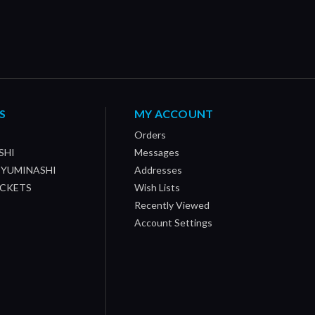
S
MY ACCOUNT
Orders
SHI
Messages
/ YUMINASHI
Addresses
OCKETS
Wish Lists
Recently Viewed
Account Settings