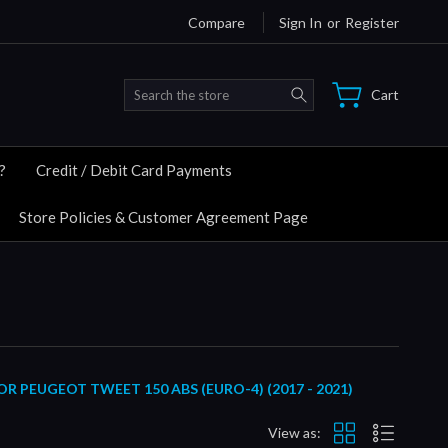
Compare
Sign In
or
Register
Search
Cart
?
Credit / Debit Card Payments
Store Policies & Customer Agreement Page
PEUGEOT TWEET 150 ABS (EURO-4) (2017 - 2021)
View as: