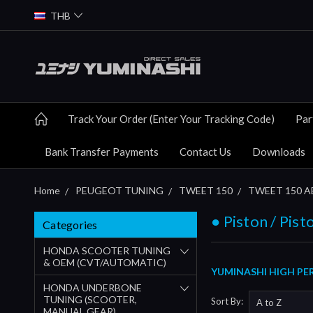
THB
Track Your Order (Enter Your Tracking Code)
Par
Bank Transfer Payments
Contact Us
Downloads
Home
PEUGEOT TUNING
TWEET 150
TWEET 150 ABS
● Piston / Pist
Categories
HONDA SCOOTER TUNING
& OEM (CVT/AUTOMATIC)
YUMINASHI HIGH PER
HONDA UNDERBONE
TUNING (SCOOTER,
Sort By:
MANUAL GEAR)