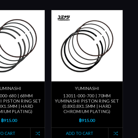
UMINASHI
YUMINASHI
000-680 | 68MM
13011-000-700 | 70MM
I PISTON RING SET
YUMINASHI PISTON RING SET
.8X1.5MM | HARD
(0.8X0.8X1.5MM | HARD
IUM PLATING)
CHROMIUM PLATING)
฿915.00
฿915.00
TO CART
ADD TO CART