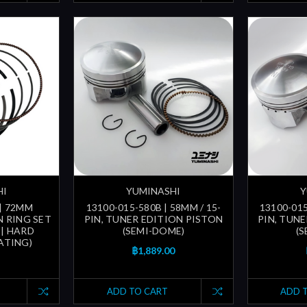
HI
YUMINASHI
Y
 | 72MM
13100-015-580B | 58MM / 15-
13100-015
 RING SET
PIN, TUNER EDITION PISTON
PIN, TUN
 | HARD
(SEMI-DOME)
(
ATING)
฿1,889.00
ADD TO CART
ADD 