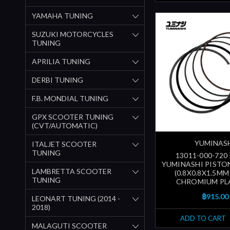
YAMAHA TUNING
SUZUKI MOTORCYCLES
TUNING
APRILIA TUNING
DERBI TUNING
F.B. MONDIAL TUNING
GPX SCOOTER TUNING
(CVT/AUTOMATIC)
YUMINAS
ITALJET SCOOTER
TUNING
13011-000-720
YUMINASHI PISTON
LAMBRETTA SCOOTER
(0.8X0.8X1.5MM
TUNING
CHROMIUM PL
฿915.00
LEONART TUNING (2014 -
2018)
ADD TO CART
MALAGUTI SCOOTER