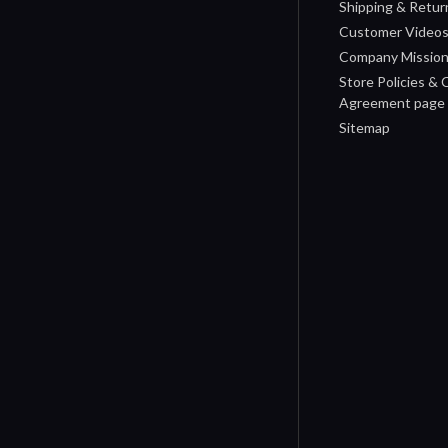
Shipping & Retur
Customer Video
Company Missio
Store Policies &
Agreement page
Sitemap