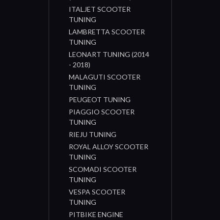
ITALJET SCOOTER
TUNING
LAMBRETTA SCOOTER
TUNING
LEONART TUNING (2014
- 2018)
MALAGUTI SCOOTER
TUNING
PEUGEOT TUNING
PIAGGIO SCOOTER
TUNING
RIEJU TUNING
ROYAL ALLOY SCOOTER
TUNING
SCOMADI SCOOTER
TUNING
VESPA SCOOTER
TUNING
PITBIKE ENGINE