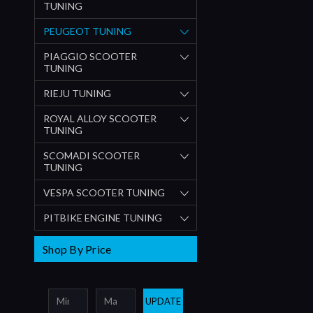
TUNING
PEUGEOT TUNING
PIAGGIO SCOOTER
TUNING
RIEJU TUNING
ROYAL ALLOY SCOOTER
TUNING
SCOMADI SCOOTER
TUNING
VESPA SCOOTER TUNING
PITBIKE ENGINE TUNING
Shop By Price
UPDATE