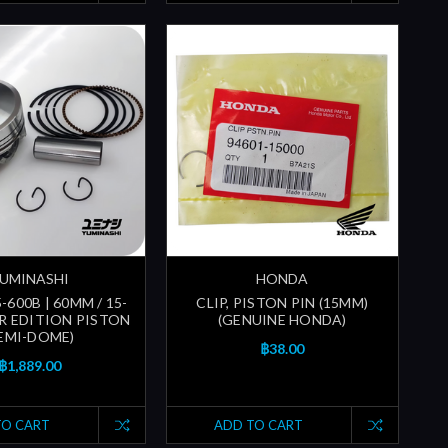
UMINASHI
HONDA
-600B | 60MM / 15-
CLIP, PISTON PIN (15MM)
ER EDITION PISTON
(GENUINE HONDA)
SEMI-DOME)
฿38.00
฿1,889.00
TO CART
ADD TO CART