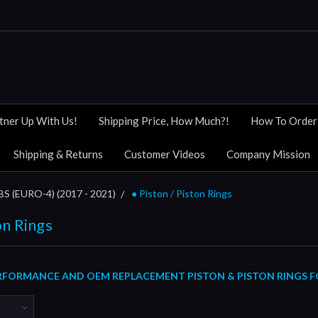
tner Up With Us!
Shipping Price, How Much?!
How To Order
Shipping & Returns
Customer Videos
Company Mission
 (EURO-4) (2017 - 2021)
● Piston / Piston Rings
on Rings
FORMANCE AND OEM REPLACEMENT PISTON & PISTON RINGS FOR 