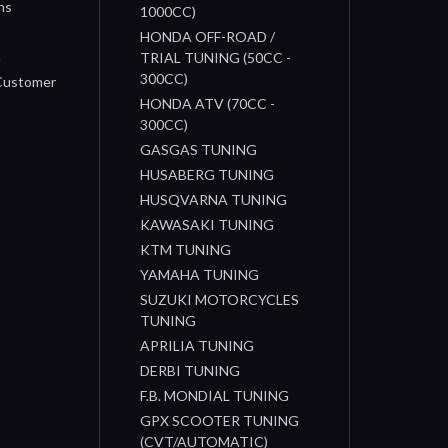
ns
1000CC)
s
HONDA OFF-ROAD /
n
TRIAL TUNING (50CC -
300CC)
 Customer
HONDA ATV (70CC -
300CC)
GASGAS TUNING
HUSABERG TUNING
HUSQVARNA TUNING
KAWASAKI TUNING
KTM TUNING
YAMAHA TUNING
SUZUKI MOTORCYCLES
TUNING
APRILIA TUNING
DERBI TUNING
F.B. MONDIAL TUNING
GPX SCOOTER TUNING
(CVT/AUTOMATIC)