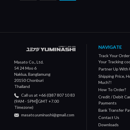
NAVIGATE
Track Your Order
Your Tracking co
Masato Co., Ltd.
54 24 Moo 6
Partner Up With 
Naklua, Banglamung
Shipping Price, 
20150 Chonburi
Much?!
Thailand
How To Order?
Call us at +66 (0)87 807 10 83
Credit / Debit Ca
(9AM - 5PM┃GMT +7.00
Payments
Timezone)
Bank Transfer P
masato.yuminashi@gmail.com
Contact Us
Downloads