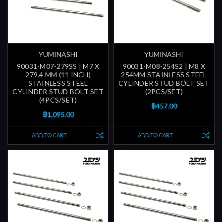
YUMINASHI
YUMINASHI
90031-M07-279SS | M7 X
90031-M08-254S2 | M8 X
279.4 MM (11 INCH)
254MM STAINLESS STEEL
STAINLESS STEEL
CYLINDER STUD BOLT SET
CYLINDER STUD BOLT SET
(2PCS/SET)
(4PCS/SET)
฿457.00
฿1,095.00
ADD TO CART
ADD TO CART