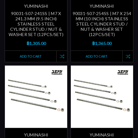
YUMINASHI
YUMINASHI
90031-S07-241SS | M7 X
90031-S07-254SS | M7 X 254
241.3 MM (9.5 INCH)
MM (10 INCH) STAINLESS
STAINLESS STEEL
STEEL CYLINDER STUD /
CYLINDER STUD / NUT &
NUT & WASHER SET
WASHER SET (12PCS/SET)
(12PCS/SET)
฿1,305.00
฿1,365.00
ADD TO CART
ADD TO CART
YUMINASHI
YUMINASHI