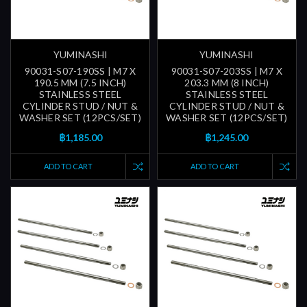
YUMINASHI
YUMINASHI
90031-S07-190SS | M7 X
90031-S07-203SS | M7 X
190.5 MM (7.5 INCH)
203.3 MM (8 INCH)
STAINLESS STEEL
STAINLESS STEEL
CYLINDER STUD / NUT &
CYLINDER STUD / NUT &
WASHER SET (12PCS/SET)
WASHER SET (12PCS/SET)
฿1,185.00
฿1,245.00
ADD TO CART
ADD TO CART