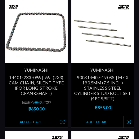
YUMINASHI
YUMINASHI
14401-2X3-096 | 96L (2X3)
90031-M07-190SS | M7 X
CAM CHAIN, SILENT TYPE
190.5MM (7.5 INCH)
(FOR LONG STROKE
STAINLESS STEEL
CRANKSHAFT)
CYLINDER STUD BOLT SET
(4PCS/SET)
MSRP: ฿825.00
฿855.00
฿650.00
ADD TO CART
ADD TO CART