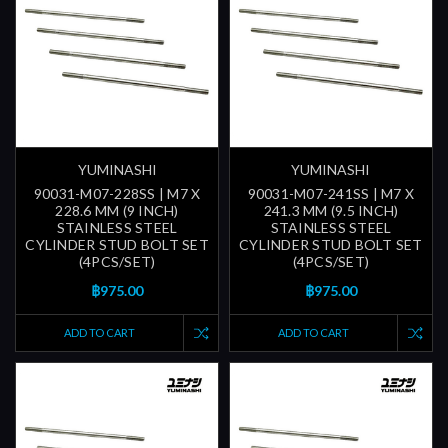
YUMINASHI
YUMINASHI
90031-M07-228SS | M7 X
90031-M07-241SS | M7 X
228.6 MM (9 INCH)
241.3 MM (9.5 INCH)
STAINLESS STEEL
STAINLESS STEEL
CYLINDER STUD BOLT SET
CYLINDER STUD BOLT SET
(4PCS/SET)
(4PCS/SET)
฿975.00
฿975.00
ADD TO CART
ADD TO CART