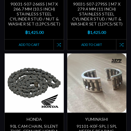
90031-S07-266SS | M7 X
90031-S07-279SS | M7 X
266.7 MM (10.5 INCH)
279.4 MM (11 INCH)
STAINLESS STEEL
STAINLESS STEEL
CYLINDER STUD / NUT &
CYLINDER STUD / NUT &
WASHER SET (12PCS/SET)
WASHER SET (12PCS/SET)
฿1,425.00
฿1,425.00
ADD TO CART
ADD TO CART
HONDA
YUMINASHI
90L CAM CHAIN, SILENT
91101-K0F-SPL | SPL