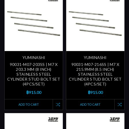
YUMINASHI
YUMINASHI
90031-M07-203SS | M7 X
90031-M07-216SS | M7 X
203.3 MM (8 INCH)
215.9MM (8.5 INCH)
STAINLESS STEEL
STAINLESS STEEL
CYLINDER STUD BOLT SET
CYLINDER STUD BOLT SET
(4PCS/SET)
(4PCS/SET)
฿915.00
฿915.00
ADD TO CART
ADD TO CART