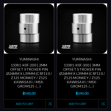
YUMINASHI
YUMINASHI
13381-K0F-200 | 2MM
13381-K0F-300 | 3MM
OFFSET STROKER PIN
OFFSET STROKER PIN
Ø26MM X L39MM (CRF110 /
Ø26MM X L39MM (CRF110 /
Z125 MONKEY / Z125
Z125 MONKEY / Z125
KAWASAKI / MSX-
KAWASAKI / MSX-
GROM125 /... )
GROM125 /... )
฿540.00
฿540.00
ADD TO CART
ADD TO CART