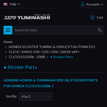
THB
Account
Cart
Search
Home
HONDA SCOOTER TUNING & OEM (CVT/AUTOMATIC)
CLICK / VARIO 110i / 125i / 150i / 160 4V eSP+
CLICK110 (2006 - 2008)
● Stroker Parts
● Stroker Parts
GENUINE HONDA & YUMINASHI SPECIAL STROKER PARTS
FOR HONDA CLICK110 (2006- )
Sort By: