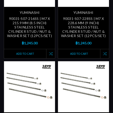
YUMINASHI
YUMINASHI
90031-S07-216SS | M7 X
90031-S07-228SS | M7 X
215.9 MM (8.5 INCH)
228.6 MM (9 INCH)
STAINLESS STEEL
STAINLESS STEEL
CYLINDER STUD / NUT &
CYLINDER STUD / NUT &
WASHER SET (12PCS/SET)
WASHER SET (12PCS/SET)
฿1,245.00
฿1,245.00
ADD TO CART
ADD TO CART