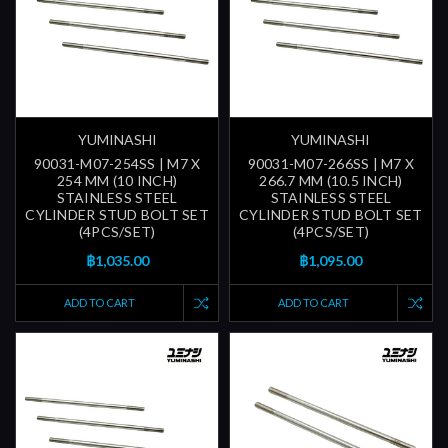
YUMINASHI
YUMINASHI
90031-M07-254SS | M7 X
90031-M07-266SS | M7 X
254 MM (10 INCH)
266.7 MM (10.5 INCH)
STAINLESS STEEL
STAINLESS STEEL
CYLINDER STUD BOLT SET
CYLINDER STUD BOLT SET
(4PCS/SET)
(4PCS/SET)
฿1,035.00
฿1,095.00
ADD TO CART
ADD TO CART