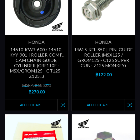
HONDA
HONDA
14610-KWB-600 / 14610-
14615-KFL-850 | PIN, GUIDE
KYY-901 | ROLLER COMP.,
ROLLER (MSX125 /
CAM CHAIN GUIDE,
GROM125 - C125 SUPER
CYLINDER (CRF110F -
CUB - Z125 MONKEY)
MSX/GROM125 - CT125 -
฿122.00
Z125...)
MSRP: ฿685.00
฿270.00
ADD TO CART
ADD TO CART