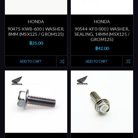
HONDA
HONDA
90475-KWB-600 | WASHER,
90544-KF0-000 | WASHER,
8MM (MSX125 / GROM125)
SEALING, 14MM (MSX125 /
GROM125)
฿25.00
฿42.00
ADD TO CART
ADD TO CART