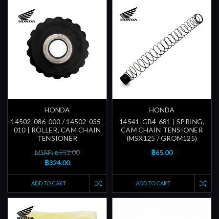
HONDA
HONDA
14502-086-000 / 14502-035-
14541-GB4-681 | SPRING,
010 | ROLLER, CAM CHAIN
CAM CHAIN TENSIONER
TENSIONER
(MSX125 / GROM125)
฿65.00
MSRP: ฿552.00
฿324.00
ADD TO CART
ADD TO CART