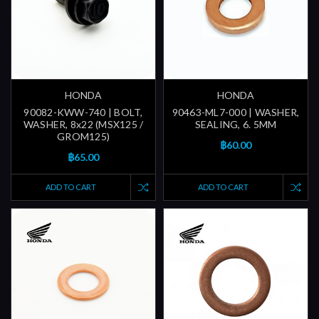
HONDA
HONDA
90082-KWW-740 | BOLT,
90463-ML7-000 | WASHER,
WASHER, 8x22 (MSX125 /
SEALING, 6. 5MM
GROM125)
฿60.00
฿65.00
ADD TO CART
ADD TO CART