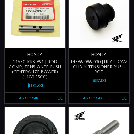
HONDA
HONDA
14550-KRS-691 | ROD
14566-086-030 | HEAD, CAM
COMP., TENSIONER PUSH
CHAIN TENSIONER PUSH
(CENTRALIZE POWER)
ROD
(110/125CC)
฿87.00
฿181.00
ADD TO CART
ADD TO CART