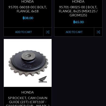
HONDA
HONDA
95701-06018-00 | BOLT,
95701-08025-00 | BOLT,
FLANGE, 6x18
FLANGE, 8x25 (MSX125 /
GROM125)
฿38.00
฿65.00
ADD TO CART
ADD TO CART
HONDA
SPROCKET, CAM CHAIN
GUIDE (23T) (CRF110F -
C110 SUPER CUB - W110i...)