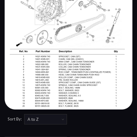
Sort By: