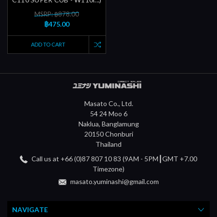
MSRP: ฿878.00
฿475.00
ADD TO CART
Masato Co., Ltd.
54 24 Moo 6
Naklua, Banglamung
20150 Chonburi
Thailand
Call us at +66 (0)87 807 10 83 (9AM - 5PM┃GMT +7.00
Timezone)
masato.yuminashi@gmail.com
NAVIGATE