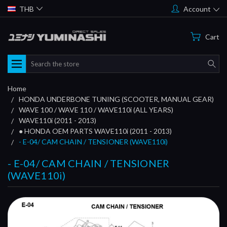
THB
Account
Cart
Search
Home
HONDA UNDERBONE TUNING (SCOOTER, MANUAL GEAR)
WAVE 100 / WAVE 110 / WAVE110i (ALL YEARS)
WAVE110i (2011 - 2013)
● HONDA OEM PARTS WAVE110i (2011 - 2013)
- E-04/ CAM CHAIN / TENSIONER (WAVE110i)
- E-04/ CAM CHAIN / TENSIONER
(WAVE110i)