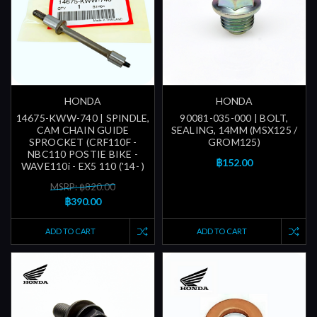
HONDA
HONDA
14675-KWW-740 | SPINDLE,
90081-035-000 | BOLT,
CAM CHAIN GUIDE
SEALING, 14MM (MSX125 /
SPROCKET (CRF110F -
GROM125)
NBC110 POSTIE BIKE -
฿152.00
WAVE110i - EX5 110 ('14- )
MSRP: ฿820.00
฿390.00
ADD TO CART
ADD TO CART