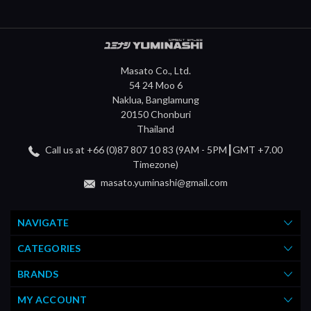
Masato Co., Ltd.
54 24 Moo 6
Naklua, Banglamung
20150 Chonburi
Thailand
Call us at +66 (0)87 807 10 83 (9AM - 5PM┃GMT +7.00
Timezone)
masato.yuminashi@gmail.com
NAVIGATE
CATEGORIES
BRANDS
MY ACCOUNT