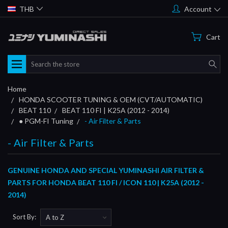
THB
Account
Cart
Search
Home
HONDA SCOOTER TUNING & OEM (CVT/AUTOMATIC)
BEAT 110
BEAT 110 FI | K25A (2012 - 2014)
● PGM-FI Tuning
- Air Filter & Parts
- Air Filter & Parts
GENUINE HONDA AND SPECIAL YUMINASHI AIR FILTER &
PARTS FOR HONDA BEAT 110 FI / ICON 110 | K25A (2012 -
2014)
Sort By: