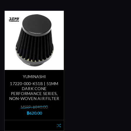
YUMINASHI
17220-000-K51B | 51MM
DARK CONE
PERFORMANCE SERIES,
NON-WOVEN AIR FILTER
MSRP: ฿840.00
฿620.00