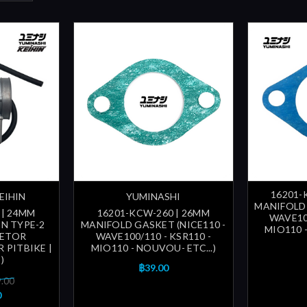
16201-
EIHIN
YUMINASHI
MANIFOLD 
 | 24MM
16201-KCW-260 | 26MM
WAVE100
N TYPE-2
MANIFOLD GASKET (NICE110 -
MIO110 -
RETOR
WAVE100/110 - KSR110 -
R PITBIKE |
MIO110 - NOUVOU- ETC...)
)
฿39.00
9.00
0