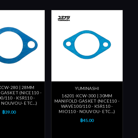
KCW-280 | 28MM
YUMINASHI
GASKET (NICE110 -
16201-KCW-300 | 30MM
/110 - KSR110 -
MANIFOLD GASKET (NICE110 -
 NOUVOU- ETC...)
WAVE100/110 - KSR110 -
MIO110 - NOUVOU- ETC...)
฿39.00
฿45.00