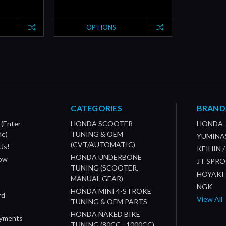
OPTIONS
CATEGORIES
BRAND
 (Enter
HONDA SCOOTER
HONDA
de)
TUNING & OEM
YUMINA
(CVT/AUTOMATIC)
Us!
KEIHIN 
HONDA UNDERBONE
How
JT SPR
TUNING (SCOOTER,
HOYAKI
MANUAL GEAR)
NGK
HONDA MINI 4-STROKE
rd
View All
TUNING & OEM PARTS
HONDA NAKED BIKE
ayments
TUNING (80CC - 1000CC)