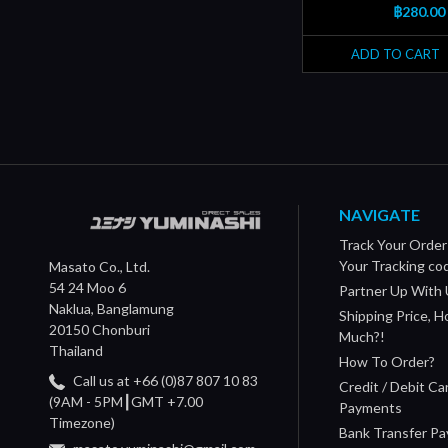
฿280.00
ADD TO CART
NAVIGATE
Track Your Order
Your Tracking co
Masato Co., Ltd.
54 24 Moo 6
Partner Up With 
Naklua, Banglamung
Shipping Price, 
20150 Chonburi
Much?!
Thailand
How To Order?
Call us at +66 (0)87 807 10 83
Credit / Debit Ca
(9AM - 5PM┃GMT +7.00
Payments
Timezone)
Bank Transfer P