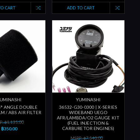
TO CART
ADD TO CART
UMINASHI
YUMINASHI
5° ANGLE DOUBLE
36532-G30-0300 | X-SERIES
M / ABS AIR FILTER
WIDEBAND UEGO
AFR/LAMBDA/O2 GAUGE KIT
P: ฿1,135.00
(FUEL INJECTION &
CARBURETOR ENGINES)
฿350.00
MSRP: ฿7,540.00