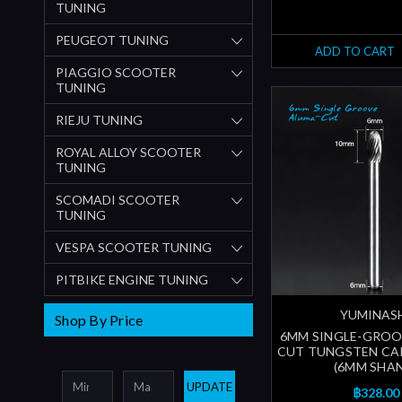
TUNING
PEUGEOT TUNING
ADD TO CART
PIAGGIO SCOOTER
TUNING
RIEJU TUNING
ROYAL ALLOY SCOOTER
TUNING
SCOMADI SCOOTER
TUNING
VESPA SCOOTER TUNING
PITBIKE ENGINE TUNING
YUMINAS
Shop By Price
6MM SINGLE-GROO
CUT TUNGSTEN CA
(6MM SHA
UPDATE
฿328.00