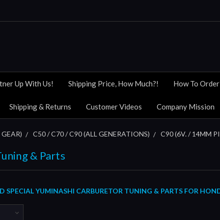
tner Up With Us!
Shipping Price, How Much?!
How To Order
Shipping & Returns
Customer Videos
Company Mission
 GEAR)
C50 / C70 / C90 (ALL GENERATIONS)
C90 (6V. / 14MM P
uning & Parts
SPECIAL YUMINASHI CARBURETOR TUNING & PARTS FOR HONDA C