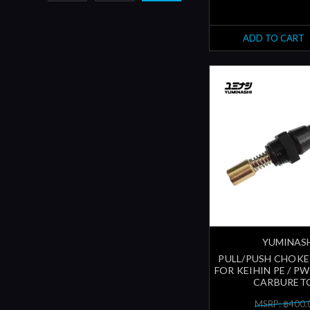
ADD TO CART
YUMINAS
PULL/PUSH CHOKE
FOR KEIHIN PE / P
CARBURET
MSRP: ฿400.