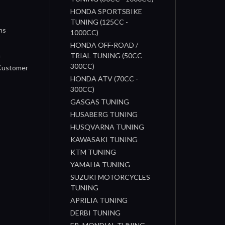
HONDA SPORTSBIKE
TUNING (125CC -
ns
1000CC)
s
HONDA OFF-ROAD /
n
TRIAL TUNING (50CC -
300CC)
 Customer
HONDA ATV (70CC -
300CC)
GASGAS TUNING
HUSABERG TUNING
HUSQVARNA TUNING
KAWASAKI TUNING
KTM TUNING
YAMAHA TUNING
SUZUKI MOTORCYCLES
TUNING
APRILIA TUNING
DERBI TUNING