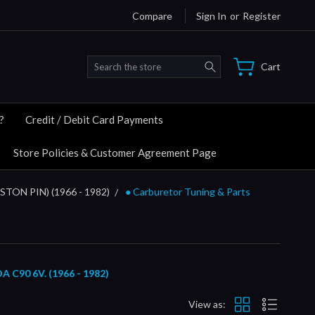
Compare
Sign In
or
Register
Search
Cart
?
Credit / Debit Card Payments
Store Policies & Customer Agreement Page
ISTON PIN) (1966 - 1982)
● Carburetor Tuning & Parts
90 6V. (1966 - 1982)
View as: