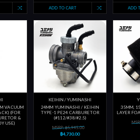
ADD TO CART
ADD 
HI
KEIHIN / YUMINASHI
Y
3MM VACUUM
24MM YUMINASHI / KEIHIN
35MM, 1
ACK) (FOR
TYPE-1 PE24 CARBURETOR
LAYER FOA
URETOR &
(#112/#38/#2.5)
MSR
Y USE)
MSRP: ฿5,945.00
฿4,730.00