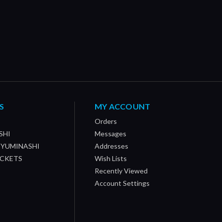
S
MY ACCOUNT
Orders
SHI
Messages
/ YUMINASHI
Addresses
OCKETS
Wish Lists
Recently Viewed
Account Settings