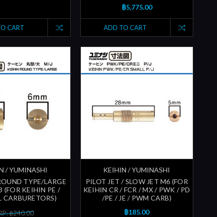
฿5,775.00
TO CART
ADD TO CART
N / YUMINASHI
KEIHIN / YUMINASHI
 ROUND TYPE/LARGE
PILOT JET / SLOW JET M6 (FOR
3 (FOR KEIHIN PE /
KEIHIN CR / FCR / MX / PWK / PD
L CARBURETORS)
/PE / JE / PWM CARB)
฿185.00
P: ฿240.00