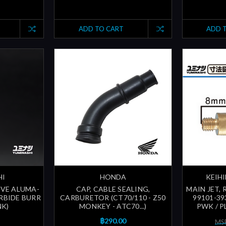
ADD TO CART
ADD 
HI
HONDA
KEIHI
VE ALUMA-
CAP, CABLE SEALING,
MAIN JET,
RBIDE BURR
CARBURETOR (CT70/110 - Z50
99101-39
NK)
MONKEY - ATC70...)
PWK / P
฿290.00
MSR