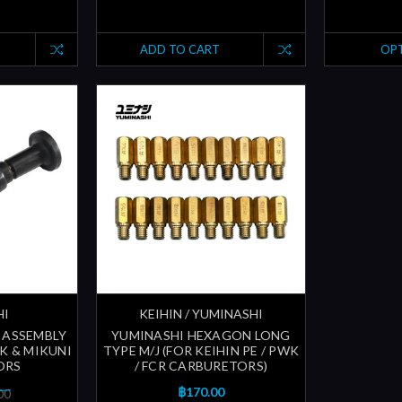
ADD TO CART
OP
HI
KEIHIN / YUMINASHI
 ASSEMBLY
YUMINASHI HEXAGON LONG
WK & MIKUNI
TYPE M/J (FOR KEIHIN PE / PWK
ORS
/ FCR CARBURETORS)
฿170.00
00