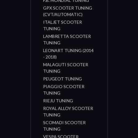
F.B. MONDIAL TUNING
GPX SCOOTER TUNING
(CVT/AUTOMATIC)
ITALJET SCOOTER
TUNING
LAMBRETTA SCOOTER
TUNING
LEONART TUNING (2014
- 2018)
MALAGUTI SCOOTER
TUNING
PEUGEOT TUNING
PIAGGIO SCOOTER
TUNING
RIEJU TUNING
ROYAL ALLOY SCOOTER
TUNING
SCOMADI SCOOTER
TUNING
VESPA SCOOTER